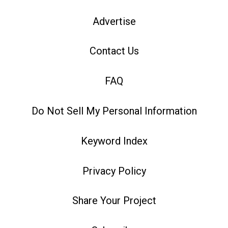
Advertise
Contact Us
FAQ
Do Not Sell My Personal Information
Keyword Index
Privacy Policy
Share Your Project