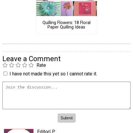
Quilling Flowers: 18 Floral
Paper Quilling Ideas
Leave a Comment
Rate
I have not made this yet so I cannot rate it.
EditorLP