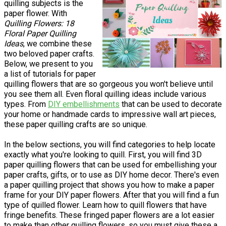
quilling subjects is the
paper flower. With
Quilling Flowers: 18
Floral Paper Quilling
Ideas
, we combine these
two beloved paper crafts.
Below, we present to you
a list of tutorials for paper
quilling flowers that are so gorgeous you won't believe until
you see them all. Even floral quilling ideas include various
types. From
DIY embellishments
that can be used to decorate
your home or handmade cards to impressive wall art pieces,
these paper quilling crafts are so unique.
In the below sections, you will find categories to help locate
exactly what you're looking to quill. First, you will find 3D
paper quilling flowers that can be used for embellishing your
paper crafts, gifts, or to use as DIY home decor. There's even
a paper quilling project that shows you how to make a paper
frame for your DIY paper flowers. After that you will find a fun
type of quilled flower. Learn how to quill flowers that have
fringe benefits. These fringed paper flowers are a lot easier
to make than other quilling flowers, so you must give these a