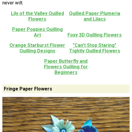
never wilt.
Lily of the Valley Quilled
Quilled Paper Plumeria
Flowers
and Lilacs
Paper Poppies Quilling
Art
Foxy 3D Quilling Flowers
Orange Starburst Flower
"Can't Stop Staring"
Quilling Designs
Tightly Quilled Flowers
Paper Butterfly and
Flowers Quilling for
Beginners
Fringe Paper Flowers