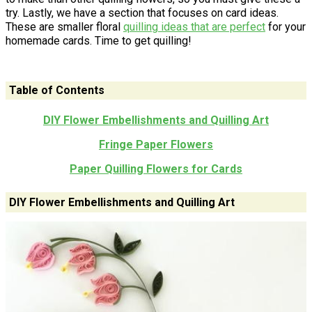
try. Lastly, we have a section that focuses on card ideas.
These are smaller floral
quilling
ideas that are perfect
for your
homemade cards. Time to get quilling!
Table of Contents
DIY Flower Embellishments and Quilling Art
Fringe Paper Flowers
Paper Quilling Flowers for Cards
DIY Flower Embellishments and Quilling Art