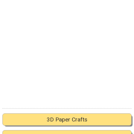
3D Paper Crafts