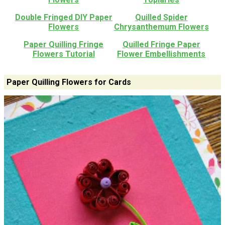
Double Fringed DIY Paper
Quilled Spider
Flowers
Chrysanthemum Flowers
Paper Quilling Fringe
Quilled Fringe Paper
Flowers Tutorial
Flower Embellishments
Paper Quilling Flowers for Cards