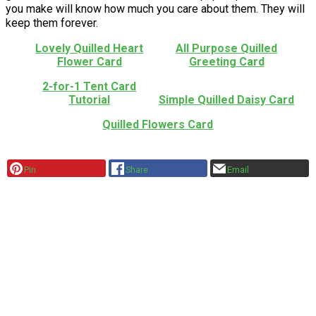
you make will know how much you care about them. They will
keep them forever.
Lovely Quilled Heart
All Purpose Quilled
Flower Card
Greeting Card
2-for-1 Tent Card
Tutorial
Simple Quilled Daisy Card
Quilled Flowers Card
Pin
Share
Email