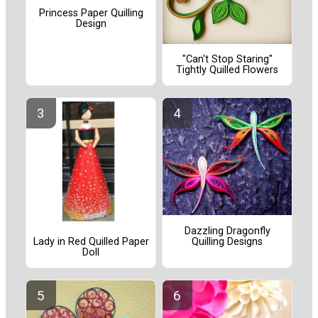
Princess Paper Quilling
Design
"Can't Stop Staring"
Tightly Quilled Flowers
Dazzling Dragonfly
Lady in Red Quilled Paper
Quilling Designs
Doll