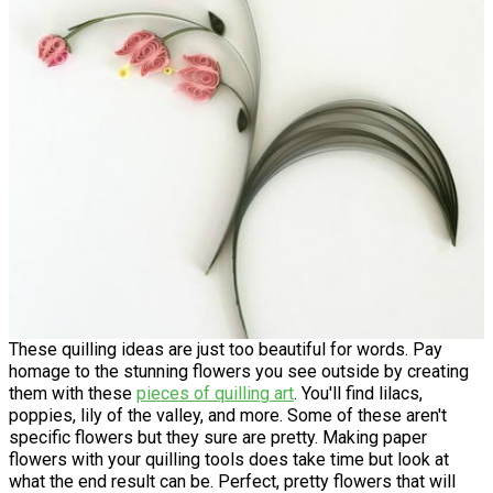
These quilling ideas are just too beautiful for words. Pay
homage to the stunning flowers you see outside by creating
them with these
pieces of quilling art
. You'll find lilacs,
poppies, lily of the valley, and more. Some of these aren't
specific flowers but they sure are pretty. Making paper
flowers with your quilling tools does take time but look at
what the end result can be. Perfect, pretty flowers that will