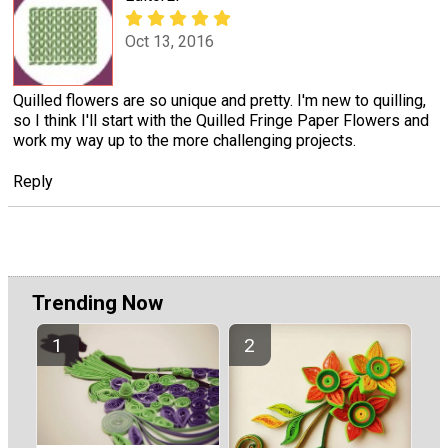
Oct 13, 2016
Quilled flowers are so unique and pretty. I'm new to quilling,
so I think I'll start with the Quilled Fringe Paper Flowers and
work my way up to the more challenging projects.
Reply
Trending Now