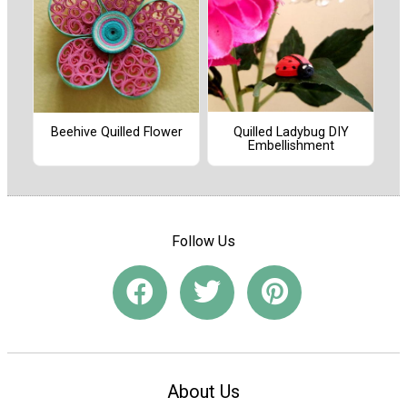
Quilled Ladybug DIY
Beehive Quilled Flower
Embellishment
Follow Us
About Us