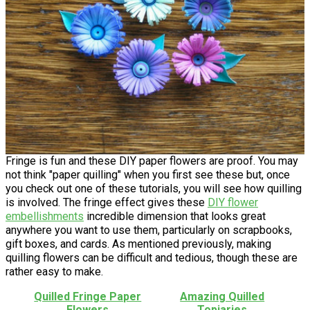
Fringe is fun and these DIY paper flowers are proof. You may
not think "paper quilling" when you first see these but, once
you check out one of these tutorials, you will see how quilling
is involved. The fringe effect gives these
DIY flower
embellishments
incredible dimension that looks great
anywhere you want to use them, particularly on scrapbooks,
gift boxes, and cards. As mentioned previously, making
quilling flowers can be difficult and tedious, though these are
rather easy to make.
Quilled Fringe Paper
Amazing Quilled
Flowers
Topiaries