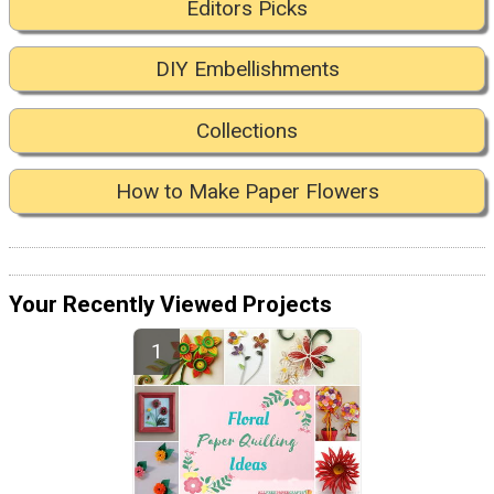
Editors Picks
DIY Embellishments
Collections
How to Make Paper Flowers
Your Recently Viewed Projects