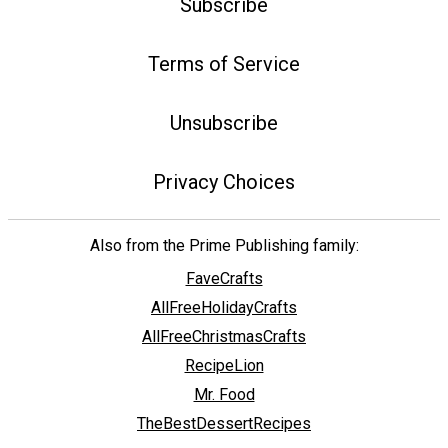
Subscribe
Terms of Service
Unsubscribe
Privacy Choices
Also from the Prime Publishing family:
FaveCrafts
AllFreeHolidayCrafts
AllFreeChristmasCrafts
RecipeLion
Mr. Food
TheBestDessertRecipes