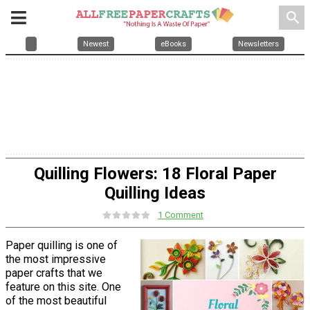
search
Newest
eBooks
Newsletters
Quilling Flowers: 18 Floral Paper
Quilling Ideas
1 Comment
Paper quilling is one of
the most impressive
paper crafts that we
feature on this site. One
of the most beautiful