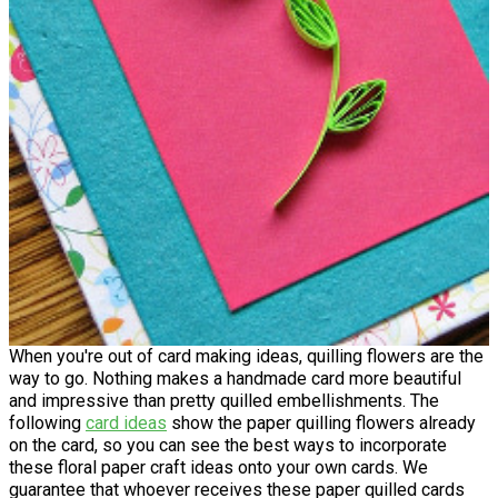
When you're out of card making ideas, quilling flowers are the
way to go. Nothing makes a handmade card more beautiful
and impressive than pretty quilled embellishments. The
following
card ideas
show the paper quilling flowers already
on the card, so you can see the best ways to incorporate
these floral paper craft ideas onto your own cards. We
guarantee that whoever receives these paper quilled cards