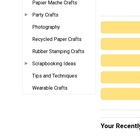
Papier Mache Crafts
Party Crafts
Photography
Recycled Paper Crafts
Rubber Stamping Crafts
Scrapbooking Ideas
Tips and Techniques
Wearable Crafts
Your Recentl