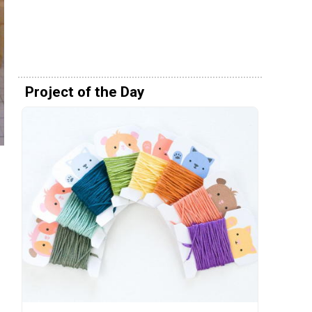
Project of the Day