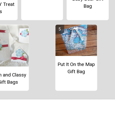
Y Treat
Bag
s
Put It On the Map
Gift Bag
n and Classy
Gift Bags