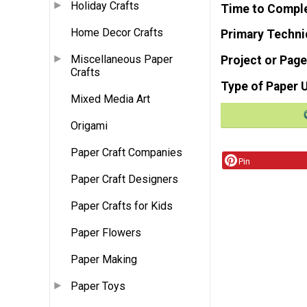
Holiday Crafts
Time to Compl
Home Decor Crafts
Primary Techni
Miscellaneous Paper
Project or Page
Crafts
Type of Paper 
Mixed Media Art
Origami
Paper Craft Companies
Pin
Paper Craft Designers
Paper Crafts for Kids
Paper Flowers
Paper Making
Paper Toys