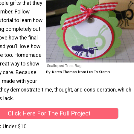
ople gifts that they
ember. Follow
utorial to learn how
bag completely out
love how the final
nd you'll love how
ake too. Homemade
great way to show
Scalloped Treat Bag
ly care. Because
By: Karen Thomas from Luv To Stamp
e made with your
they demonstrate time, thought, and consideration, which
s lack.
Click Here For The Full Project
Under $10