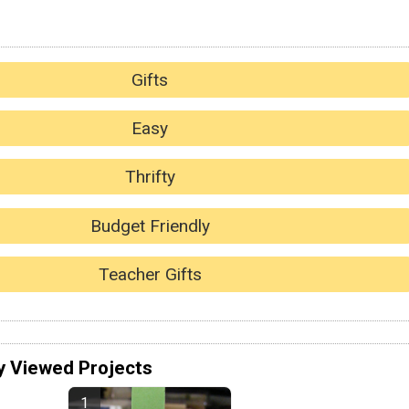
Gifts
Easy
Thrifty
Budget Friendly
Teacher Gifts
y Viewed Projects