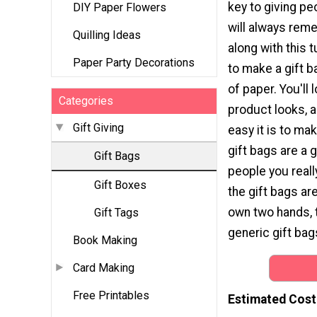
key to giving pe
DIY Paper Flowers
will always rem
Quilling Ideas
along with this t
Paper Party Decorations
to make a gift 
of paper. You'll 
Categories
product looks, a
Gift Giving
easy it is to m
gift bags are a 
Gift Bags
people you real
Gift Boxes
the gift bags ar
own two hands, 
Gift Tags
generic gift bag
Book Making
Card Making
Free Printables
Estimated Cost