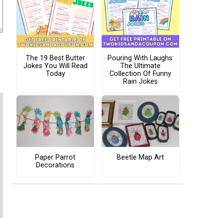
The 19 Best Butter
Pouring With Laughs:
Jokes You Will Read
The Ultimate
Today
Collection Of Funny
Rain Jokes
Paper Parrot
Beetle Map Art
Decorations