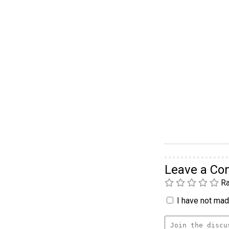
Leave a C
Ra
I have not made