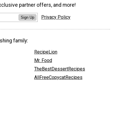
xclusive partner offers, and more!
Privacy Policy
Sign Up
shing family:
RecipeLion
Mr. Food
TheBestDessertRecipes
AllFreeCopycatRecipes