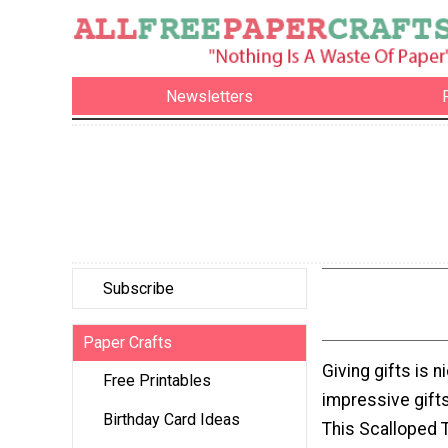
Newsletters
Subscribe
Paper Crafts
Giving gifts is n
Free Printables
impressive gifts
Birthday Card Ideas
This Scalloped T