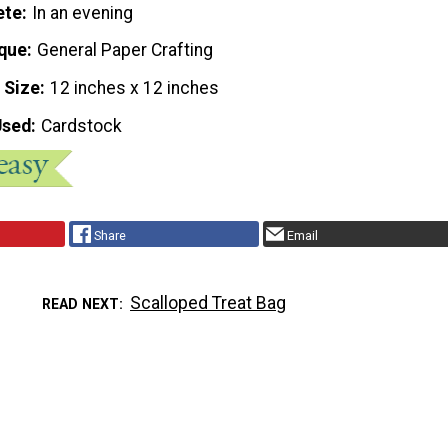
ete
In an evening
que
General Paper Crafting
 Size
12 inches x 12 inches
Used
Cardstock
Share
Email
Scalloped Treat Bag
READ NEXT