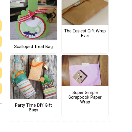
The Easiest Gift Wrap
Ever
Scalloped Treat Bag
Super Simple
Scrapbook Paper
Wrap
Party Time DIY Gift
Bags