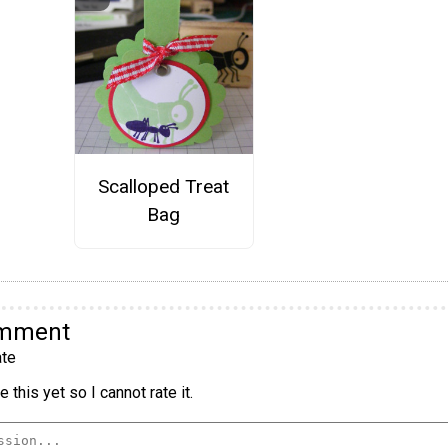
Scalloped Treat
Bag
omment
te
 this yet so I cannot rate it.