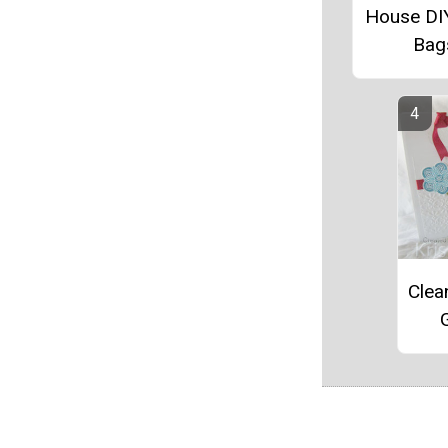
House DI
Bag
Clea