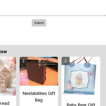
Now
Nestabilities Gift
Bag
bread
Baby Bear Gift