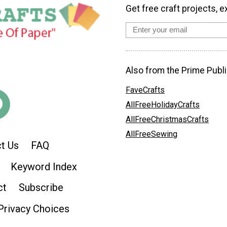
Get free craft projects, e
Also from the Prime Publi
FaveCrafts
AllFreeHolidayCrafts
AllFreeChristmasCrafts
AllFreeSewing
t Us
FAQ
Keyword Index
ct
Subscribe
Privacy Choices