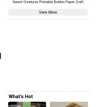
Sweet Creatures Printable Bobbin Paper Craft
View More
What's Hot