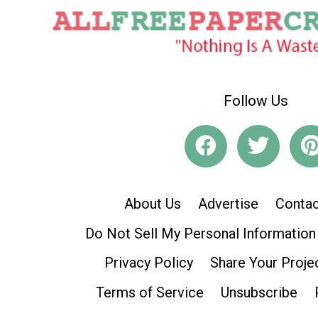
Follow Us
About Us
Advertise
Contac
Do Not Sell My Personal Information
Privacy Policy
Share Your Proje
Terms of Service
Unsubscribe