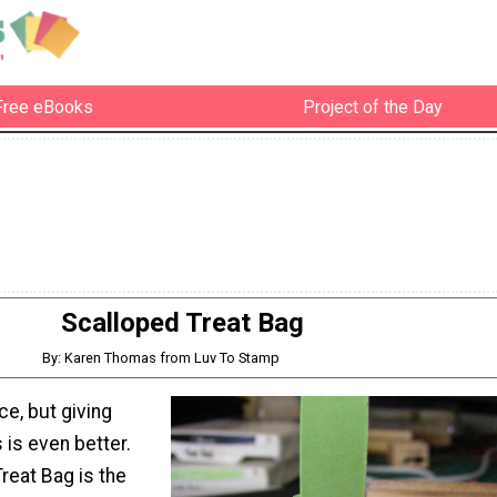
Free eBooks
Project of the Day
Scalloped Treat Bag
By: Karen Thomas from Luv To Stamp
ice, but giving
 is even better.
reat Bag is the