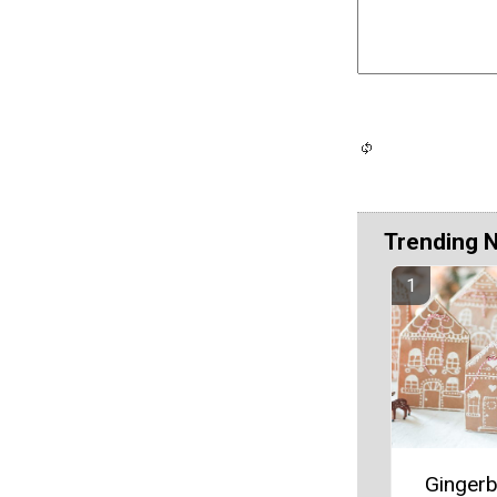
Trending 
Ginger