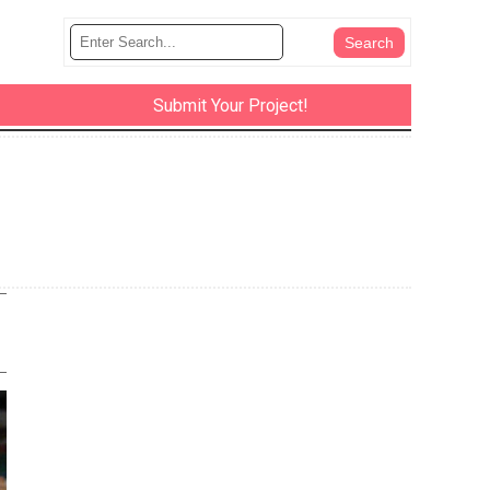
Submit Your Project!