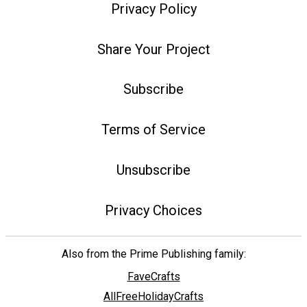
Privacy Policy
Share Your Project
Subscribe
Terms of Service
Unsubscribe
Privacy Choices
Also from the Prime Publishing family:
FaveCrafts
AllFreeHolidayCrafts