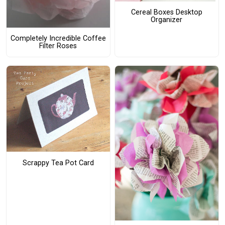
Cereal Boxes Desktop
Organizer
Completely Incredible Coffee
Filter Roses
Scrappy Tea Pot Card