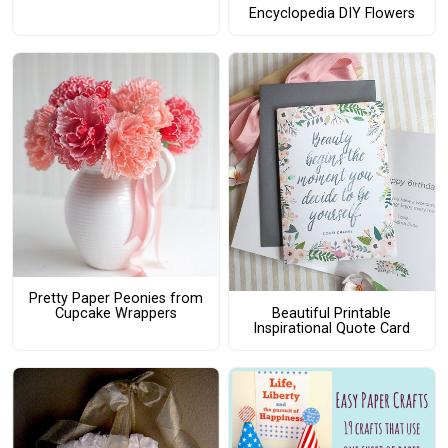
Encyclopedia DIY Flowers
Pretty Paper Peonies from
Beautiful Printable
Cupcake Wrappers
Inspirational Quote Card