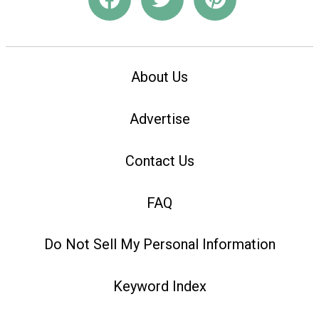
About Us
Advertise
Contact Us
FAQ
Do Not Sell My Personal Information
Keyword Index