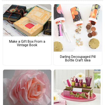
Make a Gift Box From a
Vintage Book
Darling Decoupaged Pill
Bottle Craft Idea