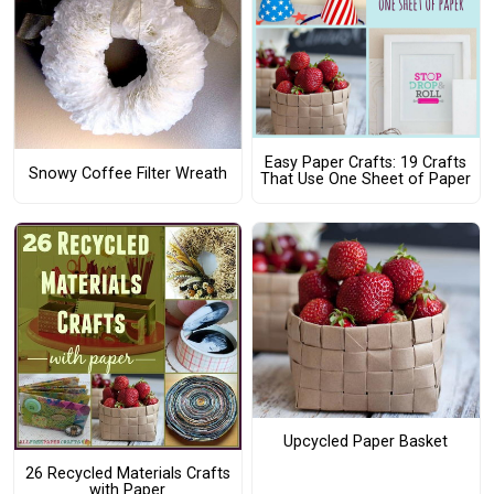
Easy Paper Crafts: 19 Crafts
Snowy Coffee Filter Wreath
That Use One Sheet of Paper
Upcycled Paper Basket
26 Recycled Materials Crafts
with Paper