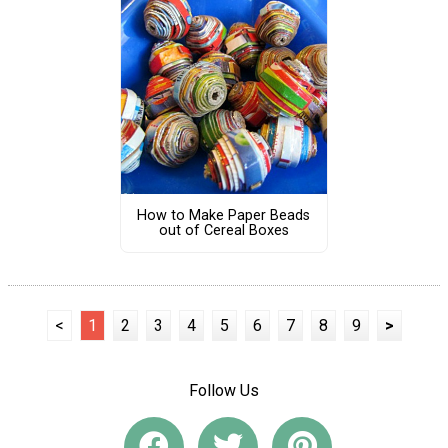
How to Make Paper Beads
out of Cereal Boxes
<
1
2
3
4
5
6
7
8
9
>
Follow Us