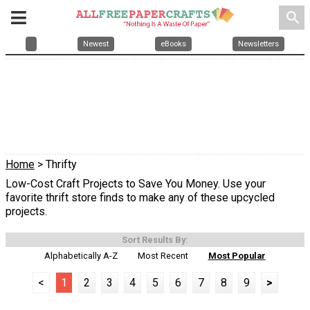
search
Newest
eBooks
Newsletters
Home
> Thrifty
Low-Cost Craft Projects to Save You Money. Use your
favorite thrift store finds to make any of these upcycled
projects.
Sort Results By:
Alphabetically A-Z
Most Recent
Most Popular
<
1
2
3
4
5
6
7
8
9
>