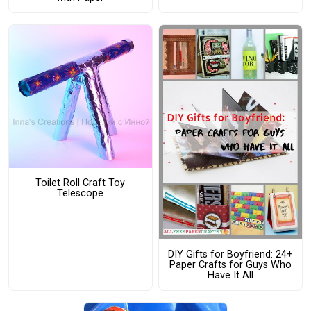
Toilet Roll Craft Toy
Telescope
DIY Gifts for Boyfriend: 24+
Paper Crafts for Guys Who
Have It All