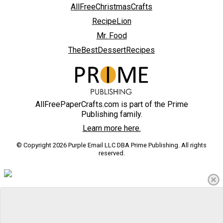
AllFreeChristmasCrafts
RecipeLion
Mr. Food
TheBestDessertRecipes
AllFreePaperCrafts.com is part of the Prime
Publishing family.
Learn more here.
© Copyright 2026 Purple Email LLC DBA Prime Publishing. All rights
reserved.