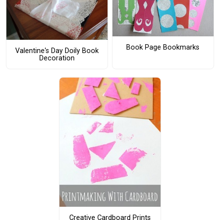
Book Page Bookmarks
Valentine's Day Doily Book
Decoration
Creative Cardboard Prints