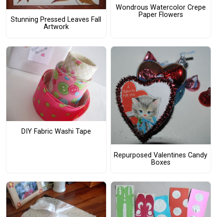
Wondrous Watercolor Crepe
Paper Flowers
Stunning Pressed Leaves Fall
Artwork
DIY Fabric Washi Tape
Repurposed Valentines Candy
Boxes