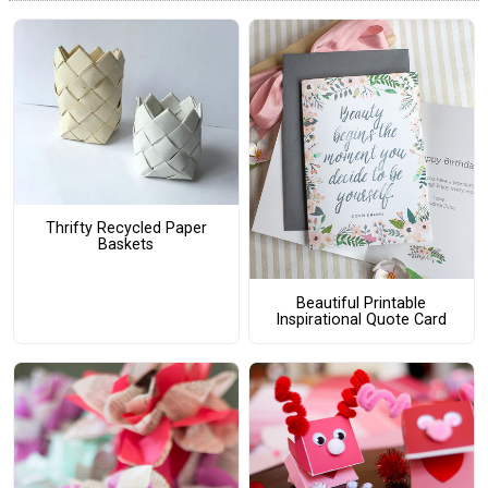
Thrifty Recycled Paper
Baskets
Beautiful Printable
Inspirational Quote Card