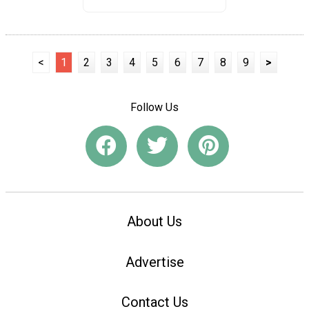
<
1
2
3
4
5
6
7
8
9
>
Follow Us
About Us
Advertise
Contact Us