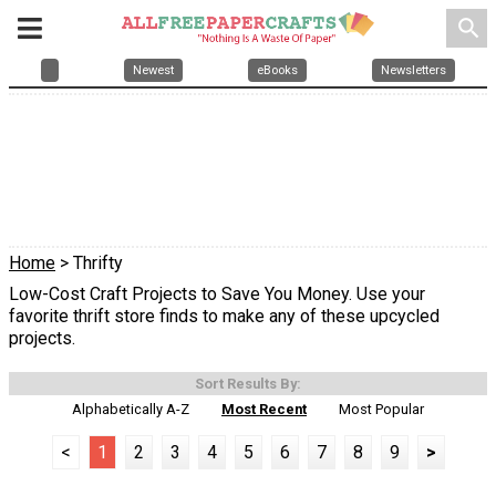
search
Newest
eBooks
Newsletters
Home
> Thrifty
Low-Cost Craft Projects to Save You Money. Use your
favorite thrift store finds to make any of these upcycled
projects.
Sort Results By:
Alphabetically A-Z
Most Recent
Most Popular
<
1
2
3
4
5
6
7
8
9
>