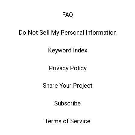
FAQ
Do Not Sell My Personal Information
Keyword Index
Privacy Policy
Share Your Project
Subscribe
Terms of Service