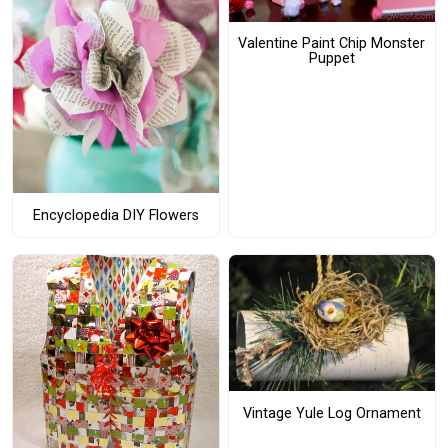
Valentine Paint Chip Monster
Puppet
Encyclopedia DIY Flowers
Vintage Yule Log Ornament