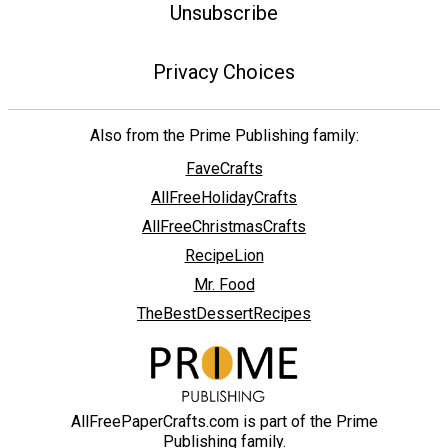
Unsubscribe
Privacy Choices
Also from the Prime Publishing family:
FaveCrafts
AllFreeHolidayCrafts
AllFreeChristmasCrafts
RecipeLion
Mr. Food
TheBestDessertRecipes
AllFreePaperCrafts.com is part of the Prime
Publishing family.