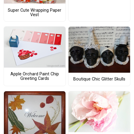
Super Cute Wrapping Paper
Vest
Apple Orchard Paint Chip
Greeting Cards
Boutique Chic Glitter Skulls