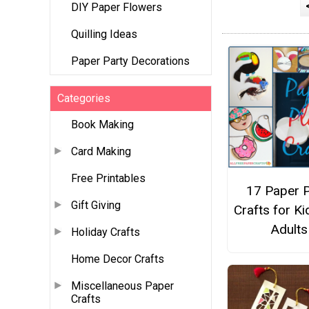
DIY Paper Flowers
Quilling Ideas
Paper Party Decorations
Categories
Book Making
Card Making
Free Printables
17 Paper P
Gift Giving
Crafts for K
Adults
Holiday Crafts
Home Decor Crafts
Miscellaneous Paper
Crafts