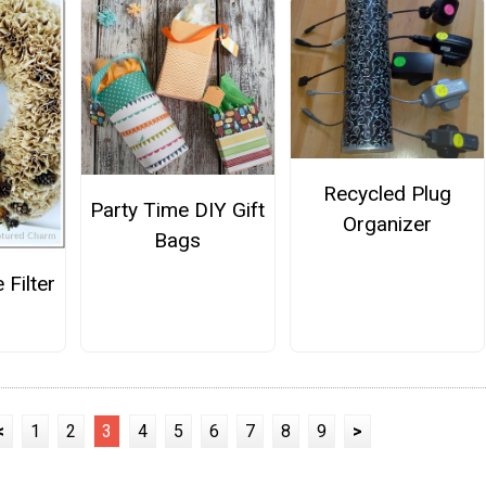
Recycled Plug
Party Time DIY Gift
Organizer
Bags
 Filter
h
<
1
2
3
4
5
6
7
8
9
>