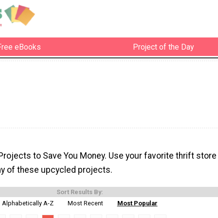
Free eBooks
Project of the Day
rojects to Save You Money. Use your favorite thrift store
ny of these upcycled projects.
Sort Results By:
Alphabetically A-Z
Most Recent
Most Popular