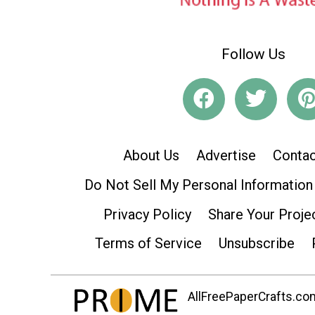
Follow Us
About Us
Advertise
Contac
Do Not Sell My Personal Information
Privacy Policy
Share Your Proje
Terms of Service
Unsubscribe
AllFreePaperCrafts.com 