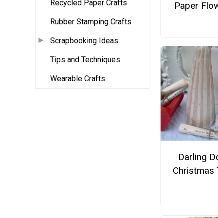
Recycled Paper Crafts
Paper Flo
Rubber Stamping Crafts
Scrapbooking Ideas
Tips and Techniques
Wearable Crafts
Darling Do
Christmas 