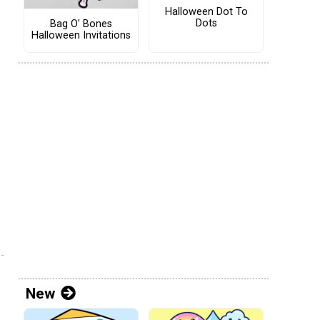
Halloween Dot To
Dots
Bag O' Bones
Halloween Invitations
New