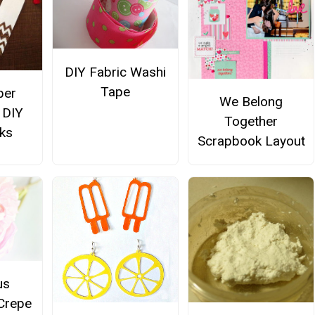
DIY Fabric Washi
Tape
per
We Belong
 DIY
Together
ks
Scrapbook Layout
us
Crepe