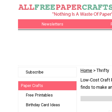
Newsletters
Home
> Thrifty
Subscribe
Low-Cost Craft P
Paper Crafts
finds to make a
Free Printables
Birthday Card Ideas