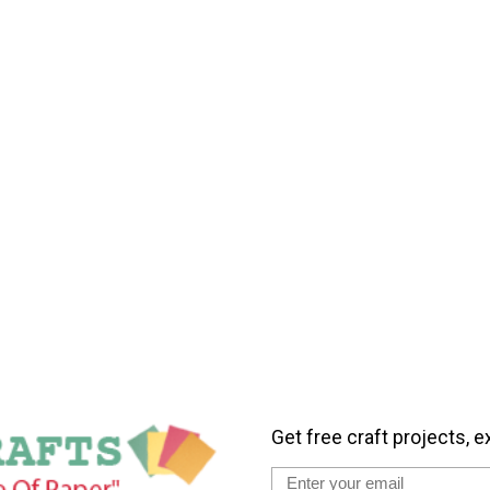
Get free craft projects, e