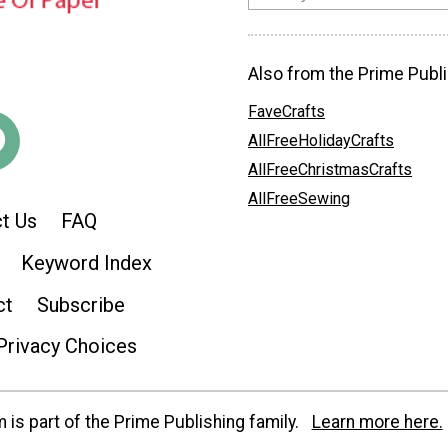
Also from the Prime Publi
FaveCrafts
AllFreeHolidayCrafts
AllFreeChristmasCrafts
AllFreeSewing
t Us
FAQ
Keyword Index
ct
Subscribe
Privacy Choices
is part of the Prime Publishing family.
Learn more here.