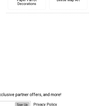
Paper Parrot
Beetle Map Art
Decorations
xclusive partner offers, and more!
Privacy Policy
Sign Up