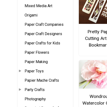
Mixed Media Art
Origami
Paper Craft Companies
Pretty Pa
Paper Craft Designers
Cutting Art
Paper Crafts for Kids
Bookmar
Paper Flowers
Paper Making
Paper Toys
Papier Mache Crafts
Party Crafts
Wondro
Photography
Watercolor 