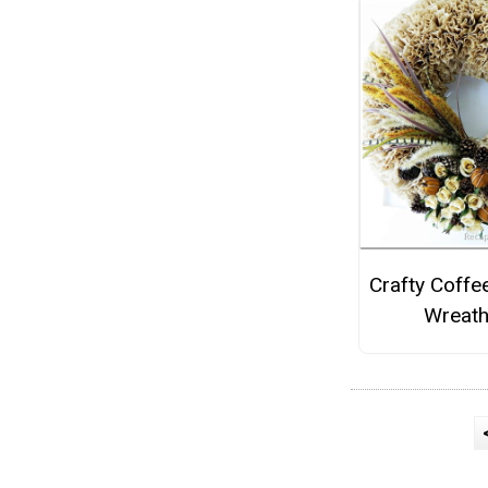
Crafty Coffee
Wreat