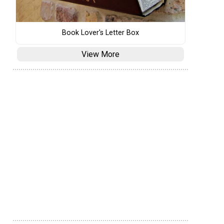
Book Lover's Letter Box
View More