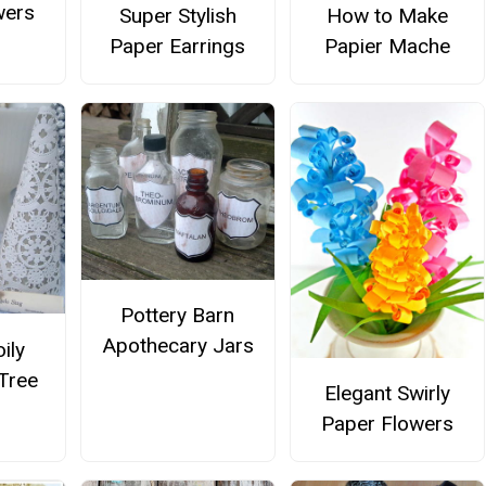
wers
Super Stylish
How to Make
Paper Earrings
Papier Mache
Pottery Barn
Apothecary Jars
ily
Tree
Elegant Swirly
Paper Flowers