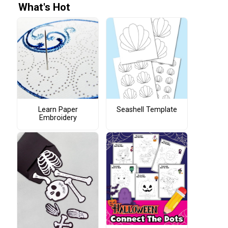
What's Hot
Learn Paper
Seashell Template
Embroidery