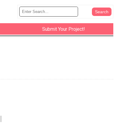
Submit Your Project!