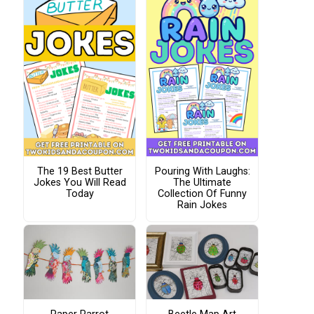
The 19 Best Butter
Pouring With Laughs:
Jokes You Will Read
The Ultimate
Today
Collection Of Funny
Rain Jokes