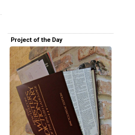
Project of the Day