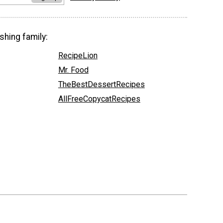
shing family:
RecipeLion
Mr. Food
TheBestDessertRecipes
AllFreeCopycatRecipes