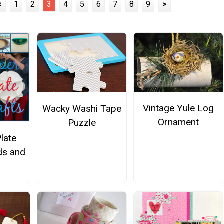
<
1
2
3
4
5
6
7
8
9
>
Vintage Yule Log
Wacky Washi Tape
Ornament
Puzzle
late
ids and