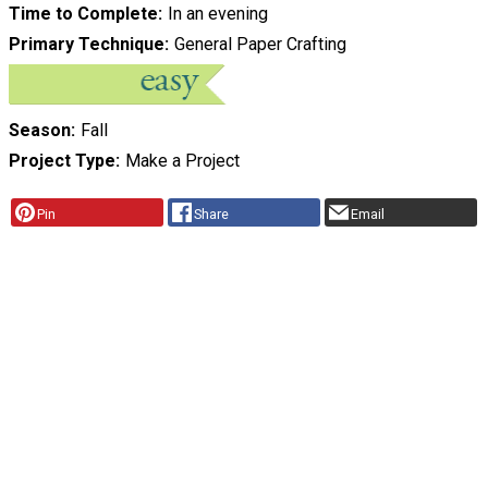
Time to Complete
In an evening
Primary Technique
General Paper Crafting
Season
Fall
Project Type
Make a Project
Pin
Share
Email