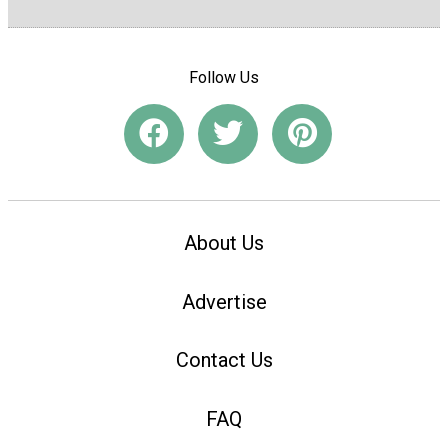
Follow Us
About Us
Advertise
Contact Us
FAQ