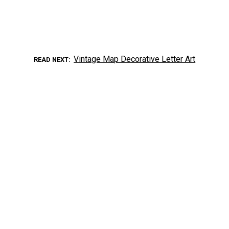
Vintage Map Decorative Letter Art
READ NEXT