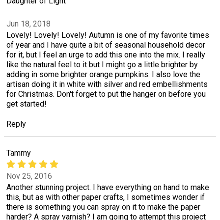
Daughter of Light
Jun 18, 2018
Lovely! Lovely! Lovely! Autumn is one of my favorite times
of year and I have quite a bit of seasonal household decor
for it, but I feel an urge to add this one into the mix. I really
like the natural feel to it but I might go a little brighter by
adding in some brighter orange pumpkins. I also love the
artisan doing it in white with silver and red embellishments
for Christmas. Don't forget to put the hanger on before you
get started!
Reply
Tammy
Nov 25, 2016
Another stunning project. I have everything on hand to make
this, but as with other paper crafts, I sometimes wonder if
there is something you can spray on it to make the paper
harder? A spray varnish? I am going to attempt this project