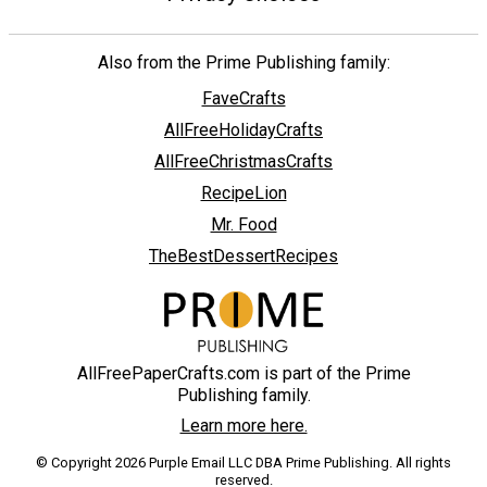
Also from the Prime Publishing family:
FaveCrafts
AllFreeHolidayCrafts
AllFreeChristmasCrafts
RecipeLion
Mr. Food
TheBestDessertRecipes
AllFreePaperCrafts.com is part of the Prime
Publishing family.
Learn more here.
© Copyright 2026 Purple Email LLC DBA Prime Publishing. All rights
reserved.