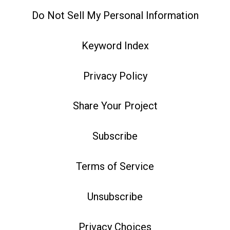
Do Not Sell My Personal Information
Keyword Index
Privacy Policy
Share Your Project
Subscribe
Terms of Service
Unsubscribe
Privacy Choices