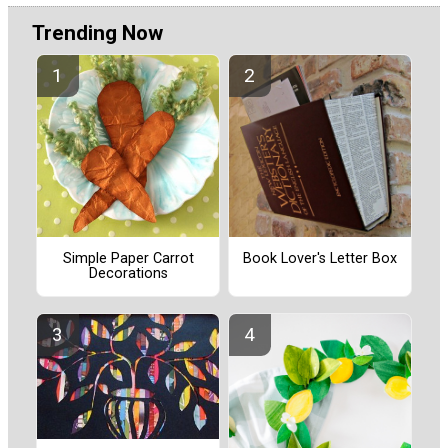
Trending Now
Simple Paper Carrot
Book Lover's Letter Box
Decorations