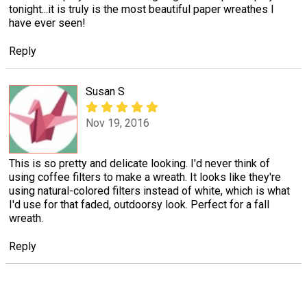
tonight...it is truly is the most beautiful paper wreathes I
have ever seen!
Reply
Susan S
Nov 19, 2016
This is so pretty and delicate looking. I'd never think of
using coffee filters to make a wreath. It looks like they're
using natural-colored filters instead of white, which is what
I'd use for that faded, outdoorsy look. Perfect for a fall
wreath.
Reply