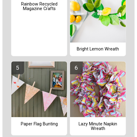
Rainbow Recycled
Magazine Crafts
Bright Lemon Wreath
Paper Flag Bunting
Lazy Minute Napkin
Wreath