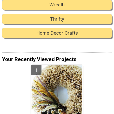
Wreath
Thrifty
Home Decor Crafts
Your Recently Viewed Projects