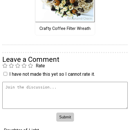
Crafty Coffee Filter Wreath
Leave a Comment
Rate
I have not made this yet so I cannot rate it.