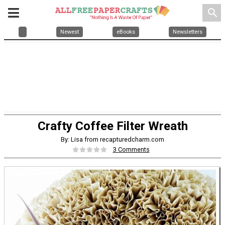
search
Newest
eBooks
Newsletters
Crafty Coffee Filter Wreath
By: Lisa from recapturedcharm.com
3 Comments