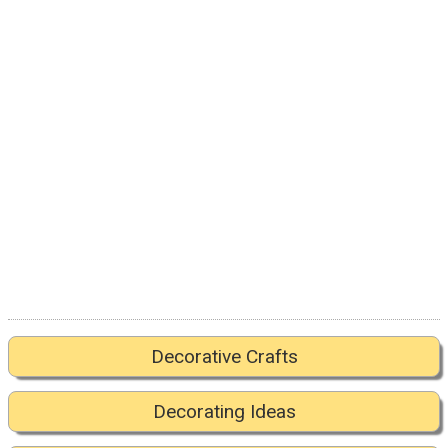
Decorative Crafts
Decorating Ideas