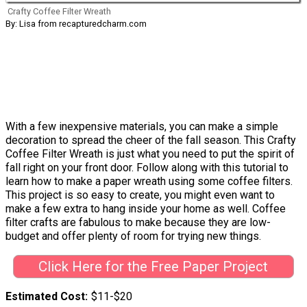
Crafty Coffee Filter Wreath
By: Lisa from recapturedcharm.com
With a few inexpensive materials, you can make a simple
decoration to spread the cheer of the fall season. This Crafty
Coffee Filter Wreath is just what you need to put the spirit of
fall right on your front door. Follow along with this tutorial to
learn how to make a paper wreath using some coffee filters.
This project is so easy to create, you might even want to
make a few extra to hang inside your home as well. Coffee
filter crafts are fabulous to make because they are low-
budget and offer plenty of room for trying new things.
Click Here for the Free Paper Project
Estimated Cost
$11-$20