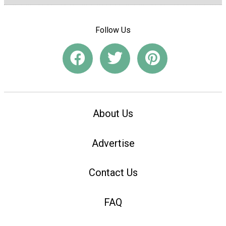
Follow Us
About Us
Advertise
Contact Us
FAQ