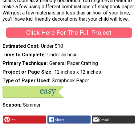
child's room as a friendly decoration. You might even want to
make a few using different combinations of scrapbook paper.
With just a few materials and less than an hour of your time,
you'll have kid-friendly decorations that your child will love.
Click Here For The Full Project
Estimated Cost
Under $10
Time to Complete
Under an hour
Primary Technique
General Paper Crafting
Project or Page Size
12 inches x 12 inches
Type of Paper Used
Scrapbook Paper
Season
Summer
Pin
Share
Email