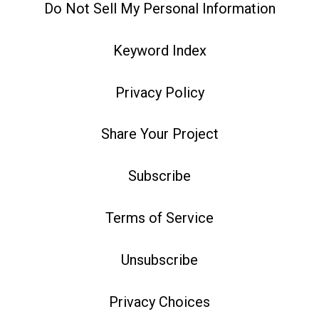
Do Not Sell My Personal Information
Keyword Index
Privacy Policy
Share Your Project
Subscribe
Terms of Service
Unsubscribe
Privacy Choices