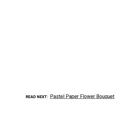
Pastel Paper Flower Bouquet
READ NEXT