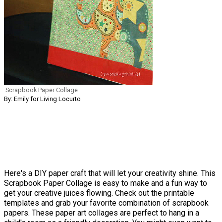
Scrapbook Paper Collage
By: Emily for Living Locurto
Here's a DIY paper craft that will let your creativity shine. This
Scrapbook Paper Collage is easy to make and a fun way to
get your creative juices flowing. Check out the printable
templates and grab your favorite combination of scrapbook
papers. These paper art collages are perfect to hang in a