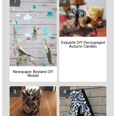
Exquisite DIY Decoupaged
Autumn Candles
Newspaper Airplane DIY
Mobile