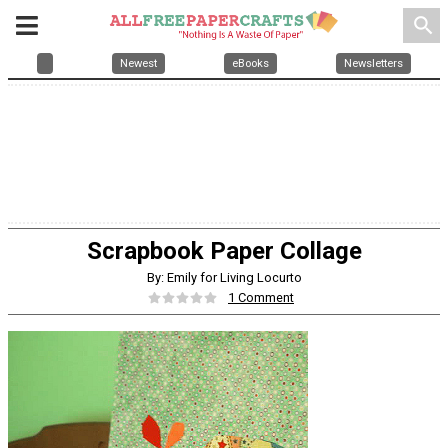
search
Newest
eBooks
Newsletters
Scrapbook Paper Collage
By: Emily for Living Locurto
1 Comment