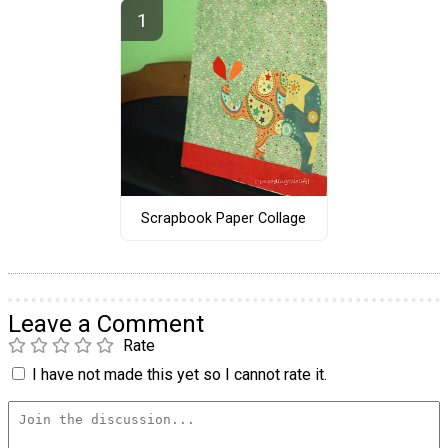
Scrapbook Paper Collage
Leave a Comment
Rate
I have not made this yet so I cannot rate it.