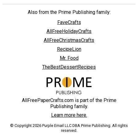
Also from the Prime Publishing family:
FaveCrafts
AllFreeHolidayCrafts
AllFreeChristmasCrafts
RecipeLion
Mr. Food
TheBestDessertRecipes
AllFreePaperCrafts.com is part of the Prime
Publishing family.
Learn more here.
© Copyright 2026 Purple Email LLC DBA Prime Publishing. All rights
reserved.