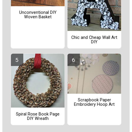
Unconventional DIY
Woven Basket
Chic and Cheap Wall Art
DIY
Scrapbook Paper
Embroidery Hoop Art
Spiral Rose Book Page
DIY Wreath