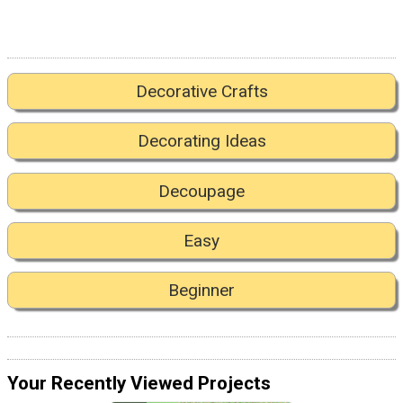
Decorative Crafts
Decorating Ideas
Decoupage
Easy
Beginner
Your Recently Viewed Projects