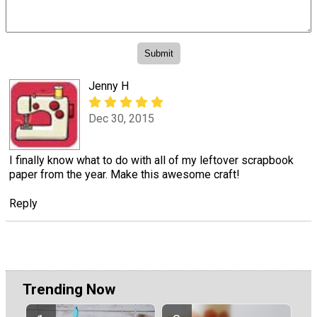
Jenny H
Dec 30, 2015
I finally know what to do with all of my leftover scrapbook
paper from the year. Make this awesome craft!
Reply
Trending Now