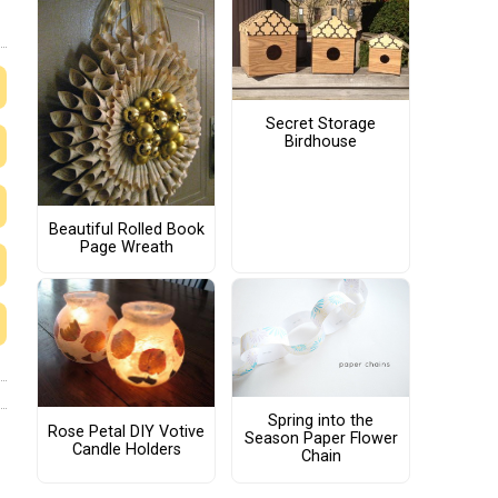
Secret Storage
Birdhouse
Beautiful Rolled Book
Page Wreath
Spring into the
Rose Petal DIY Votive
Season Paper Flower
Candle Holders
Chain