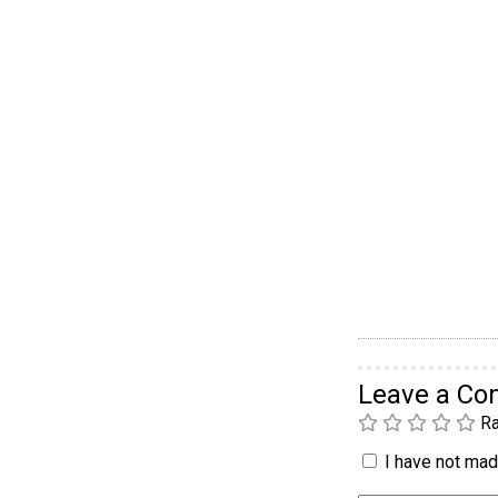
Leave a C
Ra
I have not made