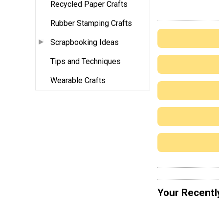
Recycled Paper Crafts
Rubber Stamping Crafts
Scrapbooking Ideas
Tips and Techniques
Wearable Crafts
Your Recentl