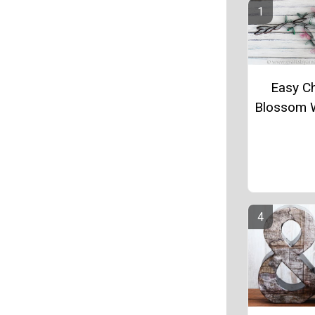
Easy C
Blossom W