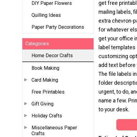
get free printabl
DIY Paper Flowers
mailing labels, fi
Quilling Ideas
extra chevron-p
Paper Party Decorations
for whatever el
get your office 
Categories
label templates
Home Decor Crafts
customizing opt
add text before 
Book Making
The file labels
Card Making
folder descripti
urgent, to do, a
Free Printables
name a few. Pri
Gift Giving
to your desk.
Holiday Crafts
Miscellaneous Paper
Crafts