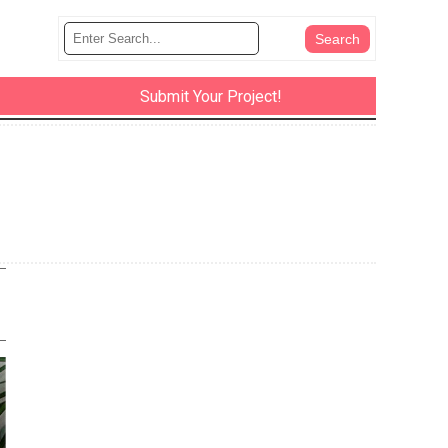
Submit Your Project!