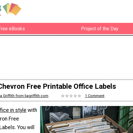
Free eBooks
Project of the Day
Chevron Free Printable Office Labels
ia Griffith from liagriffith.com
1 Comment
fice in style
with
ron Free
Labels. You will