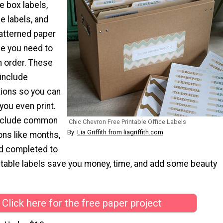
e box labels,
le labels, and
atterned paper
se you need to
in order. These
 include
ions so you can
you even print.
 include common
Chic Chevron Free Printable Office Labels
By:
Lia Griffith from liagriffith.com
ons like months,
nd completed to
ntable labels save you money, time, and add some beauty
Click here for the free paper project