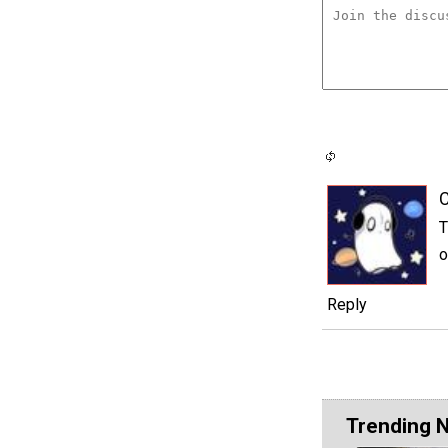
C
T
o
Reply
Trending 