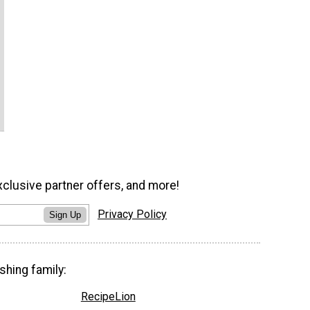
xclusive partner offers, and more!
Privacy Policy
Sign Up
shing family:
RecipeLion