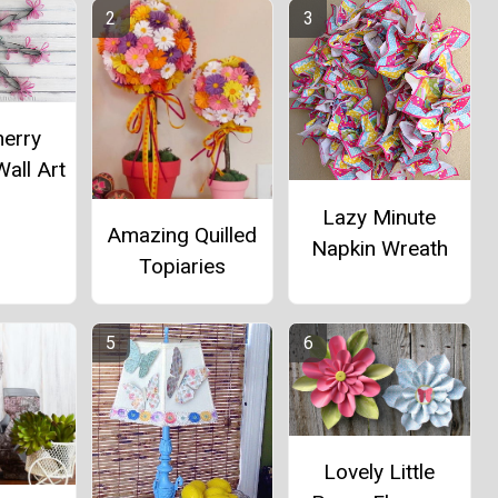
herry
all Art
Lazy Minute
Amazing Quilled
Napkin Wreath
Topiaries
Lovely Little