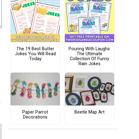
The 19 Best Butter
Pouring With Laughs:
Jokes You Will Read
The Ultimate
Today
Collection Of Funny
Rain Jokes
Paper Parrot
Beetle Map Art
Decorations