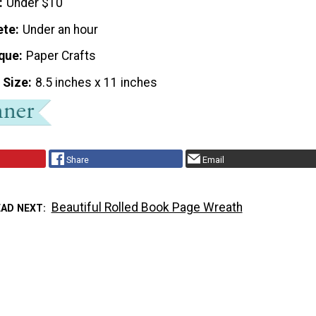
Under $10
ete
Under an hour
que
Paper Crafts
 Size
8.5 inches x 11 inches
Share
Email
Beautiful Rolled Book Page Wreath
EAD NEXT