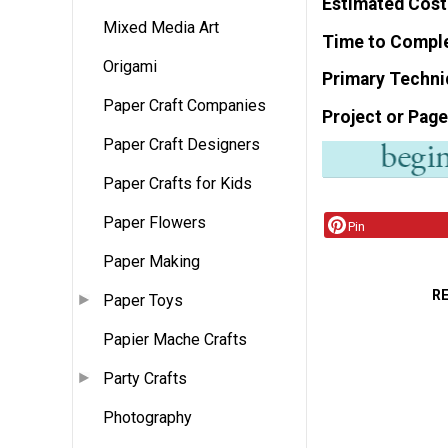
Estimated Cost
Mixed Media Art
Time to Compl
Origami
Primary Techni
Paper Craft Companies
Project or Page
Paper Craft Designers
Paper Crafts for Kids
Paper Flowers
Pin
Paper Making
R
Paper Toys
Papier Mache Crafts
Party Crafts
Photography