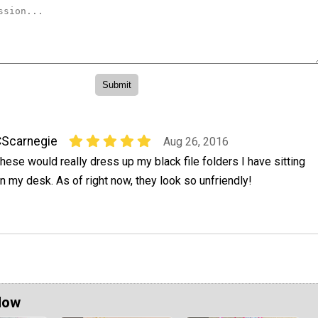
Scarnegie
Aug 26, 2016
hese would really dress up my black file folders I have sitting
n my desk. As of right now, they look so unfriendly!
Now