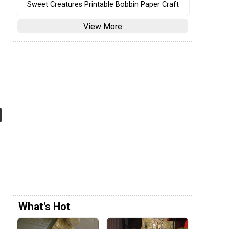
Sweet Creatures Printable Bobbin Paper Craft
View More
What's Hot