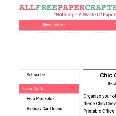
Newsletters
Chic 
Subscribe
By:
L
Paper Crafts
Organize your of
Free Printables
these Chic Chev
Birthday Card Ideas
Printable Office 