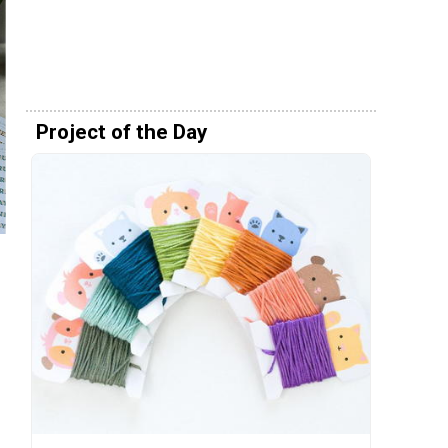
Project of the Day