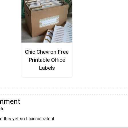
Chic Chevron Free
Printable Office
Labels
omment
te
 this yet so I cannot rate it.