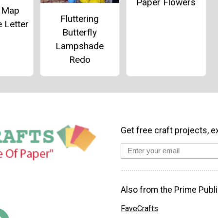
Paper Flowers
e Map
Fluttering
 Letter
Butterfly
Lampshade
Redo
Get free craft projects, e
Also from the Prime Publi
FaveCrafts