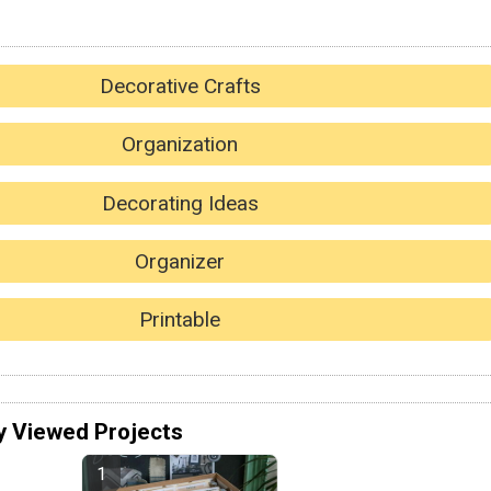
Decorative Crafts
Organization
Decorating Ideas
Organizer
Printable
y Viewed Projects