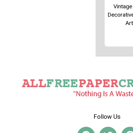
Vintag
Decorative
Art
Follow Us