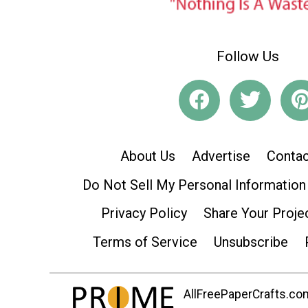
Follow Us
About Us
Advertise
Contac
Do Not Sell My Personal Information
Privacy Policy
Share Your Proje
Terms of Service
Unsubscribe
AllFreePaperCrafts.com 