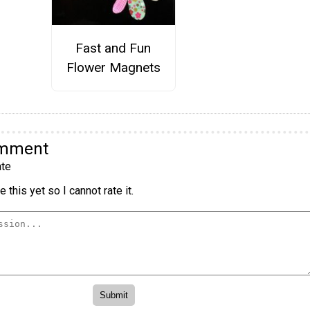
Fast and Fun
Flower Magnets
omment
te
 this yet so I cannot rate it.