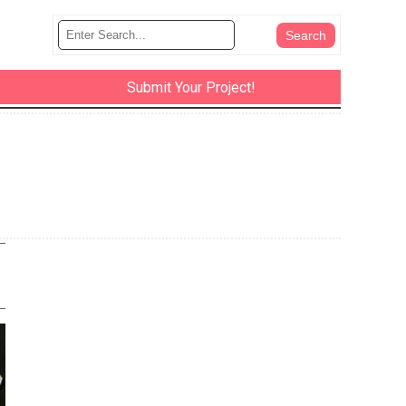
Submit Your Project!