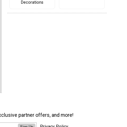
Decorations
xclusive partner offers, and more!
Privacy Policy
Sign Up