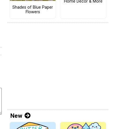
Home Decor & More
Shades of Blue Paper
Flowers
New