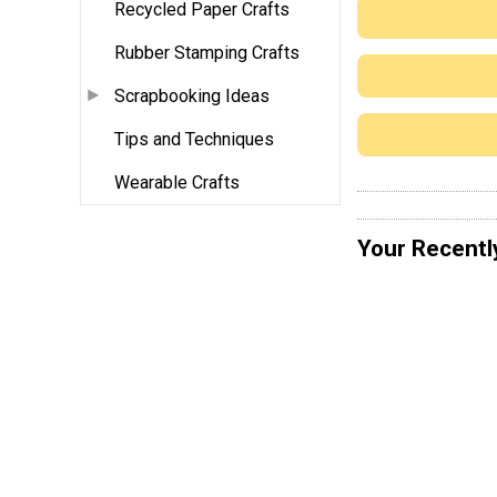
Recycled Paper Crafts
Rubber Stamping Crafts
Scrapbooking Ideas
Tips and Techniques
Wearable Crafts
Your Recentl