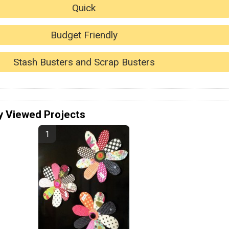
Quick
Budget Friendly
Stash Busters and Scrap Busters
y Viewed Projects