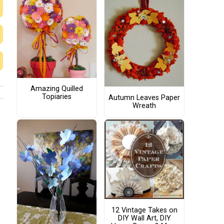
Amazing Quilled
Topiaries
Autumn Leaves Paper
Wreath
12 Vintage Takes on
DIY Wall Art, DIY