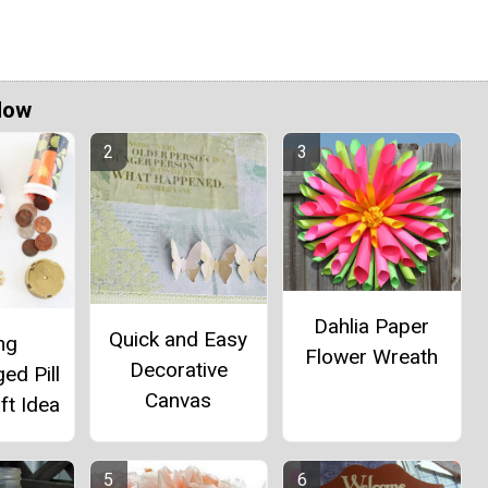
Now
Dahlia Paper
Quick and Easy
ng
Flower Wreath
Decorative
ed Pill
Canvas
ft Idea