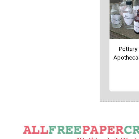
Pottery
Apotheca