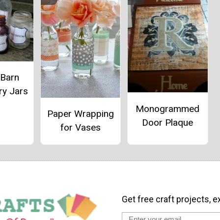
 Barn
ry Jars
Monogrammed
Paper Wrapping
Door Plaque
for Vases
Get free craft projects, e