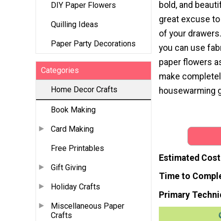
bold, and beautif
DIY Paper Flowers
great excuse to
Quilling Ideas
of your drawers. 
Paper Party Decorations
you can use fabr
paper flowers a
Categories
make completely 
Home Decor Crafts
housewarming gi
Book Making
Card Making
Free Printables
Estimated Cost
Gift Giving
Time to Compl
Holiday Crafts
Primary Techni
Miscellaneous Paper
Crafts