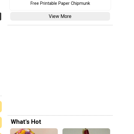
Free Printable Paper Chipmunk
View More
What's Hot