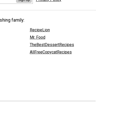
shing family:
RecipeLion
Mr. Food
TheBestDessertRecipes
AllFreeCopycatRecipes