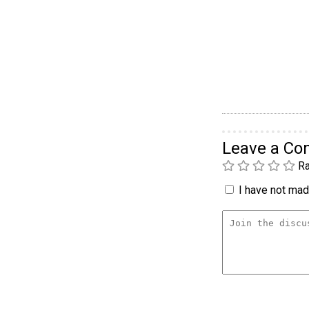
Leave a C
Ra
I have not made