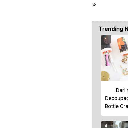
Trending 
Darli
Decoupag
Bottle Cra