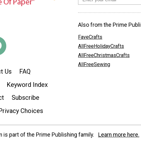
Also from the Prime Publi
FaveCrafts
AllFreeHolidayCrafts
AllFreeChristmasCrafts
AllFreeSewing
t Us
FAQ
Keyword Index
ct
Subscribe
Privacy Choices
is part of the Prime Publishing family.
Learn more here.