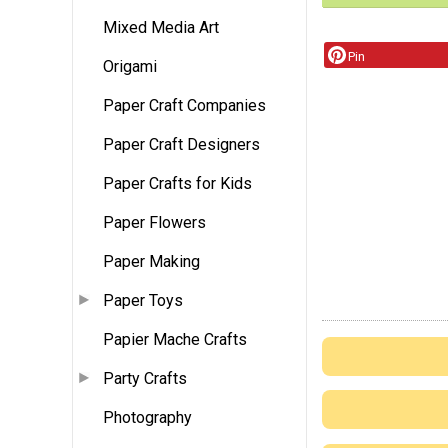
Mixed Media Art
Pin
Origami
Paper Craft Companies
Paper Craft Designers
Paper Crafts for Kids
Paper Flowers
Paper Making
Paper Toys
Papier Mache Crafts
Party Crafts
Photography