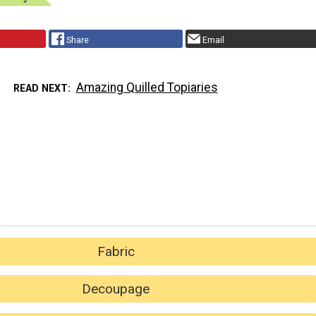
Share
Email
Amazing Quilled Topiaries
READ NEXT
Fabric
Decoupage