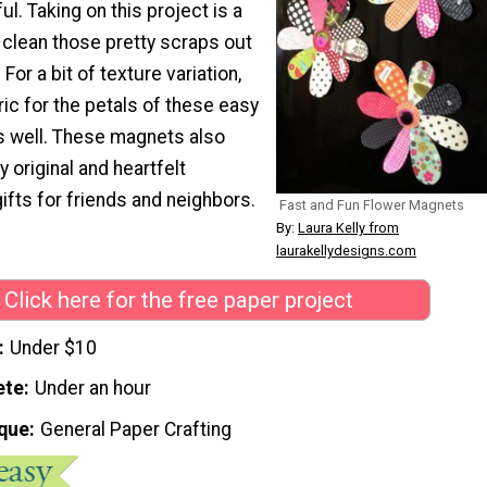
ul. Taking on this project is a
 clean those pretty scraps out
For a bit of texture variation,
ic for the petals of these easy
s well. These magnets also
original and heartfelt
fts for friends and neighbors.
Fast and Fun Flower Magnets
By:
Laura Kelly from
laurakellydesigns.com
Click here for the free paper project
Under $10
ete
Under an hour
que
General Paper Crafting