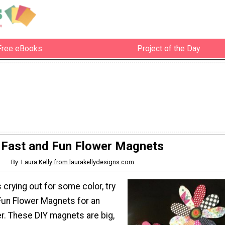
Free eBooks
Project of the Day
Fast and Fun Flower Magnets
By:
Laura Kelly from laurakellydesigns.com
s crying out for some color, try
Fun Flower Magnets for an
r. These DIY magnets are big,