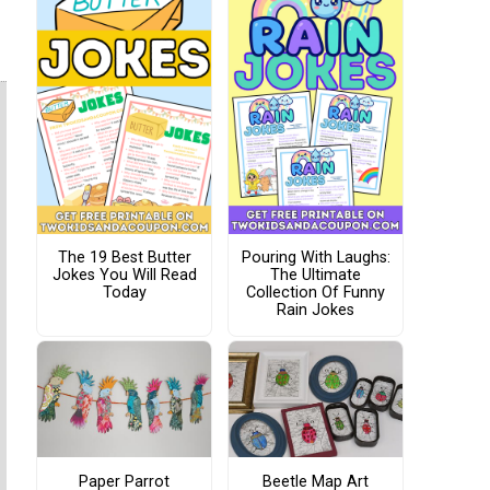
The 19 Best Butter
Pouring With Laughs:
Jokes You Will Read
The Ultimate
Today
Collection Of Funny
Rain Jokes
Paper Parrot
Beetle Map Art