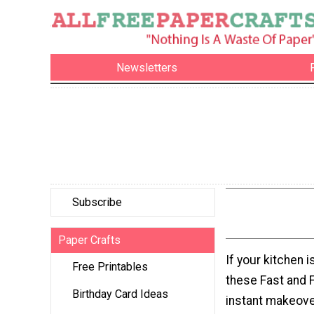
Newsletters
Subscribe
Paper Crafts
If your kitchen i
Free Printables
these Fast and 
Birthday Card Ideas
instant makeove