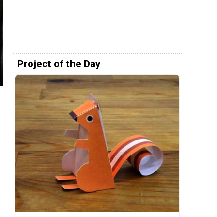
Project of the Day