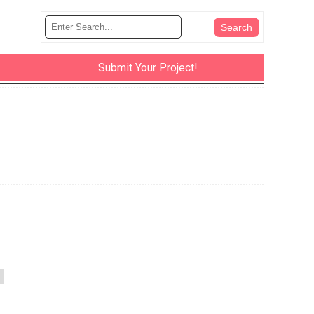
Submit Your Project!