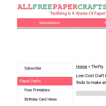
Newsletters
Home
> Thrifty
Subscribe
Low-Cost Craft P
Paper Crafts
finds to make a
Free Printables
Birthday Card Ideas