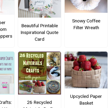
Snowy Coffee
per
Beautiful Printable
Filter Wreath
rom
Inspirational Quote
appers
Card
Upcycled Paper
rafts:
26 Recycled
Basket