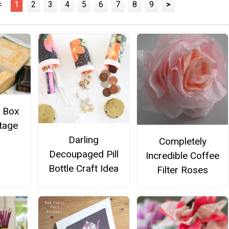
<
1
2
3
4
5
6
7
8
9
>
t Box
tage
Darling
Completely
Decoupaged Pill
Incredible Coffee
Bottle Craft Idea
Filter Roses