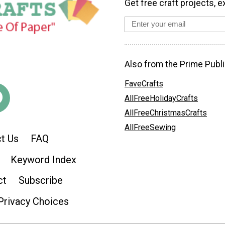
Get free craft projects, e
Also from the Prime Publi
FaveCrafts
AllFreeHolidayCrafts
AllFreeChristmasCrafts
AllFreeSewing
t Us
FAQ
Keyword Index
ct
Subscribe
Privacy Choices