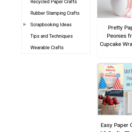
Recycled Paper Crafts
Rubber Stamping Crafts
Scrapbooking Ideas
Pretty Pa
Peonies f
Tips and Techniques
Cupcake Wr
Wearable Crafts
Easy Paper C