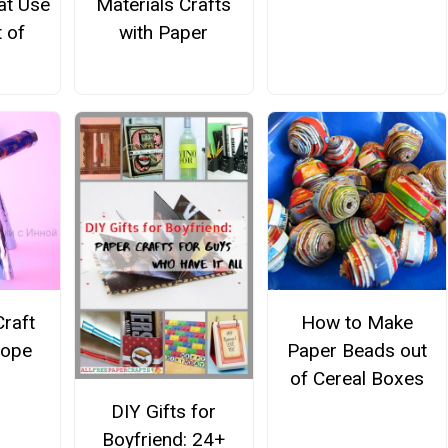
at Use
Materials Crafts
 of
with Paper
Craft
How to Make
cope
Paper Beads out
of Cereal Boxes
DIY Gifts for
Boyfriend: 24+