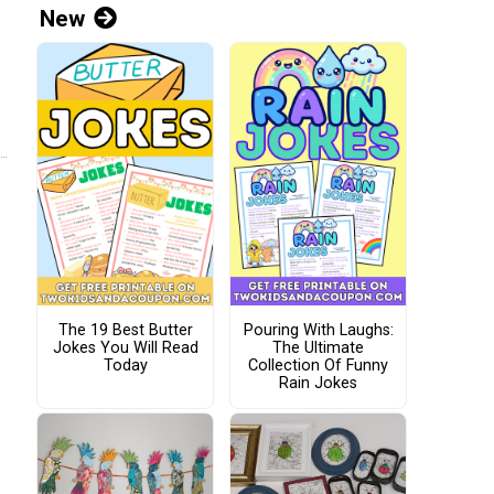
New
The 19 Best Butter
Pouring With Laughs:
Jokes You Will Read
The Ultimate
Today
Collection Of Funny
Rain Jokes