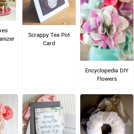
xes
Scrappy Tea Pot
anizer
Card
Encyclopedia DIY
Flowers