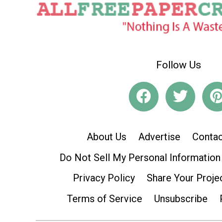
Follow Us
About Us
Advertise
Contac
Do Not Sell My Personal Information
Privacy Policy
Share Your Proje
Terms of Service
Unsubscribe