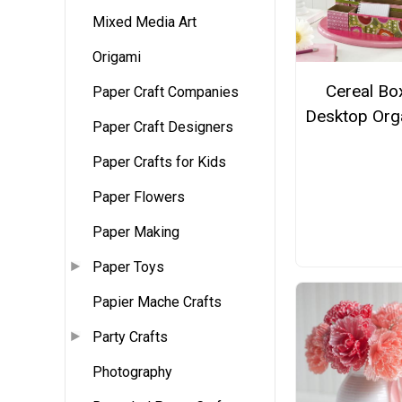
Mixed Media Art
Origami
Cereal Bo
Paper Craft Companies
Desktop Org
Paper Craft Designers
Paper Crafts for Kids
Paper Flowers
Paper Making
Paper Toys
Papier Mache Crafts
Party Crafts
Photography