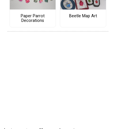
Paper Parrot
Beetle Map Art
Decorations