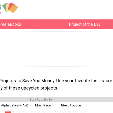
Free eBooks
Project of the Day
rojects to Save You Money. Use your favorite thrift store
ny of these upcycled projects.
Sort Results By:
Alphabetically A-Z
Most Recent
Most Popular