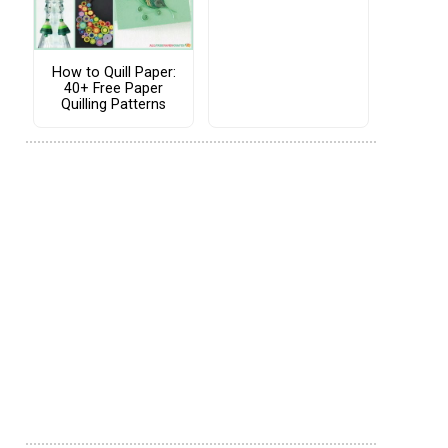
How to Quill Paper:
40+ Free Paper
Quilling Patterns