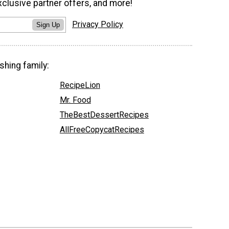
xclusive partner offers, and more!
Privacy Policy
Sign Up
shing family:
RecipeLion
Mr. Food
TheBestDessertRecipes
AllFreeCopycatRecipes