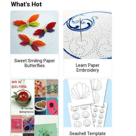
What's Hot
Sweet Smiling Paper
Learn Paper
Butterflies
Embroidery
Seashell Template