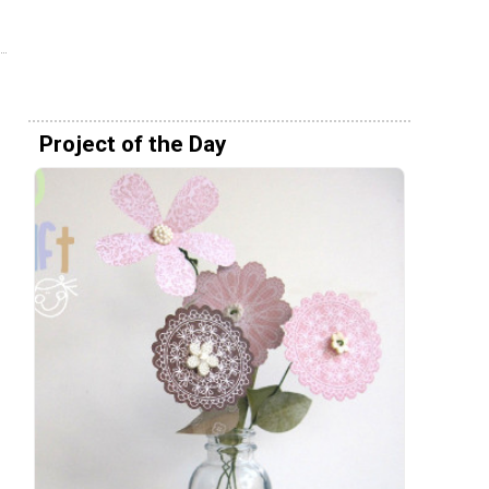
Project of the Day