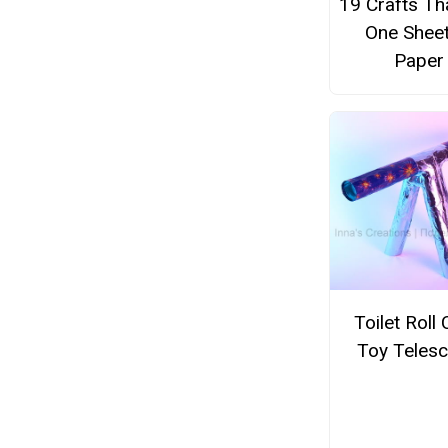
19 Crafts Th
One Sheet
Paper
Toilet Roll 
Toy Teles