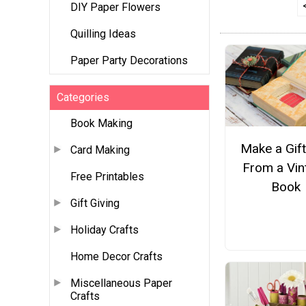
DIY Paper Flowers
Quilling Ideas
Paper Party Decorations
Categories
Book Making
Make a Gif
Card Making
From a Vin
Free Printables
Book
Gift Giving
Holiday Crafts
Home Decor Crafts
Miscellaneous Paper
Crafts