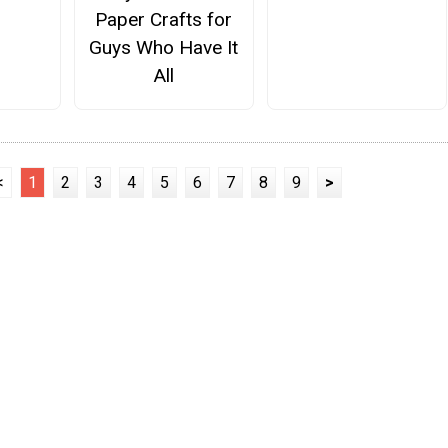
Paper Crafts for
Guys Who Have It
All
<
1
2
3
4
5
6
7
8
9
>