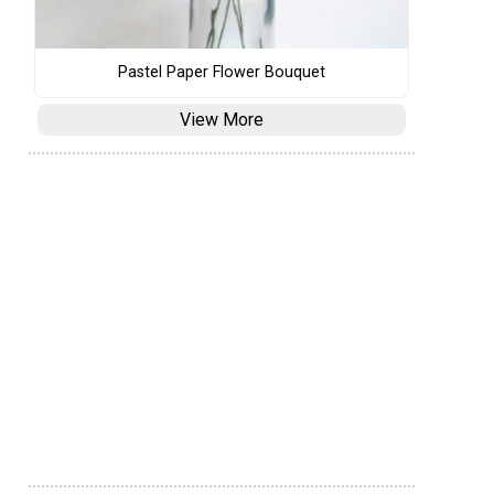
Pastel Paper Flower Bouquet
View More