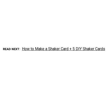
How to Make a Shaker Card + 5 DIY Shaker Cards
READ NEXT