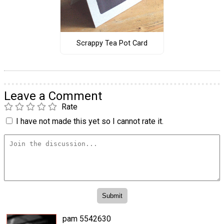
Scrappy Tea Pot Card
Leave a Comment
Rate
I have not made this yet so I cannot rate it.
pam 5542630