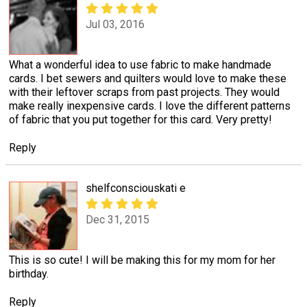
Jul 03, 2016
What a wonderful idea to use fabric to make handmade
cards. I bet sewers and quilters would love to make these
with their leftover scraps from past projects. They would
make really inexpensive cards. I love the different patterns
of fabric that you put together for this card. Very pretty!
Reply
shelfconsciouskati e
Dec 31, 2015
This is so cute! I will be making this for my mom for her
birthday.
Reply