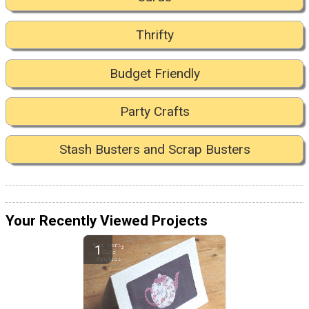
Thrifty
Budget Friendly
Party Crafts
Stash Busters and Scrap Busters
Your Recently Viewed Projects