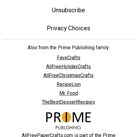
Unsubscribe
Privacy Choices
Also from the Prime Publishing family:
FaveCrafts
AllFreeHolidayCrafts
AllFreeChristmasCrafts
RecipeLion
Mr. Food
TheBestDessertRecipes
AllFreePaperCrafts.com is part of the Prime