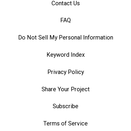
Contact Us
FAQ
Do Not Sell My Personal Information
Keyword Index
Privacy Policy
Share Your Project
Subscribe
Terms of Service