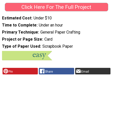
Click Here For The Full Project
Estimated Cost
Under $10
Time to Complete
Under an hour
Primary Technique
General Paper Crafting
Project or Page Size
Card
Type of Paper Used
Scrapbook Paper
Pin
Share
Email