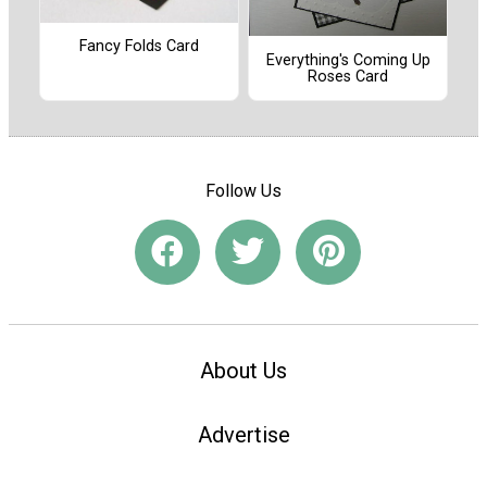
Fancy Folds Card
Everything's Coming Up
Roses Card
Follow Us
About Us
Advertise