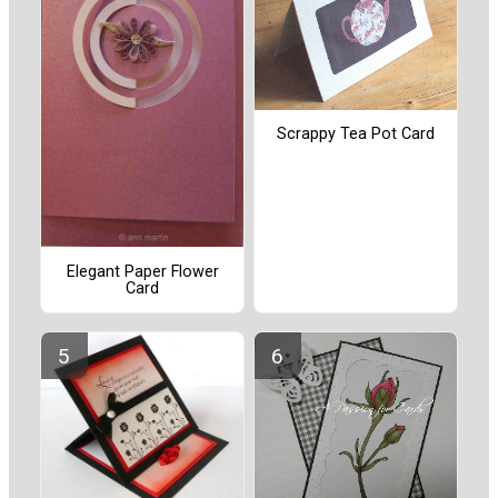
Scrappy Tea Pot Card
Elegant Paper Flower
Card