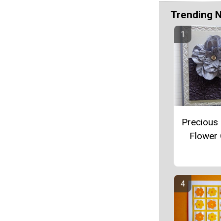
Trending 
Precious 
Flower