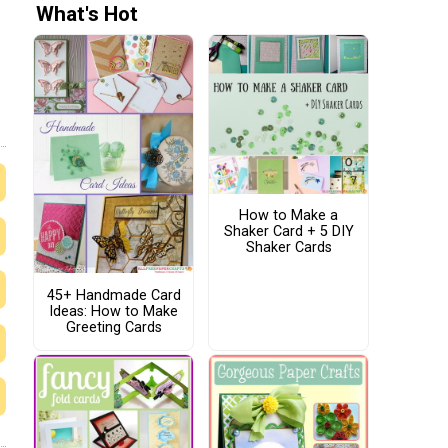
What's Hot
How to Make a
Shaker Card + 5 DIY
Shaker Cards
45+ Handmade Card
Ideas: How to Make
Greeting Cards