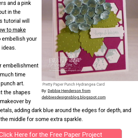
rs and a pink
t in the
tutorial will
ow to make
 embellish your
ideas.
r embellishment
o much time
 punch art.
Pretty Paper Punch Hydrangea Card
By:
Debbie Henderson from
t the shapes
debbiesdesignsblog.blogspot.com
 makeover by
petals, adding dark blue around the edges for depth, and
n the middle for some extra sparkle.
Click Here for the Free Paper Project