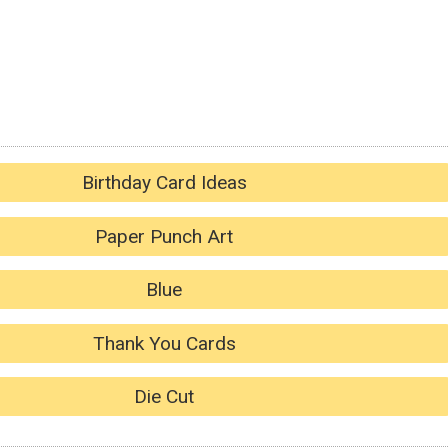
Birthday Card Ideas
Paper Punch Art
Blue
Thank You Cards
Die Cut