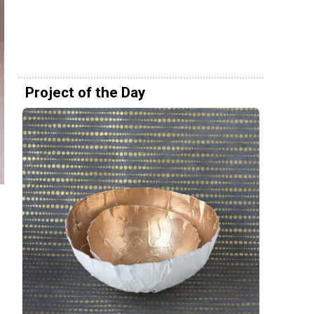
Project of the Day