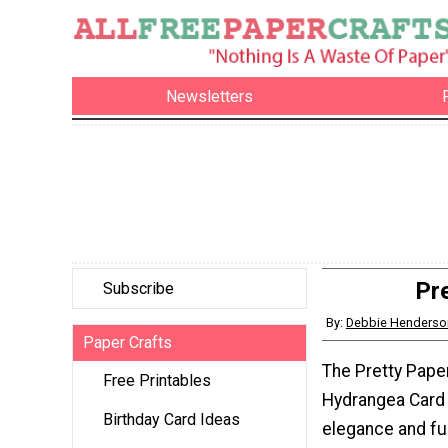
Newsletters
Pr
Subscribe
By:
Debbie Henderso
Paper Crafts
The Pretty Pape
Free Printables
Hydrangea Card
Birthday Card Ideas
elegance and fun