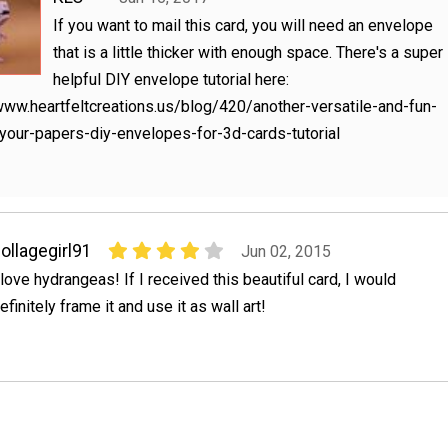
If you want to mail this card, you will need an envelope
that is a little thicker with enough space. There's a super
helpful DIY envelope tutorial here:
www.heartfeltcreations.us/blog/420/another-versatile-and-fun-
your-papers-diy-envelopes-for-3d-cards-tutorial
ollagegirl91
Jun 02, 2015
 love hydrangeas! If I received this beautiful card, I would
efinitely frame it and use it as wall art!