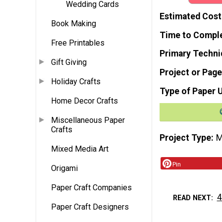
Wedding Cards
Estimated Cost
Book Making
Time to Compl
Free Printables
Primary Techni
Gift Giving
Project or Page
Holiday Crafts
Type of Paper 
Home Decor Crafts
Miscellaneous Paper
Crafts
Project Type
M
Mixed Media Art
Pin
Origami
Paper Craft Companies
4
READ NEXT
Paper Craft Designers