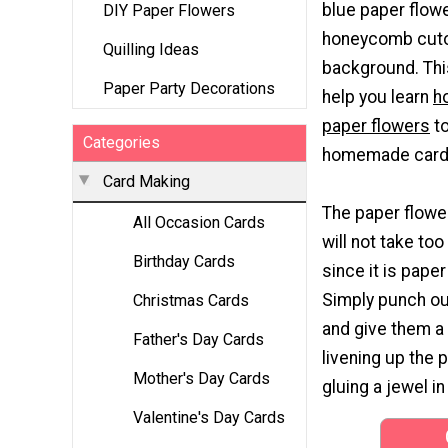
blue paper flowe
DIY Paper Flowers
honeycomb cutou
Quilling Ideas
background. This 
Paper Party Decorations
help you learn
h
paper flowers
to
Categories
homemade card 
Card Making
The paper flowe
All Occasion Cards
will not take to
Birthday Cards
since it is paper
Simply punch ou
Christmas Cards
and give them a
Father's Day Cards
livening up the 
Mother's Day Cards
gluing a jewel i
Valentine's Day Cards