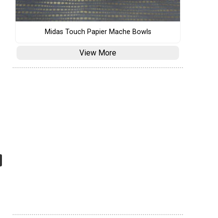
Midas Touch Papier Mache Bowls
View More