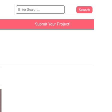
Submit Your Project!