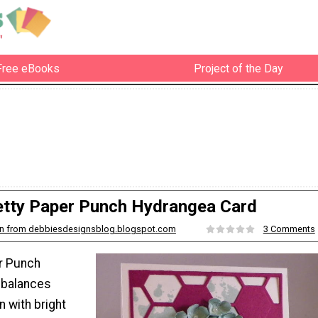
Free eBooks
Project of the Day
etty Paper Punch Hydrangea Card
n from debbiesdesignsblog.blogspot.com
3 Comments
r Punch
 balances
 with bright