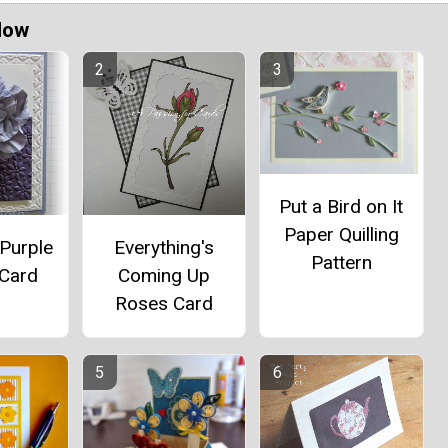
Now
Put a Bird on It
Paper Quilling
Purple
Everything's
Pattern
 Card
Coming Up
Roses Card