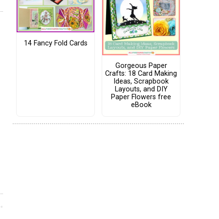
14 Fancy Fold Cards
Gorgeous Paper
Crafts: 18 Card Making
Ideas, Scrapbook
Layouts, and DIY
Paper Flowers free
eBook