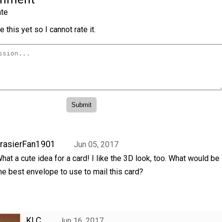
te
 this yet so I cannot rate it.
rasierFan1901
Jun 05, 2017
hat a cute idea for a card! I like the 3D look, too. What would be
he best envelope to use to mail this card?
KLC
Jun 16, 2017