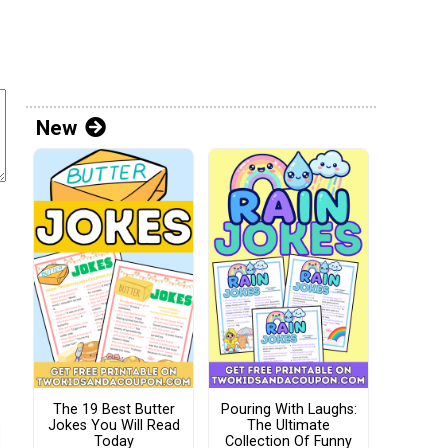
New
The 19 Best Butter
Pouring With Laughs:
Jokes You Will Read
The Ultimate
Today
Collection Of Funny