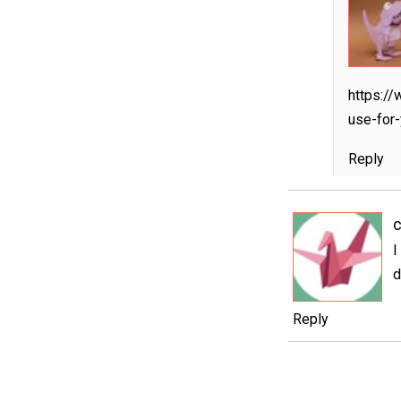
https://
use-for-
Reply
c
I
d
Reply