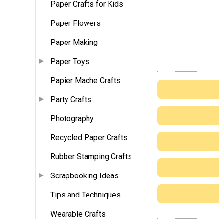
Paper Crafts for Kids
Paper Flowers
Paper Making
Paper Toys
Papier Mache Crafts
Party Crafts
Photography
Recycled Paper Crafts
Rubber Stamping Crafts
Scrapbooking Ideas
Tips and Techniques
Wearable Crafts