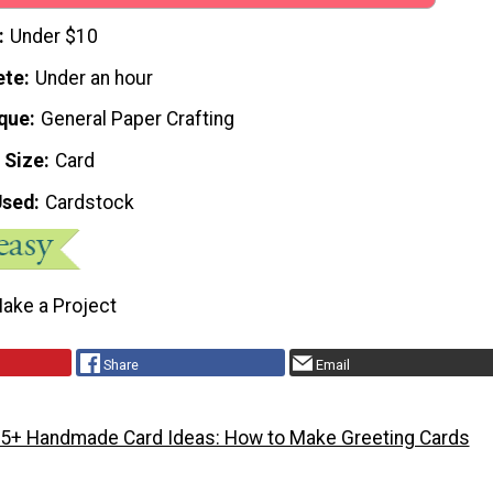
Under $10
ete
Under an hour
que
General Paper Crafting
 Size
Card
Used
Cardstock
ake a Project
Share
Email
5+ Handmade Card Ideas: How to Make Greeting Cards