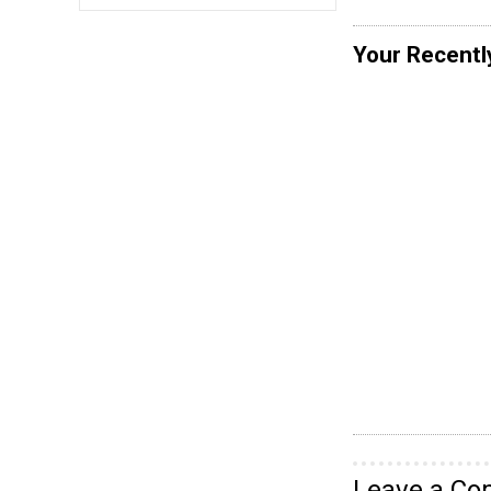
Your Recentl
Leave a C