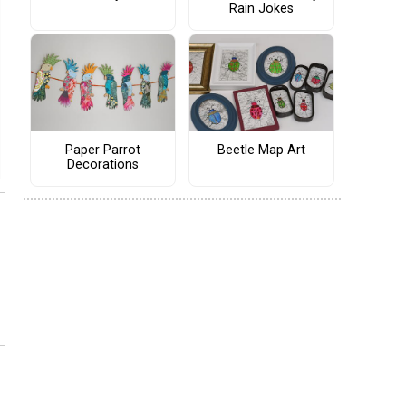
Rain Jokes
Paper Parrot
Beetle Map Art
Decorations