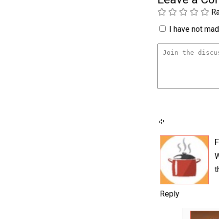
Ra
I have not made
F
W
t
Reply