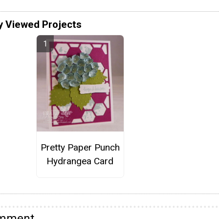
y Viewed Projects
Pretty Paper Punch
Hydrangea Card
omment