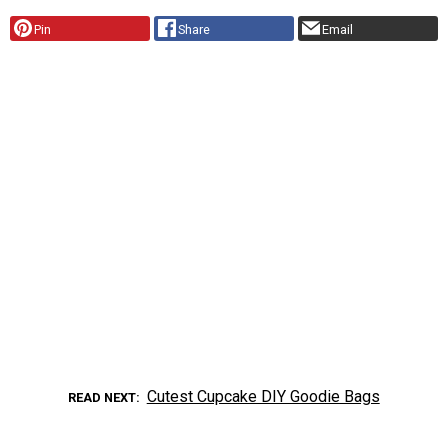
Pin
Share
Email
Cutest Cupcake DIY Goodie Bags
READ NEXT