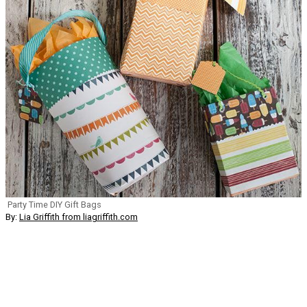
Party Time DIY Gift Bags
By:
Lia Griffith from liagriffith.com