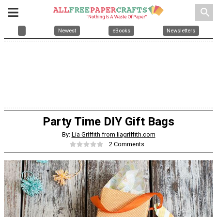
search
Newest
eBooks
Newsletters
Party Time DIY Gift Bags
By:
Lia Griffith from liagriffith.com
2 Comments