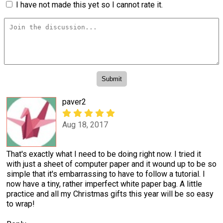
I have not made this yet so I cannot rate it.
paver2
Aug 18, 2017
That's exactly what I need to be doing right now. I tried it
with just a sheet of computer paper and it wound up to be so
simple that it's embarrassing to have to follow a tutorial. I
now have a tiny, rather imperfect white paper bag. A little
practice and all my Christmas gifts this year will be so easy
to wrap!