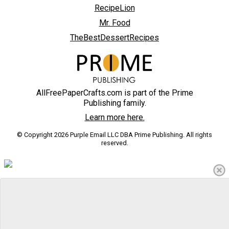
RecipeLion
Mr. Food
TheBestDessertRecipes
AllFreePaperCrafts.com is part of the Prime
Publishing family.
Learn more here.
© Copyright 2026 Purple Email LLC DBA Prime Publishing. All rights
reserved.