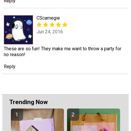
Reply
CScarnegie
Jun 24, 2016
These are so fun! They make me want to throw a party for
no reason!
Reply
Trending Now