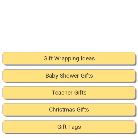
Gift Wrapping Ideas
Baby Shower Gifts
Teacher Gifts
Christmas Gifts
Gift Tags