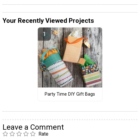
Your Recently Viewed Projects
Party Time DIY Gift Bags
Leave a Comment
Rate