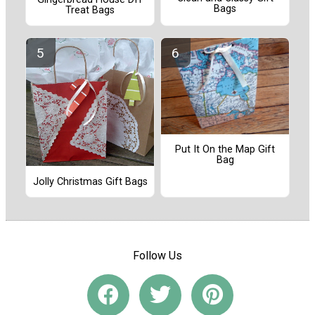
Bags
Treat Bags
Put It On the Map Gift
Bag
Jolly Christmas Gift Bags
Follow Us