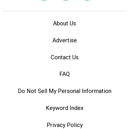
About Us
Advertise
Contact Us
FAQ
Do Not Sell My Personal Information
Keyword Index
Privacy Policy