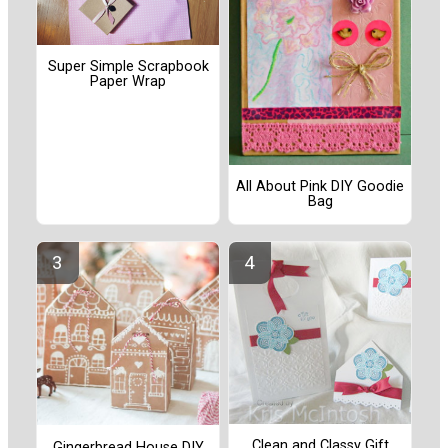
Super Simple Scrapbook
Paper Wrap
All About Pink DIY Goodie
Bag
Clean and Classy Gift
Gingerbread House DIY