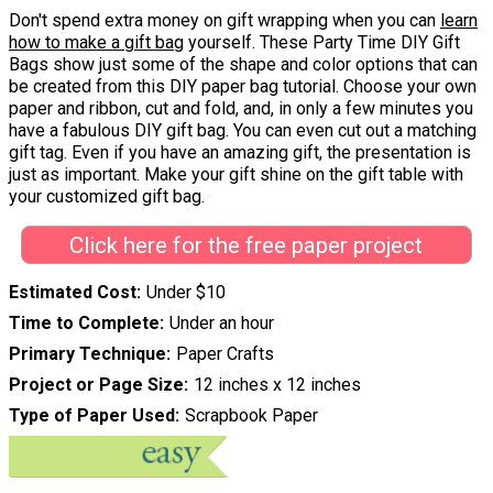
Don't spend extra money on gift wrapping when you can
learn
how to make a gift bag
yourself. These Party Time DIY Gift
Bags show just some of the shape and color options that can
be created from this DIY paper bag tutorial. Choose your own
paper and ribbon, cut and fold, and, in only a few minutes you
have a fabulous DIY gift bag. You can even cut out a matching
gift tag. Even if you have an amazing gift, the presentation is
just as important. Make your gift shine on the gift table with
your customized gift bag.
Click here for the free paper project
Estimated Cost
Under $10
Time to Complete
Under an hour
Primary Technique
Paper Crafts
Project or Page Size
12 inches x 12 inches
Type of Paper Used
Scrapbook Paper