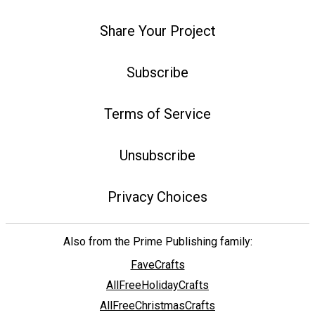
Share Your Project
Subscribe
Terms of Service
Unsubscribe
Privacy Choices
Also from the Prime Publishing family:
FaveCrafts
AllFreeHolidayCrafts
AllFreeChristmasCrafts