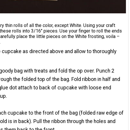
y thin rolls of all the color, except White. Using your craft
 these rolls into 3/16" pieces. Use your finger to roll the ends
Carefully place the little pieces on the White frosting, voila –
.
 cupcake as directed above and allow to thoroughly
r goody bag with treats and fold the op over. Punch 2
rough the folded top of the bag. Fold ribbon in half and
glue dot attach to back of cupcake with loose end
 up.
ch cupcake to the front of the bag (folded raw edge of
fold is in back). Pull the ribbon through the holes and
s them back to the front.