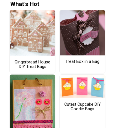
What's Hot
Treat Box in a Bag
Gingerbread House
DIY Treat Bags
Cutest Cupcake DIY
Goodie Bags