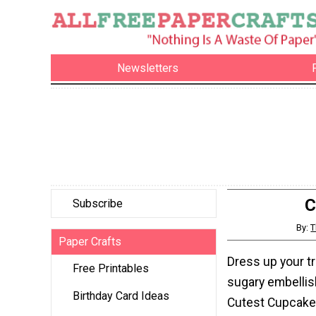
Newsletters
C
Subscribe
By:
T
Paper Crafts
Dress up your tr
Free Printables
sugary embelli
Birthday Card Ideas
Cutest Cupcake