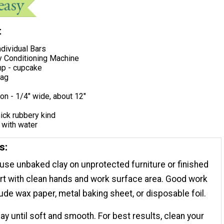
t
ndividual Bars
y Conditioning Machine
p - cupcake
bag
on - 1/4"​ wide, about 12"
hick rubbery kind
 with water
s:
 use unbaked clay on unprotected furniture or finished
rt with clean hands and work surface area. Good work
ude wax paper, metal baking sheet, or disposable foil.
ay until soft and smooth. For best results, clean your