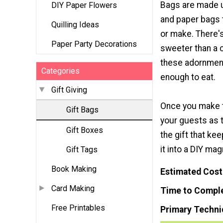
Bags are made 
DIY Paper Flowers
and paper bags 
Quilling Ideas
or make. There'
Paper Party Decorations
sweeter than a
these adornmen
Categories
enough to eat.
Gift Giving
Once you make 
Gift Bags
your guests as t
Gift Boxes
the gift that k
it into a DIY mag
Gift Tags
Book Making
Estimated Cost
Card Making
Time to Compl
Free Printables
Primary Techni