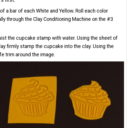
of a bar of each White and Yellow. Roll each color
ally through the Clay Conditioning Machine on the #3
mist the cupcake stamp with water. Using the sheet of
lay firmly stamp the cupcake into the clay. Using the
ife trim around the image.