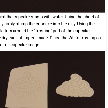
mist the cupcake stamp with water. Using the sheet of
ay firmly stamp the cupcake into the clay. Using the
ife trim around the "frosting" part of the cupcake.
y dry each stamped image. Place the White frosting on
he full cupcake image.