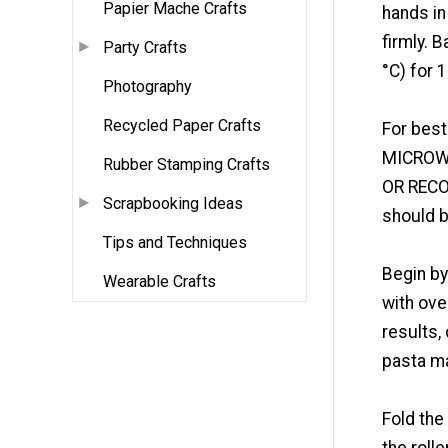
Papier Mache Crafts
hands in
firmly. 
Party Crafts
°C) for 
Photography
Recycled Paper Crafts
For best
MICROW
Rubber Stamping Crafts
OR RECO
Scrapbooking Ideas
should b
Tips and Techniques
Begin by
Wearable Crafts
with ove
results,
pasta ma
Fold the
the rolle