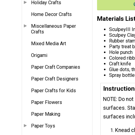
Holiday Crafts
Home Decor Crafts
Materials Lis
Miscellaneous Paper
SculpeyIII I
Crafts
Sculpey Cla
Rubber stam
Mixed Media Art
Party treat 
Hole punch
Origami
Colored ribb
Craft knife
Paper Craft Companies
Glue dots, t
Spray bottle
Paper Craft Designers
Instruction
Paper Crafts for Kids
NOTE: ​Do not
Paper Flowers
surfaces. Sta
Paper Making
surfaces incl
Paper Toys
Knead cl