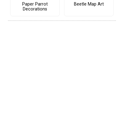
Paper Parrot
Beetle Map Art
Decorations