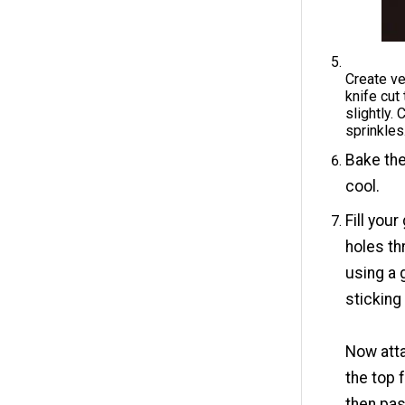
Create ver
knife cut
slightly. 
sprinkles
Bake the
cool.
Fill you
holes th
using a 
sticking
Now atta
the top 
then pas