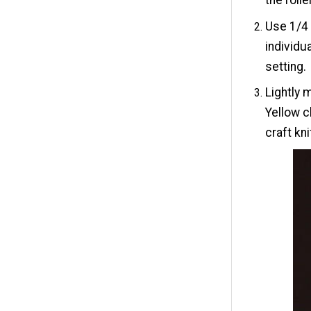
Use 1/4 
individu
setting.
Lightly 
Yellow c
craft kn