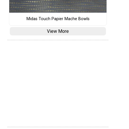
Midas Touch Papier Mache Bowls
View More