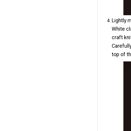
Lightly 
White cl
craft kn
Carefull
top of t