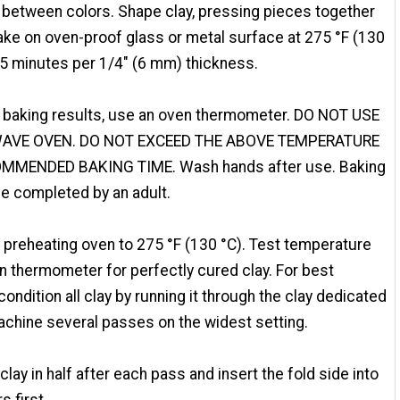
 between colors. Shape clay, pressing pieces together
Bake on oven-proof glass or metal surface at 275 °F (130
15 minutes per 1/4" (6 mm) thickness.
 baking results, use an oven thermometer. DO NOT USE
AVE OVEN. DO NOT EXCEED THE ABOVE TEMPERATURE
MMENDED BAKING TIME. Wash hands after use. Baking
e completed by an adult.
 preheating oven to 275 °F (130 °C). Test temperature
n thermometer for perfectly cured clay. For best
 condition all clay by running it through the clay dedicated
chine several passes on the widest setting.
 clay in half after each pass and insert the fold side into
rs first.