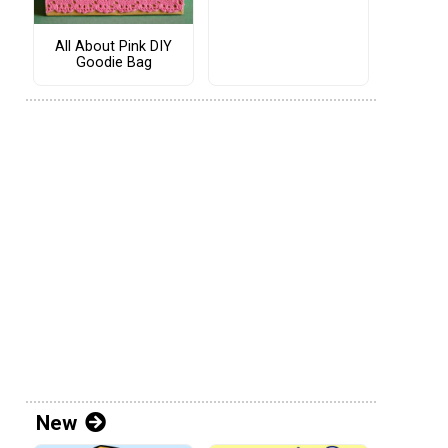
All About Pink DIY
Goodie Bag
New