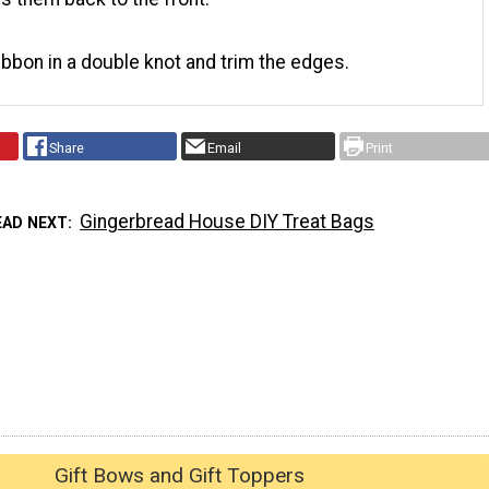
ribbon in a double knot and trim the edges.
Share
Email
Print
Gingerbread House DIY Treat Bags
EAD NEXT
Gift Bows and Gift Toppers