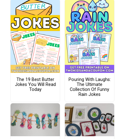
The 19 Best Butter
Pouring With Laughs:
Jokes You Will Read
The Ultimate
Today
Collection Of Funny
Rain Jokes