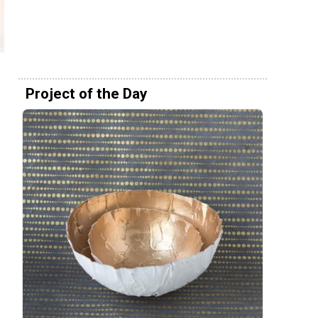
Project of the Day