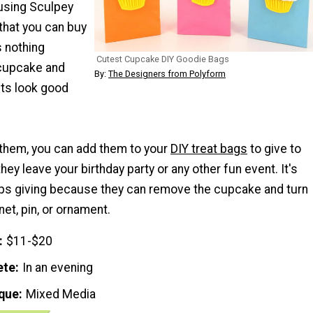
using Sculpey
that you can buy
s nothing
Cutest Cupcake DIY Goodie Bags
 cupcake and
By:
The Designers from Polyform
ts look good
them, you can add them to your
DIY treat bags
to give to
hey leave your birthday party or any other fun event. It's
eeps giving because they can remove the cupcake and turn
net, pin, or ornament.
$11-$20
ete
In an evening
que
Mixed Media