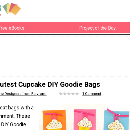
Free eBooks
Project of the Day
utest Cupcake DIY Goodie Bags
he Designers from Polyform
1 Comment
eat bags with a
shment. These
 DIY Goodie