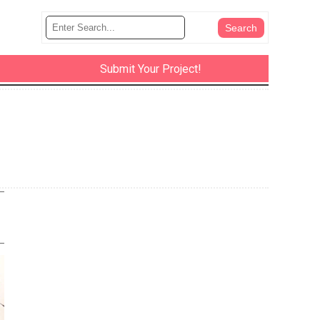
Submit Your Project!