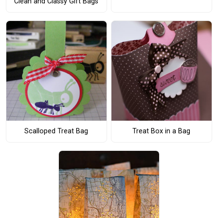
Clean and Classy Gift Bags
Scalloped Treat Bag
Treat Box in a Bag