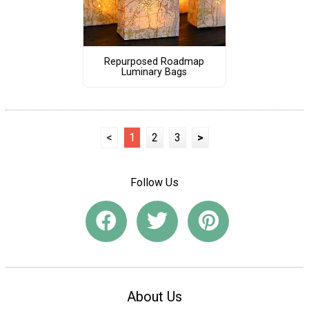
Repurposed Roadmap
Luminary Bags
<
1
2
3
>
Follow Us
About Us