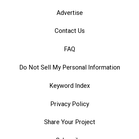
Advertise
Contact Us
FAQ
Do Not Sell My Personal Information
Keyword Index
Privacy Policy
Share Your Project