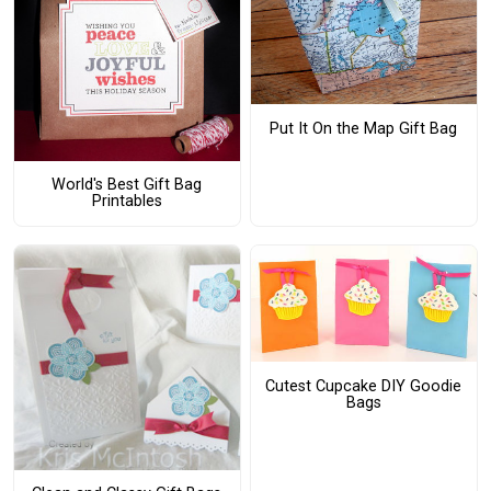
Put It On the Map Gift Bag
World's Best Gift Bag
Printables
Cutest Cupcake DIY Goodie
Bags