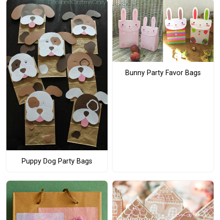
Bunny Party Favor Bags
Puppy Dog Party Bags