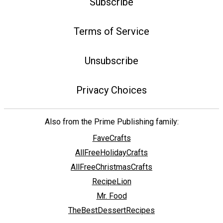
Subscribe
Terms of Service
Unsubscribe
Privacy Choices
Also from the Prime Publishing family:
FaveCrafts
AllFreeHolidayCrafts
AllFreeChristmasCrafts
RecipeLion
Mr. Food
TheBestDessertRecipes