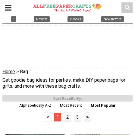
search
Newest
eBooks
Newsletters
Home
> Bag
Get goodie bag ideas for parties, make DIY paper bags for
gifts, and more with these bag crafts.
Sort Results By:
Alphabetically A-Z
Most Recent
Most Popular
<
1
2
3
>