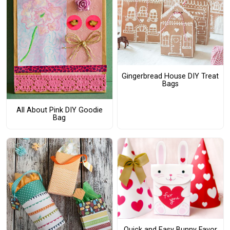
Gingerbread House DIY Treat
Bags
All About Pink DIY Goodie
Bag
Quick and Easy Bunny Favor