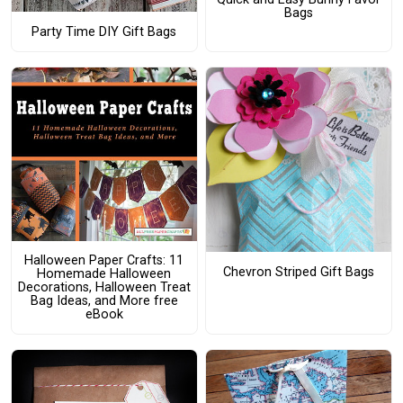
Bags
Party Time DIY Gift Bags
Halloween Paper Crafts: 11
Chevron Striped Gift Bags
Homemade Halloween
Decorations, Halloween Treat
Bag Ideas, and More free
eBook