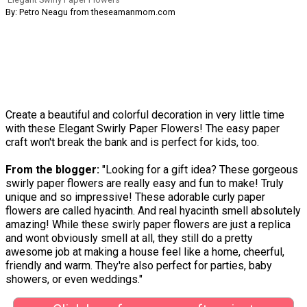
By: Petro Neagu from theseamanmom.com
Create a beautiful and colorful decoration in very little time
with these Elegant Swirly Paper Flowers! The easy paper
craft won't break the bank and is perfect for kids, too.
From the blogger:
"Looking for a gift idea? These gorgeous
swirly paper flowers are really easy and fun to make! Truly
unique and so impressive! These adorable curly paper
flowers are called hyacinth. And real hyacinth smell absolutely
amazing! While these swirly paper flowers are just a replica
and wont obviously smell at all, they still do a pretty
awesome job at making a house feel like a home, cheerful,
friendly and warm. They're also perfect for parties, baby
showers, or even weddings."