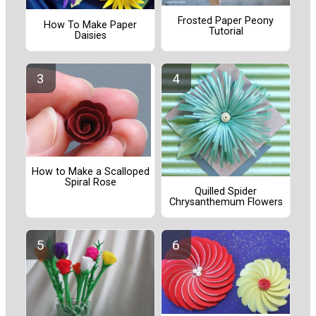
Frosted Paper Peony
How To Make Paper
Tutorial
Daisies
How to Make a Scalloped
Spiral Rose
Quilled Spider
Chrysanthemum Flowers