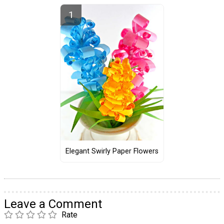
Elegant Swirly Paper Flowers
Leave a Comment
Rate