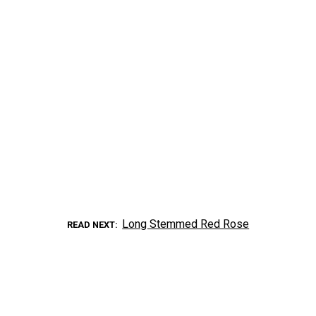
Long Stemmed Red Rose
READ NEXT