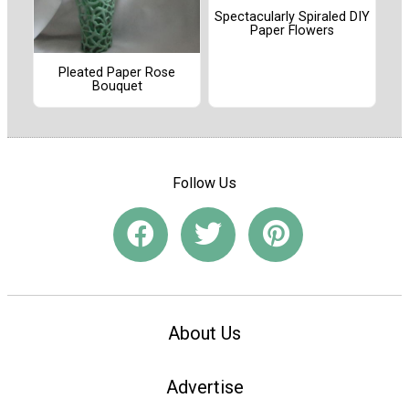
Spectacularly Spiraled DIY
Paper Flowers
Pleated Paper Rose
Bouquet
Follow Us
About Us
Advertise