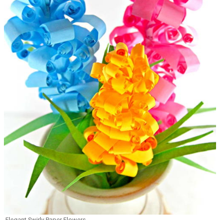
Elegant Swirly Paper Flowers