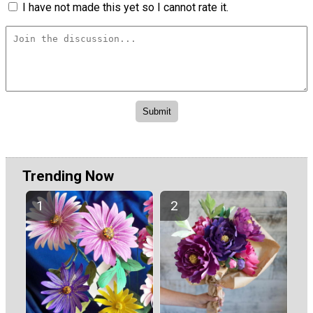
I have not made this yet so I cannot rate it.
Trending Now