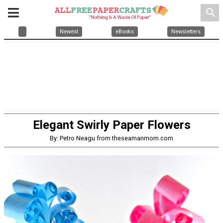
search
Newest
eBooks
Newsletters
Elegant Swirly Paper Flowers
By: Petro Neagu from theseamanmom.com