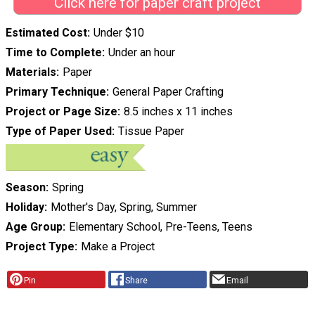
Click here for paper craft project
Estimated Cost
Under $10
Time to Complete
Under an hour
Materials
Paper
Primary Technique
General Paper Crafting
Project or Page Size
8.5 inches x 11 inches
Type of Paper Used
Tissue Paper
Season
Spring
Holiday
Mother's Day, Spring, Summer
Age Group
Elementary School, Pre-Teens, Teens
Project Type
Make a Project
Pin
Share
Email