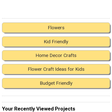
Flowers
Kid Friendly
Home Decor Crafts
Flower Craft Ideas for Kids
Budget Friendly
Your Recently Viewed Projects