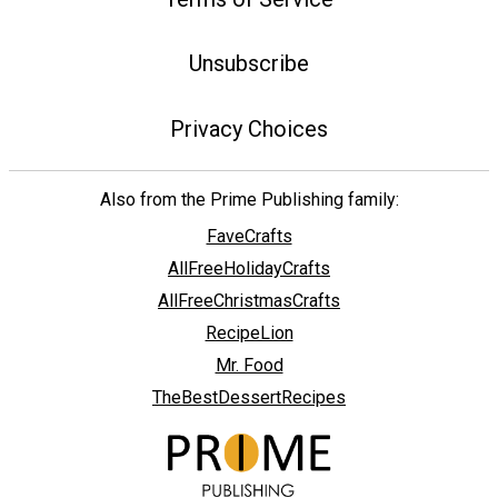
Unsubscribe
Privacy Choices
Also from the Prime Publishing family:
FaveCrafts
AllFreeHolidayCrafts
AllFreeChristmasCrafts
RecipeLion
Mr. Food
TheBestDessertRecipes