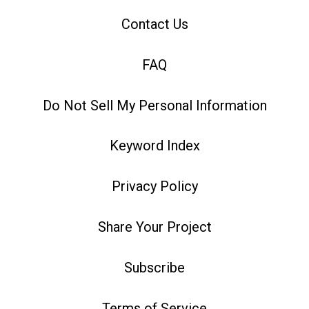
Contact Us
FAQ
Do Not Sell My Personal Information
Keyword Index
Privacy Policy
Share Your Project
Subscribe
Terms of Service