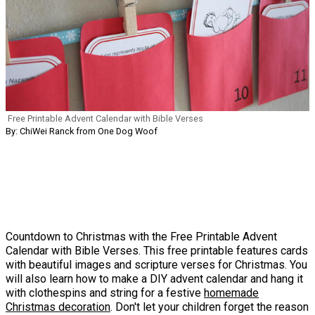
Free Printable Advent Calendar with Bible Verses
By: ChiWei Ranck from One Dog Woof
Countdown to Christmas with the Free Printable Advent
Calendar with Bible Verses. This free printable features cards
with beautiful images and scripture verses for Christmas. You
will also learn how to make a DIY advent calendar and hang it
with clothespins and string for a festive
homemade
Christmas decoration
. Don't let your children forget the reason