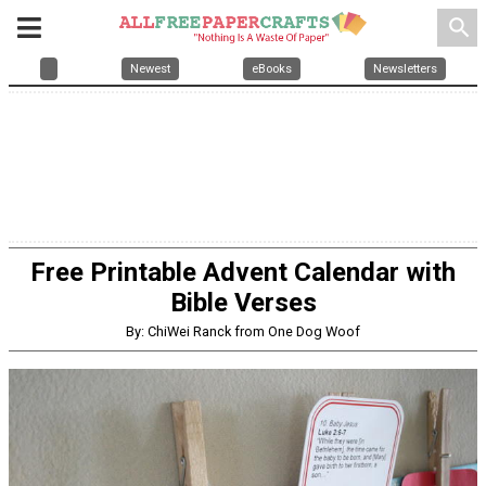
search
Newest
eBooks
Newsletters
Free Printable Advent Calendar with
Bible Verses
By: ChiWei Ranck from One Dog Woof