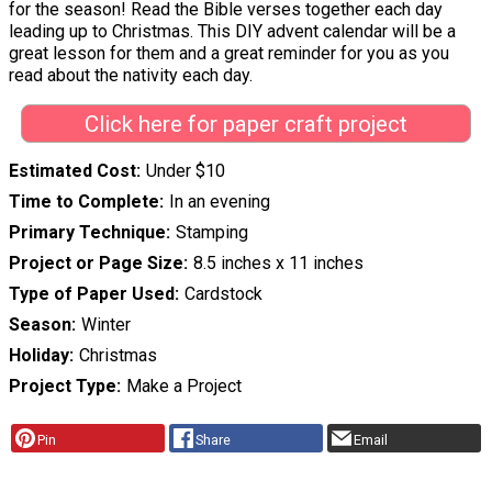
for the season! Read the Bible verses together each day
leading up to Christmas. This DIY advent calendar will be a
great lesson for them and a great reminder for you as you
read about the nativity each day.
Click here for paper craft project
Estimated Cost
Under $10
Time to Complete
In an evening
Primary Technique
Stamping
Project or Page Size
8.5 inches x 11 inches
Type of Paper Used
Cardstock
Season
Winter
Holiday
Christmas
Project Type
Make a Project
Pin
Share
Email