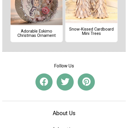
Snow-Kissed Cardboard
Adorable Eskimo
Mini Trees
Christmas Ornament
Follow Us
About Us