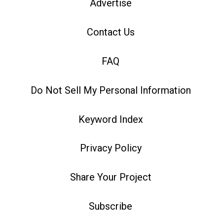
Advertise
Contact Us
FAQ
Do Not Sell My Personal Information
Keyword Index
Privacy Policy
Share Your Project
Subscribe