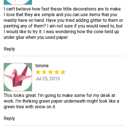
I can't believe how fast these little decorations are to make.
I love that they are simple and you can use items that you
readily have on hand. Have you tried adding glitter to them or
painting any of them? I am not sure if you would need to, but
I would like to try it. I was wondering how the cone held up
under glue when you used paper.
Reply
txnona
Jul 25, 2015
This looks great. I'm going to make some for my desk at
work. I'm thinking green paper underneath might look like a
green tree with snow on it.
Reply