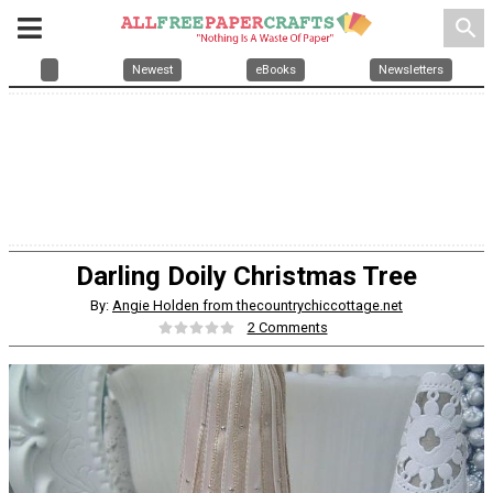
search
Newest
eBooks
Newsletters
Darling Doily Christmas Tree
By:
Angie Holden from thecountrychiccottage.net
2 Comments