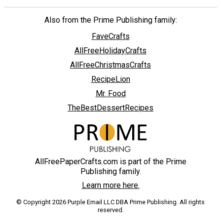
Also from the Prime Publishing family:
FaveCrafts
AllFreeHolidayCrafts
AllFreeChristmasCrafts
RecipeLion
Mr. Food
TheBestDessertRecipes
AllFreePaperCrafts.com is part of the Prime
Publishing family.
Learn more here.
© Copyright 2026 Purple Email LLC DBA Prime Publishing. All rights
reserved.