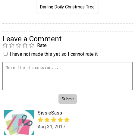
Darling Doily Christmas Tree
Leave a Comment
Rate
I have not made this yet so I cannot rate it.
SissieSass
Aug 31, 2017