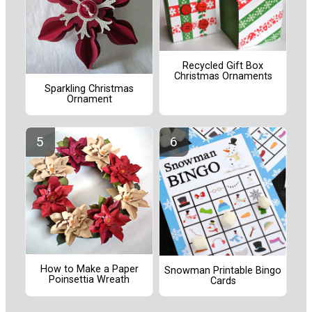
Recycled Gift Box
Christmas Ornaments
Sparkling Christmas
Ornament
How to Make a Paper
Snowman Printable Bingo
Poinsettia Wreath
Cards