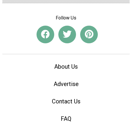
Follow Us
About Us
Advertise
Contact Us
FAQ