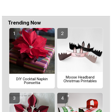
Trending Now
Moose Headband
DIY Cocktail Napkin
Christmas Printables
Poinsettia