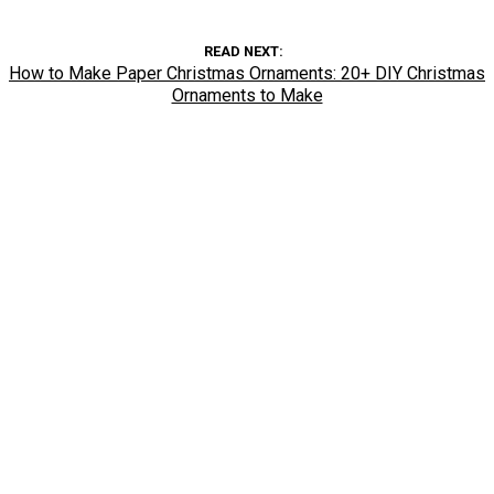
READ NEXT
How to Make Paper Christmas Ornaments: 20+ DIY Christmas
Ornaments to Make