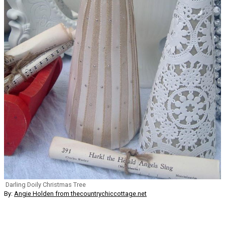
Darling Doily Christmas Tree
By:
Angie Holden from thecountrychiccottage.net