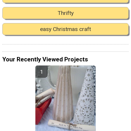
Thrifty
easy Christmas craft
Your Recently Viewed Projects