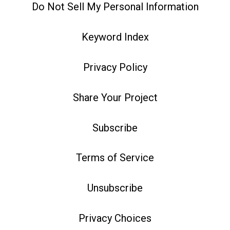
Do Not Sell My Personal Information
Keyword Index
Privacy Policy
Share Your Project
Subscribe
Terms of Service
Unsubscribe
Privacy Choices