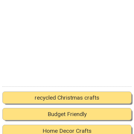
recycled Christmas crafts
Budget Friendly
Home Decor Crafts