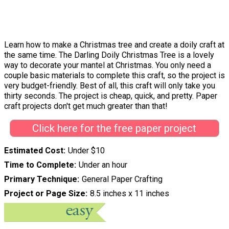
Learn how to make a Christmas tree and create a doily craft at
the same time. The Darling Doily Christmas Tree is a lovely
way to decorate your mantel at Christmas. You only need a
couple basic materials to complete this craft, so the project is
very budget-friendly. Best of all, this craft will only take you
thirty seconds. The project is cheap, quick, and pretty. Paper
craft projects don't get much greater than that!
Click here for the free paper project
Estimated Cost
Under $10
Time to Complete
Under an hour
Primary Technique
General Paper Crafting
Project or Page Size
8.5 inches x 11 inches