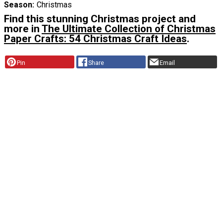
Season
Christmas
Find this stunning Christmas project and
more in
The Ultimate Collection of Christmas
Paper Crafts: 54 Christmas Craft Ideas
.
Pin
Share
Email