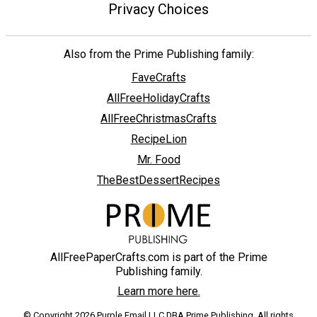
Privacy Choices
Also from the Prime Publishing family:
FaveCrafts
AllFreeHolidayCrafts
AllFreeChristmasCrafts
RecipeLion
Mr. Food
TheBestDessertRecipes
AllFreePaperCrafts.com is part of the Prime
Publishing family.
Learn more here.
© Copyright 2026 Purple Email LLC DBA Prime Publishing. All rights