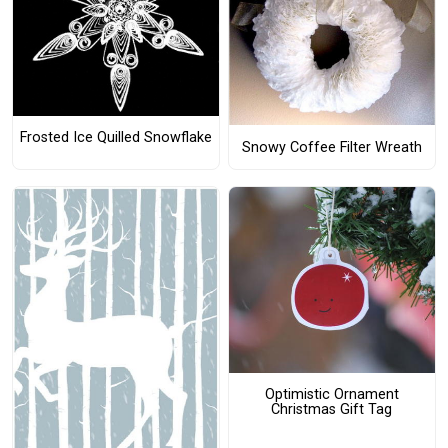
Frosted Ice Quilled Snowflake
Snowy Coffee Filter Wreath
Optimistic Ornament
Christmas Gift Tag