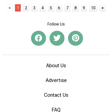
<
1
2
3
4
5
6
7
8
9
10
>
Follow Us
About Us
Advertise
Contact Us
FAQ