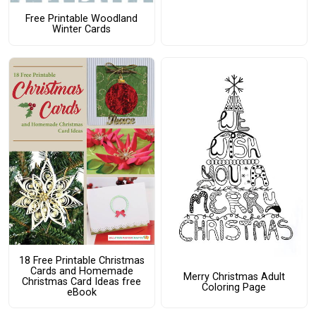
Free Printable Woodland
Winter Cards
18 Free Printable Christmas
Cards and Homemade
Merry Christmas Adult
Christmas Card Ideas free
Coloring Page
eBook