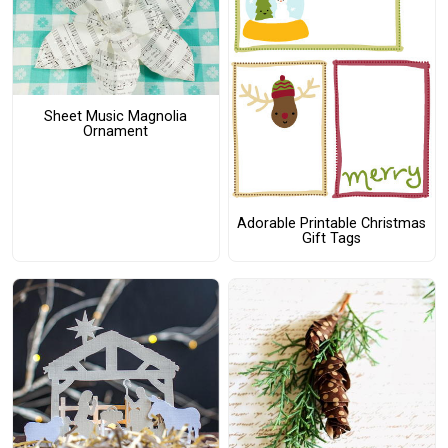
Sheet Music Magnolia
Ornament
Adorable Printable Christmas
Gift Tags