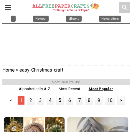
search
Newest
eBooks
Newsletters
Home
> easy-Christmas-craft
Sort Results By:
Alphabetically A-Z
Most Recent
Most Popular
<
1
2
3
4
5
6
7
8
9
10
>