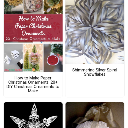
Shimmering Silver Spiral
Snowflakes
How to Make Paper
Christmas Ornaments: 20+
DIY Christmas Ornaments to
Make