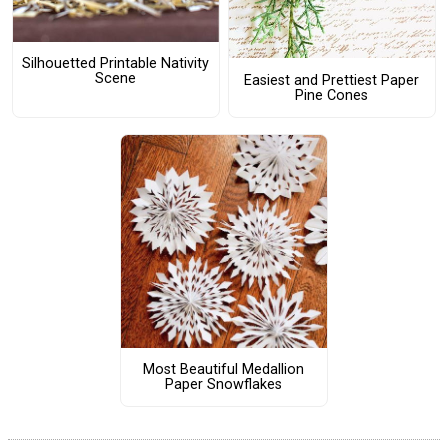
Silhouetted Printable Nativity
Scene
Easiest and Prettiest Paper
Pine Cones
Most Beautiful Medallion
Paper Snowflakes