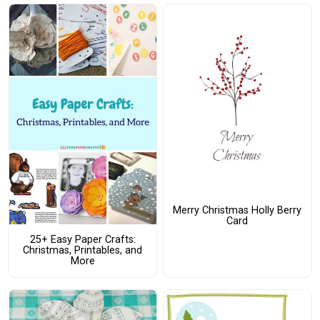
Merry Christmas Holly Berry
Card
25+ Easy Paper Crafts:
Christmas, Printables, and
More