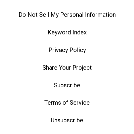
Do Not Sell My Personal Information
Keyword Index
Privacy Policy
Share Your Project
Subscribe
Terms of Service
Unsubscribe