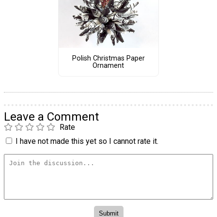
Polish Christmas Paper
Ornament
Leave a Comment
Rate
I have not made this yet so I cannot rate it.