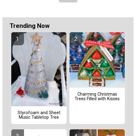
Trending Now
Charming Christmas
Trees Filled with Kisses
Styrofoam and Sheet
Music Tabletop Tree