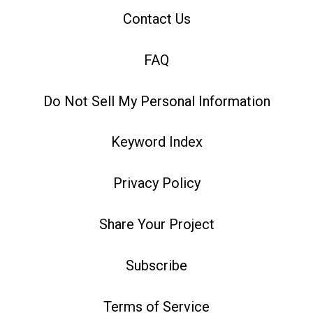
Contact Us
FAQ
Do Not Sell My Personal Information
Keyword Index
Privacy Policy
Share Your Project
Subscribe
Terms of Service