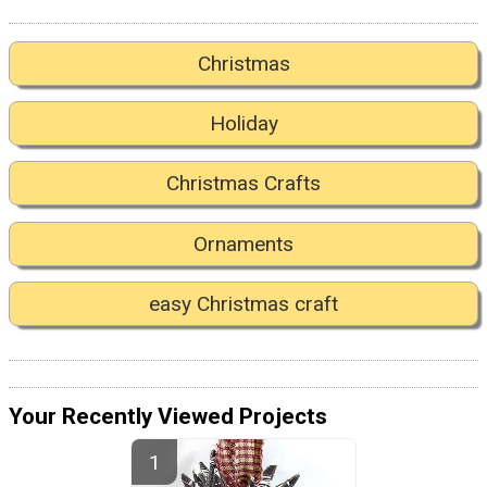
Christmas
Holiday
Christmas Crafts
Ornaments
easy Christmas craft
Your Recently Viewed Projects