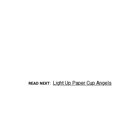
Light Up Paper Cup Angels
READ NEXT