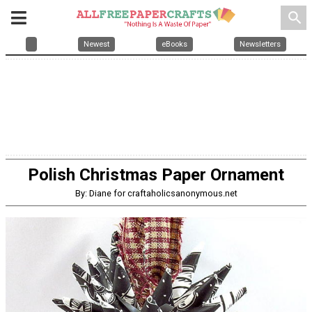
search
Newest
eBooks
Newsletters
Polish Christmas Paper Ornament
By: Diane for craftaholicsanonymous.net