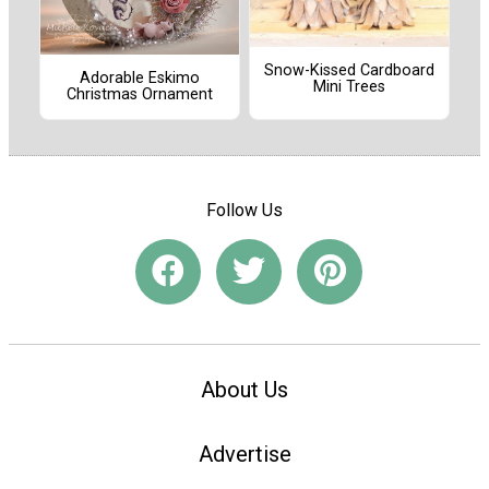
Snow-Kissed Cardboard
Adorable Eskimo
Mini Trees
Christmas Ornament
Follow Us
About Us
Advertise