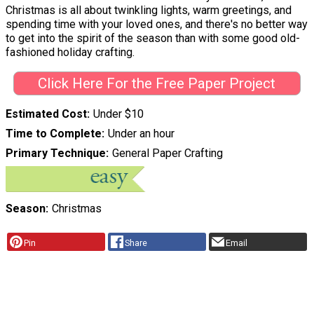
Christmas is all about twinkling lights, warm greetings, and
spending time with your loved ones, and there's no better way
to get into the spirit of the season than with some good old-
fashioned holiday crafting.
Click Here For the Free Paper Project
Estimated Cost
Under $10
Time to Complete
Under an hour
Primary Technique
General Paper Crafting
Season
Christmas
Pin
Share
Email