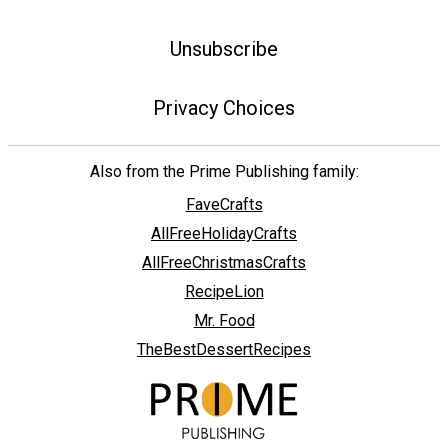
Unsubscribe
Privacy Choices
Also from the Prime Publishing family:
FaveCrafts
AllFreeHolidayCrafts
AllFreeChristmasCrafts
RecipeLion
Mr. Food
TheBestDessertRecipes