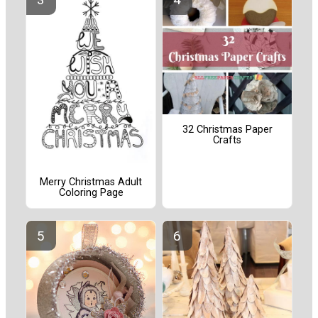
32 Christmas Paper
Crafts
Merry Christmas Adult
Coloring Page