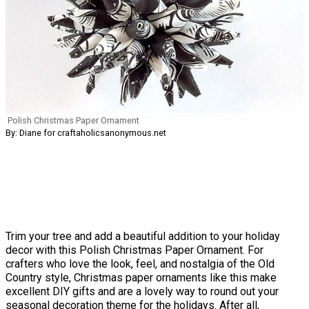
Polish Christmas Paper Ornament
By: Diane for craftaholicsanonymous.net
Trim your tree and add a beautiful addition to your holiday
decor with this Polish Christmas Paper Ornament. For
crafters who love the look, feel, and nostalgia of the Old
Country style, Christmas paper ornaments like this make
excellent DIY gifts and are a lovely way to round out your
seasonal decoration theme for the holidays. After all,