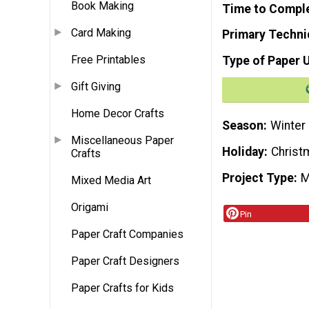
Book Making
Time to Compl
Card Making
Primary Techni
Free Printables
Type of Paper 
Gift Giving
Home Decor Crafts
Season
Winter
Miscellaneous Paper
Holiday
Christ
Crafts
Project Type
M
Mixed Media Art
Origami
Pin
Paper Craft Companies
Paper Craft Designers
Paper Crafts for Kids