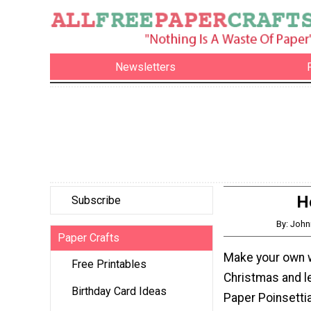
Newsletters
H
Subscribe
By: John
Paper Crafts
Make your own w
Free Printables
Christmas and l
Birthday Card Ideas
Paper Poinsetti