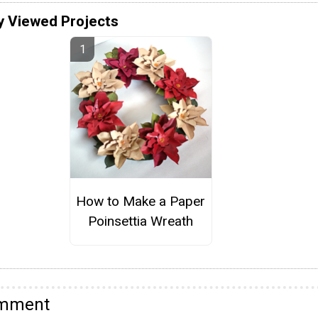
y Viewed Projects
How to Make a Paper
Poinsettia Wreath
omment