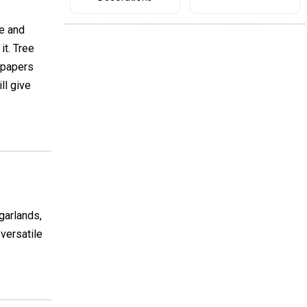
ce and
it. Tree
 papers
ll give
garlands,
 versatile