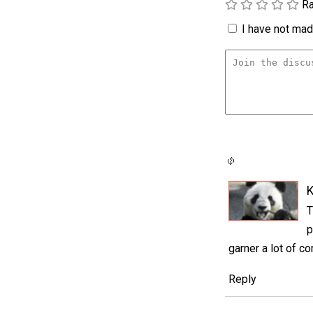
Ra
I have not made
K
T
p
garner a lot of c
Reply