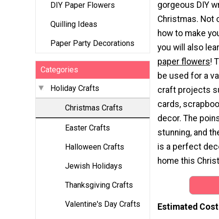
gorgeous DIY wr
DIY Paper Flowers
Christmas. Not o
Quilling Ideas
how to make you
Paper Party Decorations
you will also lea
paper flowers
! 
Categories
be used for a va
Holiday Crafts
craft projects 
cards, scrapboo
Christmas Crafts
decor. The poins
Easter Crafts
stunning, and t
is a perfect dec
Halloween Crafts
home this Chris
Jewish Holidays
Thanksgiving Crafts
Valentine's Day Crafts
Estimated Cost