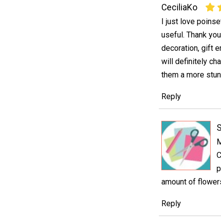
CeciliaKo
I just love poinse
useful. Thank you
decoration, gift 
will definitely ch
them a more stun
Reply
S
M
C
p
amount of flowers
Reply