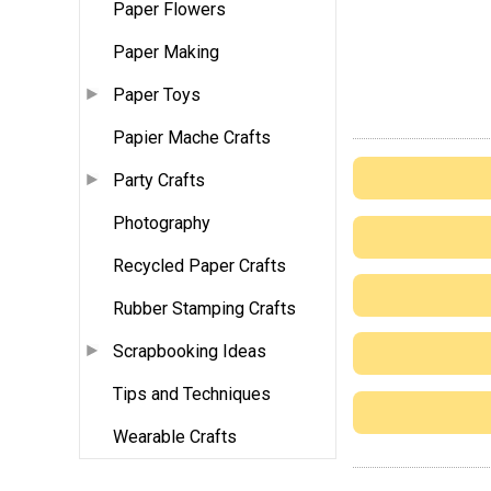
Paper Flowers
Paper Making
Paper Toys
Papier Mache Crafts
Party Crafts
Photography
Recycled Paper Crafts
Rubber Stamping Crafts
Scrapbooking Ideas
Tips and Techniques
Wearable Crafts