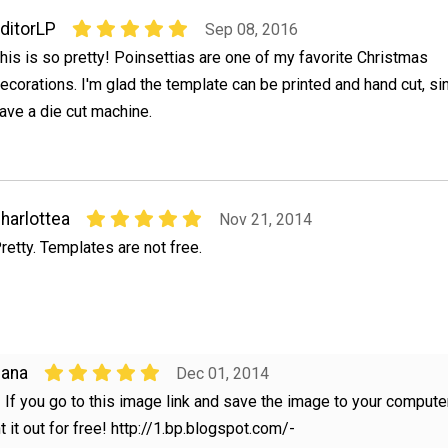
ditorLP
Sep 08, 2016
his is so pretty! Poinsettias are one of my favorite Christmas
ecorations. I'm glad the template can be printed and hand cut, sin
ave a die cut machine.
harlottea
Nov 21, 2014
retty. Templates are not free.
Dana
Dec 01, 2014
! If you go to this image link and save the image to your compute
t it out for free! http://1.bp.blogspot.com/-