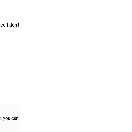
ce I don't
r, you can