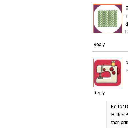
E
T
d
h
Reply
c
P
Reply
Editor 
Hi there
then prin