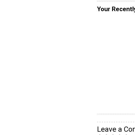
Your Recentl
Leave a C