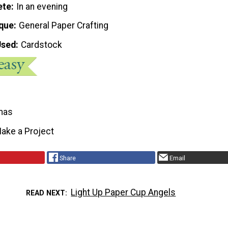
ete
In an evening
que
General Paper Crafting
Used
Cardstock
mas
ake a Project
Share
Email
Light Up Paper Cup Angels
READ NEXT