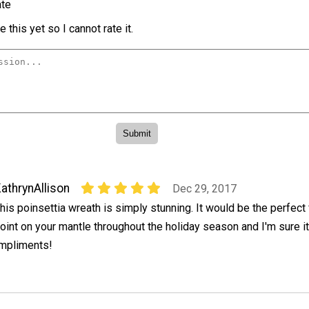
te
 this yet so I cannot rate it.
athrynAllison
Dec 29, 2017
his poinsettia wreath is simply stunning. It would be the perfect 
oint on your mantle throughout the holiday season and I'm sure i
ompliments!