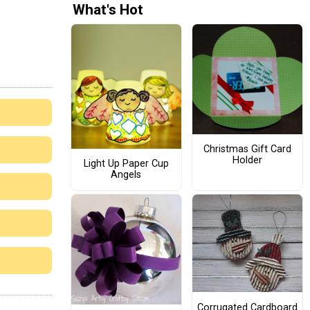
What's Hot
Christmas Gift Card
Holder
Light Up Paper Cup
Angels
Corrugated Cardboard