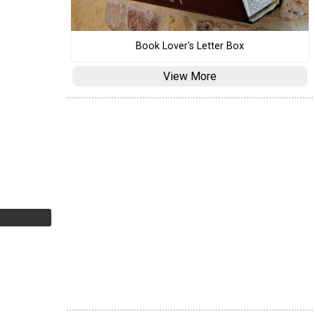
Book Lover's Letter Box
View More