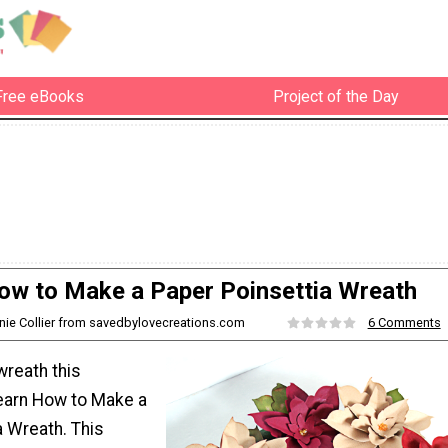
Free eBooks
Project of the Day
ow to Make a Paper Poinsettia Wreath
nie Collier from savedbylovecreations.com
6 Comments
reath this
earn How to Make a
a Wreath. This