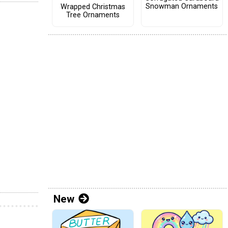
Snowman Ornaments
Wrapped Christmas
Tree Ornaments
New