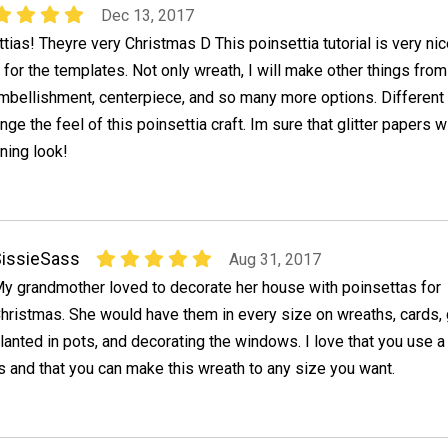
Dec 13, 2017
ttias! Theyre very Christmas D This poinsettia tutorial is very ni
 for the templates. Not only wreath, I will make other things from 
embellishment, centerpiece, and so many more options. Different
ange the feel of this poinsettia craft. Im sure that glitter papers wi
ning look!
issieSass
Aug 31, 2017
y grandmother loved to decorate her house with poinsettas for
hristmas. She would have them in every size on wreaths, cards, 
lanted in pots, and decorating the windows. I love that you use a
 and that you can make this wreath to any size you want.