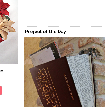
Project of the Day
com