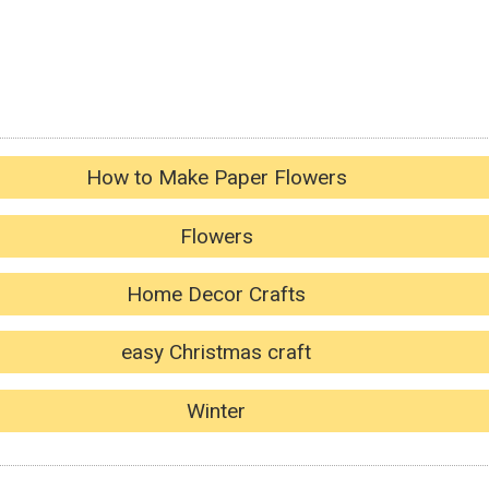
How to Make Paper Flowers
Flowers
Home Decor Crafts
easy Christmas craft
Winter