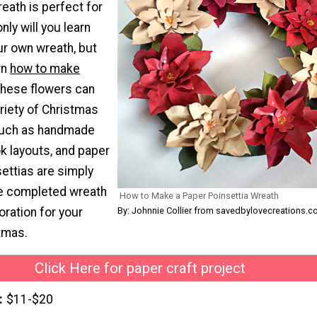
eath is perfect for
nly will you learn
r own wreath, but
rn
how to make
These flowers can
riety of Christmas
such as handmade
k layouts, and paper
ettias are simply
he completed wreath
How to Make a Paper Poinsettia Wreath
By: Johnnie Collier from savedbylovecreations.
oration for your
tmas.
Click Here for paper craft project
$11-$20