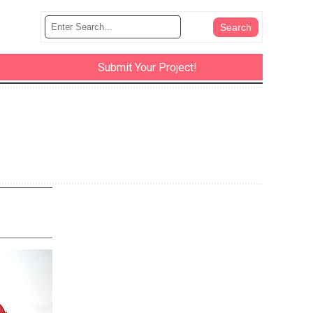
Submit Your Project!