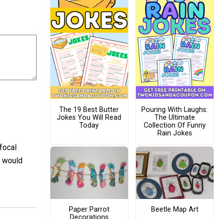
The 19 Best Butter
Pouring With Laughs:
Jokes You Will Read
The Ultimate
Today
Collection Of Funny
Rain Jokes
focal
t would
Paper Parrot
Beetle Map Art
Decorations