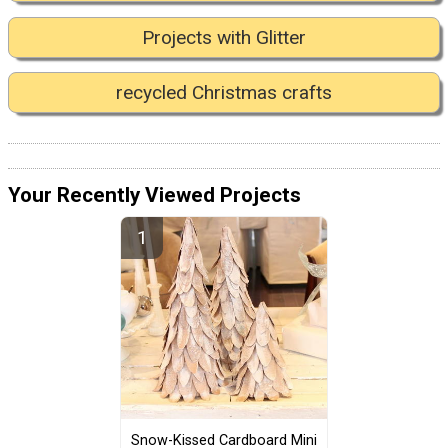
Projects with Glitter
recycled Christmas crafts
Your Recently Viewed Projects
Snow-Kissed Cardboard Mini