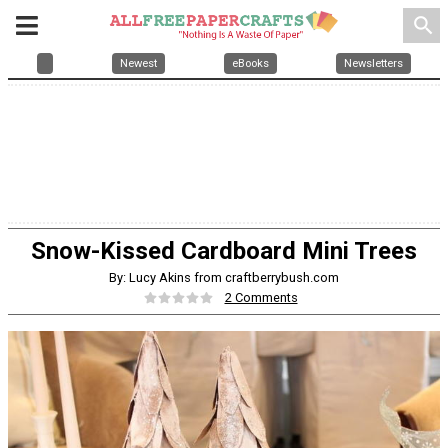
search
Newest
eBooks
Newsletters
Snow-Kissed Cardboard Mini Trees
By: Lucy Akins from craftberrybush.com
2 Comments