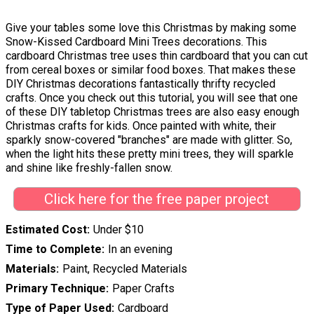
Give your tables some love this Christmas by making some
Snow-Kissed Cardboard Mini Trees decorations. This
cardboard Christmas tree uses thin cardboard that you can cut
from cereal boxes or similar food boxes. That makes these
DIY Christmas decorations fantastically thrifty recycled
crafts. Once you check out this tutorial, you will see that one
of these DIY tabletop Christmas trees are also easy enough
Christmas crafts for kids. Once painted with white, their
sparkly snow-covered "branches" are made with glitter. So,
when the light hits these pretty mini trees, they will sparkle
and shine like freshly-fallen snow.
Click here for the free paper project
Estimated Cost
Under $10
Time to Complete
In an evening
Materials
Paint, Recycled Materials
Primary Technique
Paper Crafts
Type of Paper Used
Cardboard