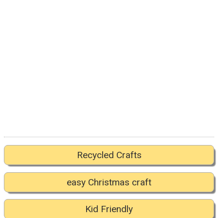
Recycled Crafts
easy Christmas craft
Kid Friendly