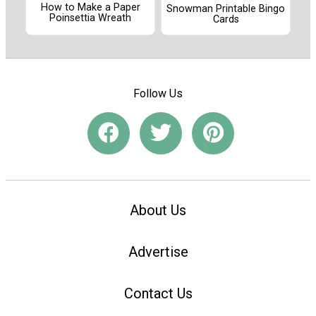
How to Make a Paper
Snowman Printable Bingo
Poinsettia Wreath
Cards
Follow Us
About Us
Advertise
Contact Us