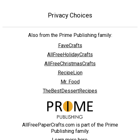
Privacy Choices
Also from the Prime Publishing family:
FaveCrafts
AllFreeHolidayCrafts
AllFreeChristmasCrafts
RecipeLion
Mr. Food
TheBestDessertRecipes
AllFreePaperCrafts.com is part of the Prime
Publishing family.
Learn more here.