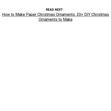
READ NEXT
How to Make Paper Christmas Ornaments: 20+ DIY Christmas
Ornaments to Make