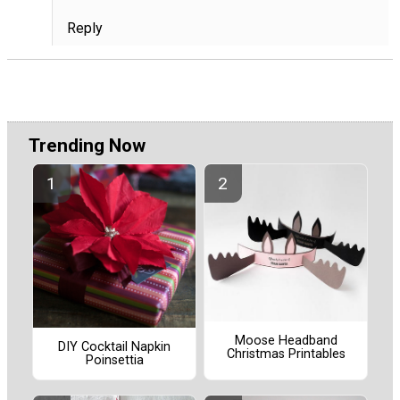
Reply
Trending Now
Moose Headband
DIY Cocktail Napkin
Christmas Printables
Poinsettia