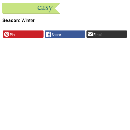
Season
Winter
Pin
Share
Email