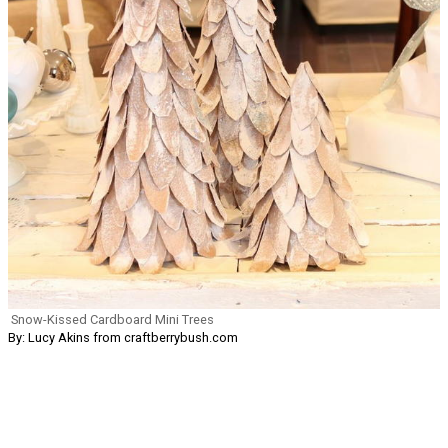
Snow-Kissed Cardboard Mini Trees
By: Lucy Akins from craftberrybush.com