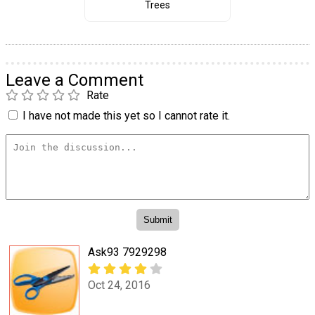
Trees
Leave a Comment
Rate
I have not made this yet so I cannot rate it.
Ask93 7929298
Oct 24, 2016