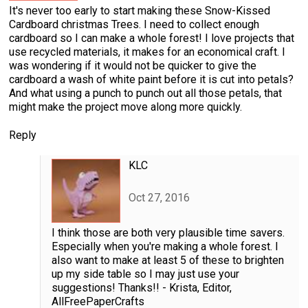
It's never too early to start making these Snow-Kissed
Cardboard christmas Trees. I need to collect enough
cardboard so I can make a whole forest! I love projects that
use recycled materials, it makes for an economical craft. I
was wondering if it would not be quicker to give the
cardboard a wash of white paint before it is cut into petals?
And what using a punch to punch out all those petals, that
might make the project move along more quickly.
Reply
KLC
Oct 27, 2016
I think those are both very plausible time savers.
Especially when you're making a whole forest. I
also want to make at least 5 of these to brighten
up my side table so I may just use your
suggestions! Thanks!! - Krista, Editor,
AllFreePaperCrafts