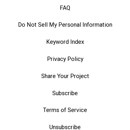
FAQ
Do Not Sell My Personal Information
Keyword Index
Privacy Policy
Share Your Project
Subscribe
Terms of Service
Unsubscribe