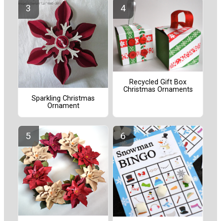
Recycled Gift Box
Christmas Ornaments
Sparkling Christmas
Ornament