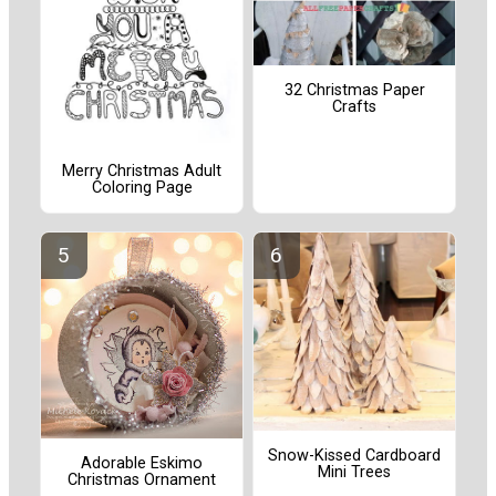
32 Christmas Paper
Crafts
Merry Christmas Adult
Coloring Page
Snow-Kissed Cardboard
Adorable Eskimo
Mini Trees
Christmas Ornament