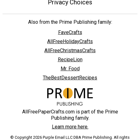
Privacy Choices
Also from the Prime Publishing family:
FaveCrafts
AllFreeHolidayCrafts
AllFreeChristmasCrafts
RecipeLion
Mr. Food
TheBestDessertRecipes
AllFreePaperCrafts.com is part of the Prime
Publishing family.
Learn more here.
© Copyright 2026 Purple Email LLC DBA Prime Publishing. All rights