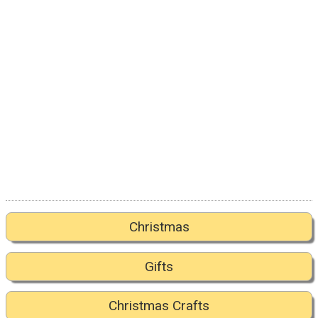
Christmas
Gifts
Christmas Crafts