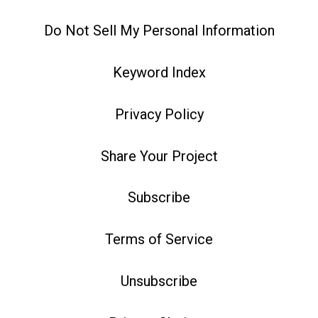
Do Not Sell My Personal Information
Keyword Index
Privacy Policy
Share Your Project
Subscribe
Terms of Service
Unsubscribe