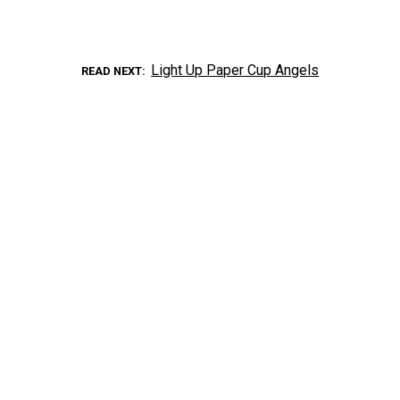
Light Up Paper Cup Angels
READ NEXT