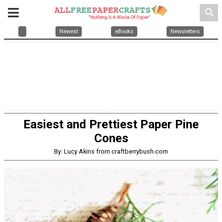
search
Newest
eBooks
Newsletters
Easiest and Prettiest Paper Pine
Cones
By: Lucy Akins from craftberrybush.com