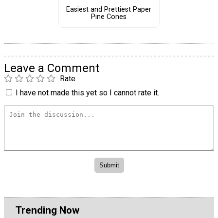
Easiest and Prettiest Paper
Pine Cones
Leave a Comment
Rate
I have not made this yet so I cannot rate it.
Trending Now