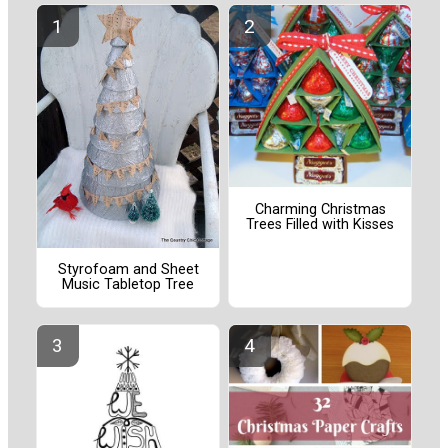
Charming Christmas
Trees Filled with Kisses
Styrofoam and Sheet
Music Tabletop Tree