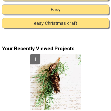
Easy
easy Christmas craft
Your Recently Viewed Projects