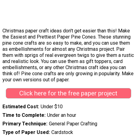
Christmas paper craft ideas don't get easier than this! Make
the Easiest and Prettiest Paper Pine Cones. These stunning
pine cone crafts are so easy to make, and you can use them
as embellishments for almost any Christmas project. Pair
them with sprigs of real evergreen twigs to give them a rustic
and realistic look. You can use them as gift toppers, card
embellishments, or any other Christmas craft idea you can
think of! Pine cone crafts are only growing in popularity. Make
your own versions out of paper.
Click here for the free paper project
Estimated Cost
Under $10
Time to Complete
Under an hour
Primary Technique
General Paper Crafting
Type of Paper Used
Cardstock