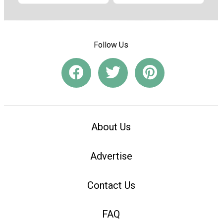
Follow Us
About Us
Advertise
Contact Us
FAQ