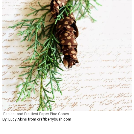
Easiest and Prettiest Paper Pine Cones
By: Lucy Akins from craftberrybush.com