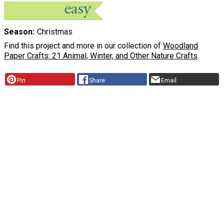
Season
Christmas
Find this project and more in our collection of
Woodland
Paper Crafts: 21 Animal, Winter, and Other Nature Crafts
.
Pin
Share
Email