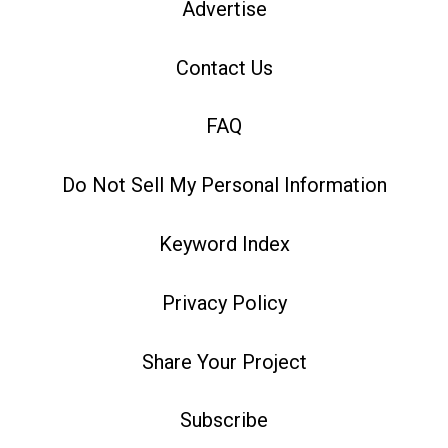
Advertise
Contact Us
FAQ
Do Not Sell My Personal Information
Keyword Index
Privacy Policy
Share Your Project
Subscribe