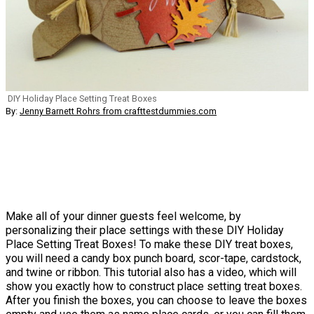
DIY Holiday Place Setting Treat Boxes
By:
Jenny Barnett Rohrs from crafttestdummies.com
Make all of your dinner guests feel welcome, by
personalizing their place settings with these DIY Holiday
Place Setting Treat Boxes! To make these DIY treat boxes,
you will need a candy box punch board, scor-tape, cardstock,
and twine or ribbon. This tutorial also has a video, which will
show you exactly how to construct place setting treat boxes.
After you finish the boxes, you can choose to leave the boxes