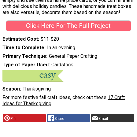
empty and use them as name place cards, or you can fill them
with delicious holiday candies. These handmade treat boxes
are also versatile, decorate them based on the season!
Click Here For The Full Project
Estimated Cost
$11-$20
Time to Complete
In an evening
Primary Technique
General Paper Crafting
Type of Paper Used
Cardstock
Season
Thanksgiving
For more festive fall craft ideas, check out these
17 Craft
Ideas for Thanksgiving
.
Pin
Share
Email