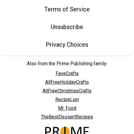
Terms of Service
Unsubscribe
Privacy Choices
Also from the Prime Publishing family:
FaveCrafts
AllFreeHolidayCrafts
AllFreeChristmasCrafts
RecipeLion
Mr. Food
TheBestDessertRecipes