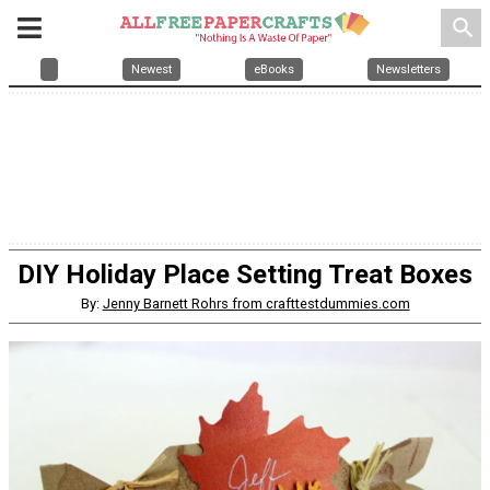
search
Newest
eBooks
Newsletters
DIY Holiday Place Setting Treat Boxes
By:
Jenny Barnett Rohrs from crafttestdummies.com