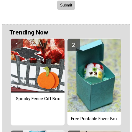
Trending Now
Spooky Fence Gift Box
Free Printable Favor Box