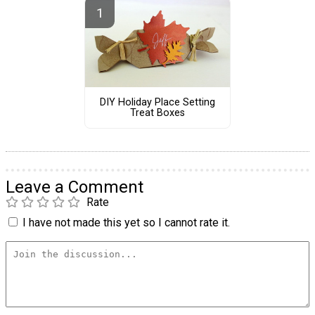
DIY Holiday Place Setting
Treat Boxes
Leave a Comment
Rate
I have not made this yet so I cannot rate it.