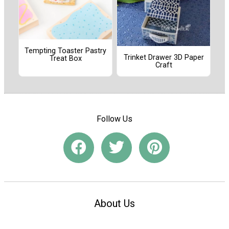
Tempting Toaster Pastry
Trinket Drawer 3D Paper
Treat Box
Craft
Follow Us
About Us