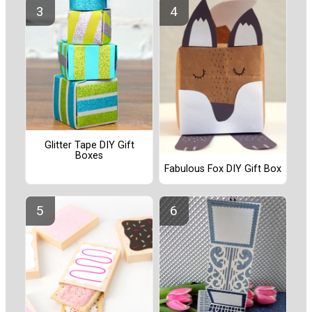
Glitter Tape DIY Gift
Boxes
Fabulous Fox DIY Gift Box