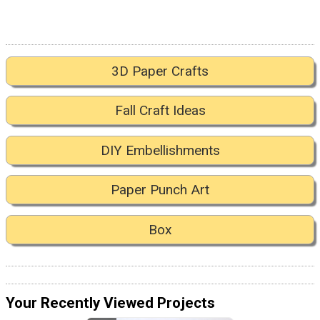
3D Paper Crafts
Fall Craft Ideas
DIY Embellishments
Paper Punch Art
Box
Your Recently Viewed Projects