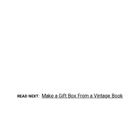
Make a Gift Box From a Vintage Book
READ NEXT