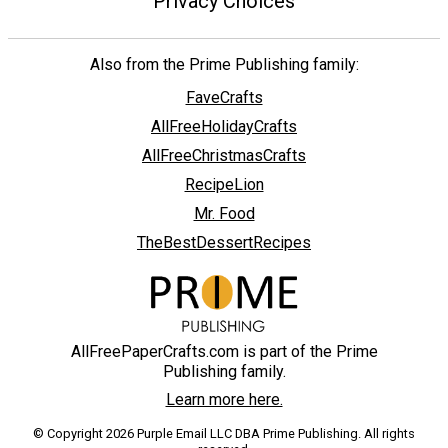
Privacy Choices
Also from the Prime Publishing family:
FaveCrafts
AllFreeHolidayCrafts
AllFreeChristmasCrafts
RecipeLion
Mr. Food
TheBestDessertRecipes
AllFreePaperCrafts.com is part of the Prime
Publishing family.
Learn more here.
© Copyright 2026 Purple Email LLC DBA Prime Publishing. All rights