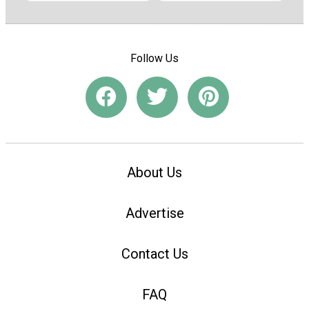
Follow Us
About Us
Advertise
Contact Us
FAQ