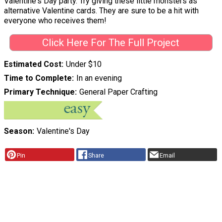
Valentine's Day party. Try giving these little monsters as
alternative Valentine cards. They are sure to be a hit with
everyone who receives them!
Click Here For The Full Project
Estimated Cost
Under $10
Time to Complete
In an evening
Primary Technique
General Paper Crafting
Season
Valentine's Day
Pin
Share
Email