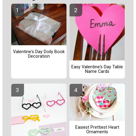
Valentine's Day Doily Book
Decoration
Easy Valentine's Day Table
Name Cards
Easiest Prettiest Heart
Ornaments