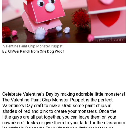
Valentine Paint Chip Monster Puppet
By: ChiWei Ranck from One Dog Woof
Celebrate Valentine's Day by making adorable little monsters!
The Valentine Paint Chip Monster Puppet is the perfect
Valentine's Day craft to make. Grab some paint chips in
shades of red and pink to create your monsters. Once the
little guys are all put together, you can leave them on your
coworkers' desks or give them to your kids for the classroom