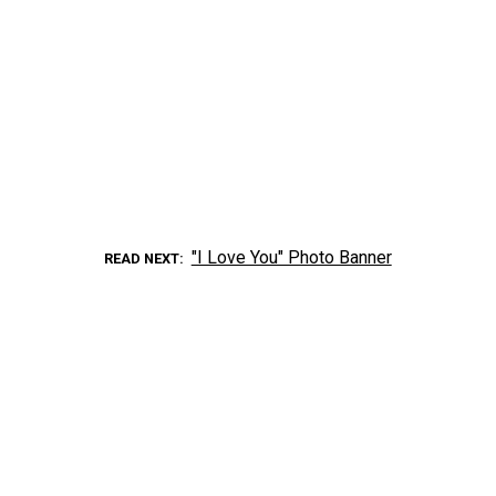
"I Love You" Photo Banner
READ NEXT