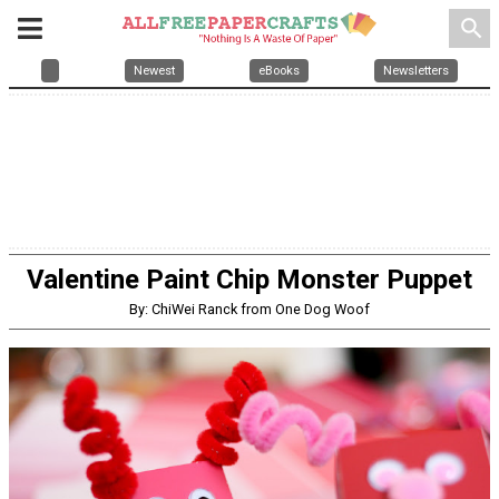
search
Newest
eBooks
Newsletters
Valentine Paint Chip Monster Puppet
By: ChiWei Ranck from One Dog Woof