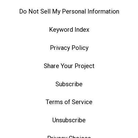
Do Not Sell My Personal Information
Keyword Index
Privacy Policy
Share Your Project
Subscribe
Terms of Service
Unsubscribe