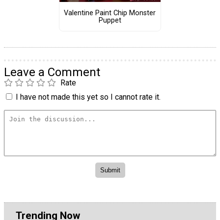
Valentine Paint Chip Monster
Puppet
Leave a Comment
Rate
I have not made this yet so I cannot rate it.
Trending Now