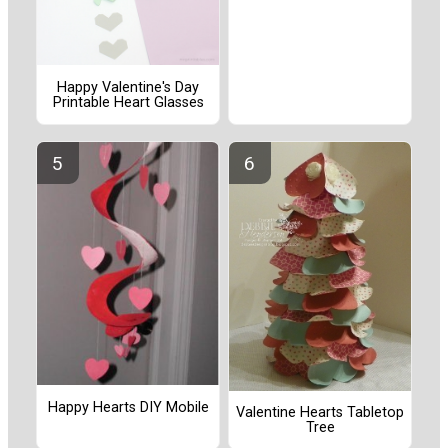
Happy Valentine's Day
Printable Heart Glasses
Happy Hearts DIY Mobile
Valentine Hearts Tabletop
Tree