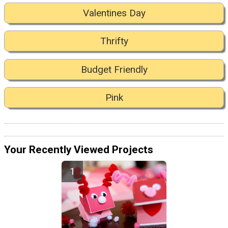
Valentines Day
Thrifty
Budget Friendly
Pink
Your Recently Viewed Projects