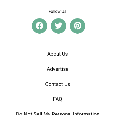
Follow Us
About Us
Advertise
Contact Us
FAQ
Do Not Sell My Personal Information