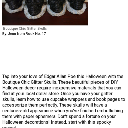
Boutique Chic Glitter Skulls
By: Jenn from Rook No. 17
Tap into your love of Edgar Allan Poe this Halloween with the
Boutique Chic Glitter Skulls. These beautiful pieces of DIY
Halloween decor require inexpensive materials that you can
find at your local dollar store. Once you have your glitter
skulls, learn how to use cupcake wrappers and book pages to
accessorize them perfectly. These skulls will have a
centuries-old appearance when you've finished embellishing
them with paper ephemera. Don't spend a fortune on your
Halloween decorations! Instead, start with this spooky
project.