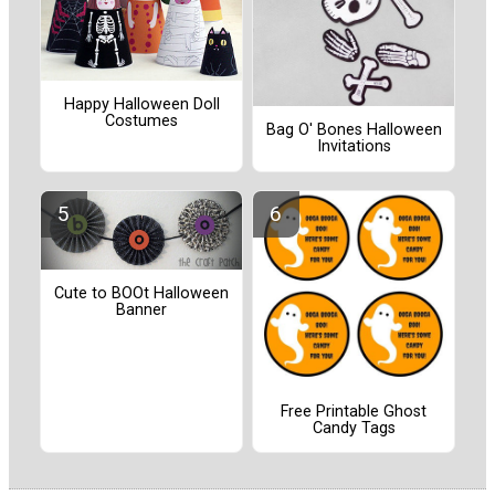
Happy Halloween Doll
Costumes
Bag O' Bones Halloween
Invitations
Cute to BOOt Halloween
Banner
Free Printable Ghost
Candy Tags