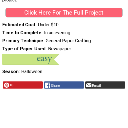
Click Here For The Full Project
Estimated Cost
Under $10
Time to Complete
In an evening
Primary Technique
General Paper Crafting
Type of Paper Used
Newspaper
Season
Halloween
Pin
Share
Email