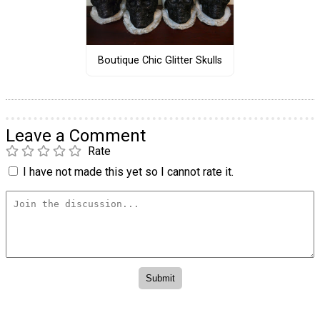
Boutique Chic Glitter Skulls
Leave a Comment
Rate
I have not made this yet so I cannot rate it.