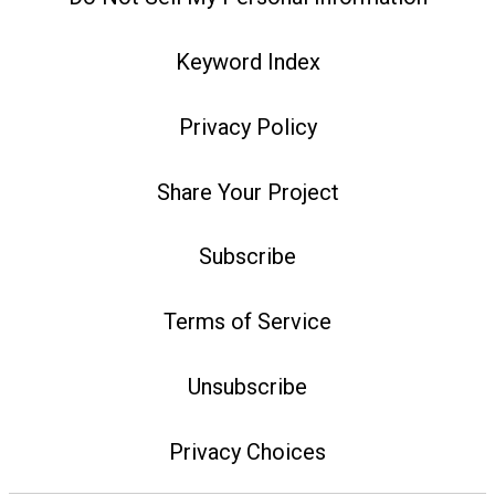
Keyword Index
Privacy Policy
Share Your Project
Subscribe
Terms of Service
Unsubscribe
Privacy Choices