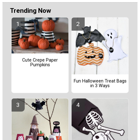
Trending Now
Cute Crepe Paper
Pumpkins
Fun Halloween Treat Bags
in 3 Ways