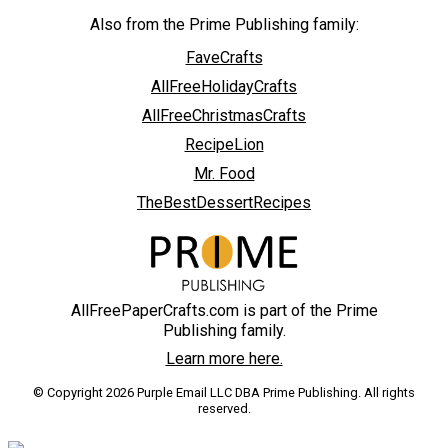
Also from the Prime Publishing family:
FaveCrafts
AllFreeHolidayCrafts
AllFreeChristmasCrafts
RecipeLion
Mr. Food
TheBestDessertRecipes
AllFreePaperCrafts.com is part of the Prime
Publishing family.
Learn more here.
© Copyright 2026 Purple Email LLC DBA Prime Publishing. All rights
reserved.