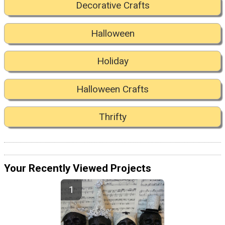
Decorative Crafts
Halloween
Holiday
Halloween Crafts
Thrifty
Your Recently Viewed Projects