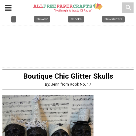
search
Newest
eBooks
Newsletters
Boutique Chic Glitter Skulls
By: Jenn from Rook No. 17