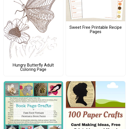
Sweet Free Printable Recipe
Pages
Hungry Butterfly Adult
Coloring Page