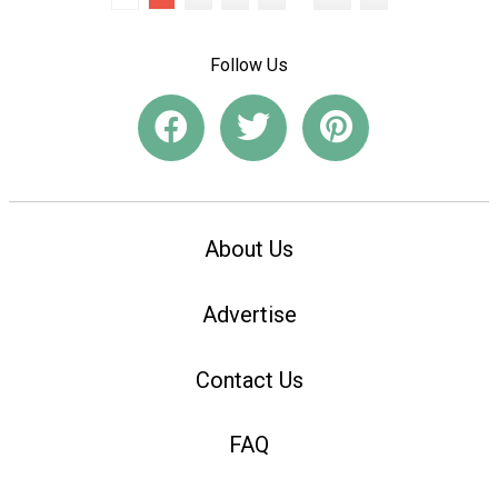
Follow Us
About Us
Advertise
Contact Us
FAQ