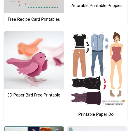
Adorable Printable Puppies
Free Recipe Card Printables
3D Paper Bird Free Printable
Printable Paper Doll