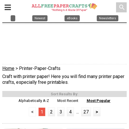
search
Newest
eBooks
Newsletters
Home
> Printer-Paper-Crafts
Craft with printer paper! Here you will find many printer paper
crafts, especially free printables.
Sort Results By:
Alphabetically A-Z
Most Recent
Most Popular
<
1
2
3
4
...
27
>