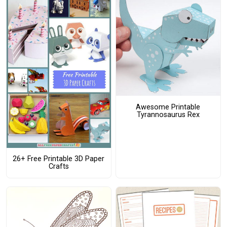
Awesome Printable
Tyrannosaurus Rex
26+ Free Printable 3D Paper
Crafts