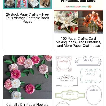
26 Book Page Crafts + Free
Faux Vintage Printable Book
Pages
100 Paper Crafts: Card
Making Ideas, Free Printables,
and More Paper Craft Ideas
Camellia DIY Paper Flowers