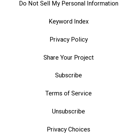
Do Not Sell My Personal Information
Keyword Index
Privacy Policy
Share Your Project
Subscribe
Terms of Service
Unsubscribe
Privacy Choices