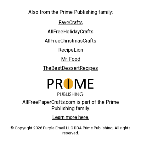
Also from the Prime Publishing family:
FaveCrafts
AllFreeHolidayCrafts
AllFreeChristmasCrafts
RecipeLion
Mr. Food
TheBestDessertRecipes
AllFreePaperCrafts.com is part of the Prime
Publishing family.
Learn more here.
© Copyright 2026 Purple Email LLC DBA Prime Publishing. All rights
reserved.