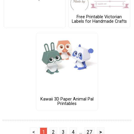
Free Printable Victorian
Labels for Handmade Crafts
Kawaii 3D Paper Animal Pal
Printables
<
1
2
3
4
...
27
>