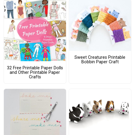
Sweet Creatures Printable
Bobbin Paper Craft
32 Free Printable Paper Dolls
and Other Printable Paper
Crafts