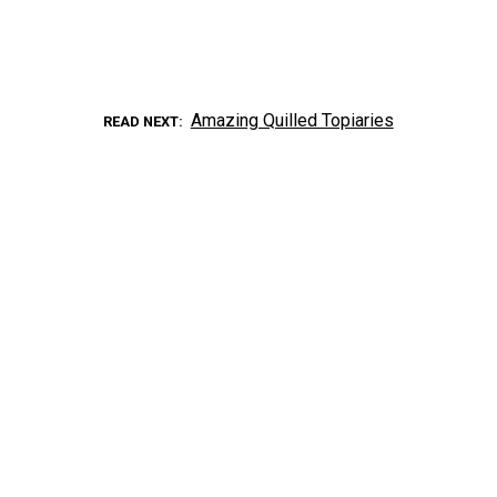
Amazing Quilled Topiaries
READ NEXT