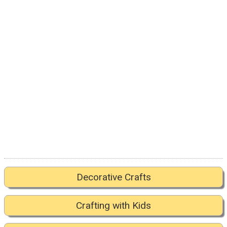
Decorative Crafts
Crafting with Kids