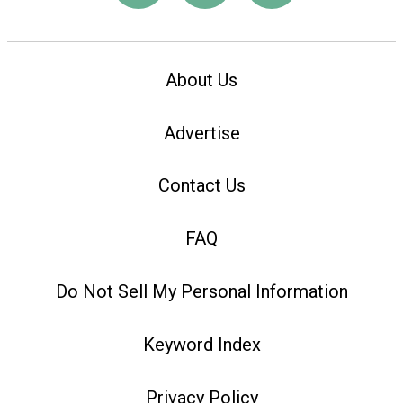
About Us
Advertise
Contact Us
FAQ
Do Not Sell My Personal Information
Keyword Index
Privacy Policy