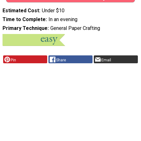
Estimated Cost
Under $10
Time to Complete
In an evening
Primary Technique
General Paper Crafting
Pin
Share
Email