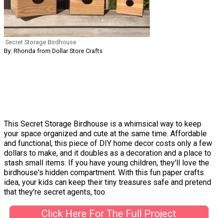
Secret Storage Birdhouse
By: Rhonda from Dollar Store Crafts
This Secret Storage Birdhouse is a whimsical way to keep
your space organized and cute at the same time. Affordable
and functional, this piece of DIY home decor costs only a few
dollars to make, and it doubles as a decoration and a place to
stash small items. If you have young children, they'll love the
birdhouse's hidden compartment. With this fun paper crafts
idea, your kids can keep their tiny treasures safe and pretend
that they're secret agents, too.
Click Here For The Full Project