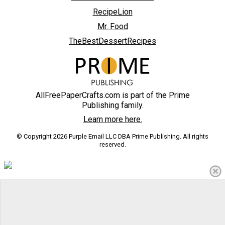
RecipeLion
Mr. Food
TheBestDessertRecipes
AllFreePaperCrafts.com is part of the Prime
Publishing family.
Learn more here.
© Copyright 2026 Purple Email LLC DBA Prime Publishing. All rights
reserved.