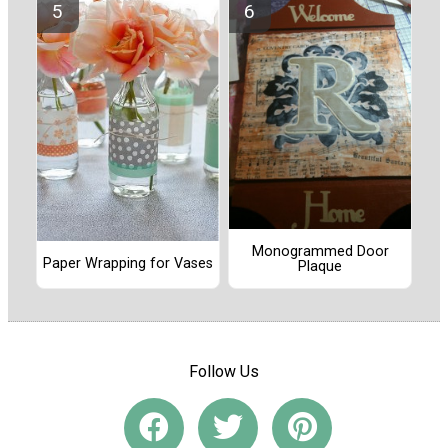
Monogrammed Door
Paper Wrapping for Vases
Plaque
Follow Us