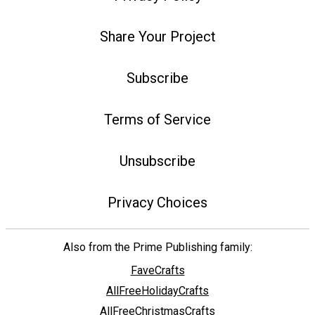
Share Your Project
Subscribe
Terms of Service
Unsubscribe
Privacy Choices
Also from the Prime Publishing family:
FaveCrafts
AllFreeHolidayCrafts
AllFreeChristmasCrafts