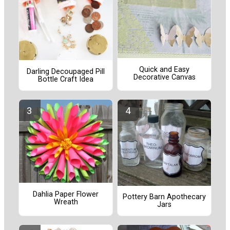
Quick and Easy
Darling Decoupaged Pill
Decorative Canvas
Bottle Craft Idea
Dahlia Paper Flower
Pottery Barn Apothecary
Wreath
Jars