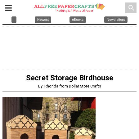
search
Newest
eBooks
Newsletters
Secret Storage Birdhouse
By: Rhonda from Dollar Store Crafts