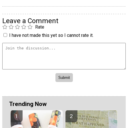
Leave a Comment
Rate
I have not made this yet so I cannot rate it.
Trending Now