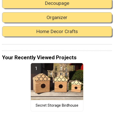
Decoupage
Organizer
Home Decor Crafts
Your Recently Viewed Projects
Secret Storage Birdhouse