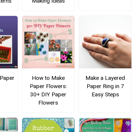
terns
Making Ideas
 Paper
How to Make
Make a Layered
Paper Flowers:
Paper Ring in 7
30+ DIY Paper
Easy Steps
Flowers