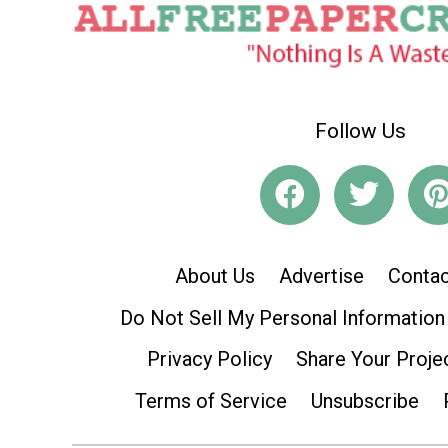
Follow Us
About Us
Advertise
Contac
Do Not Sell My Personal Information
Privacy Policy
Share Your Proje
Terms of Service
Unsubscribe