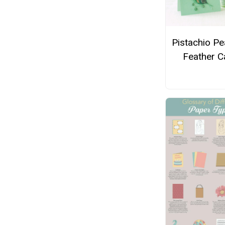
Pistachio P
Feather C