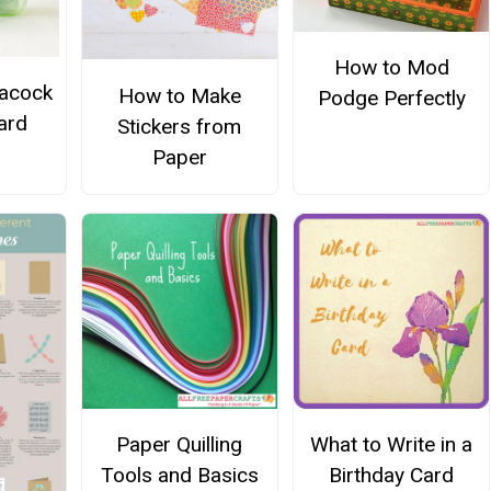
How to Mod
eacock
How to Make
Podge Perfectly
ard
Stickers from
Paper
Paper Quilling
What to Write in a
Tools and Basics
Birthday Card