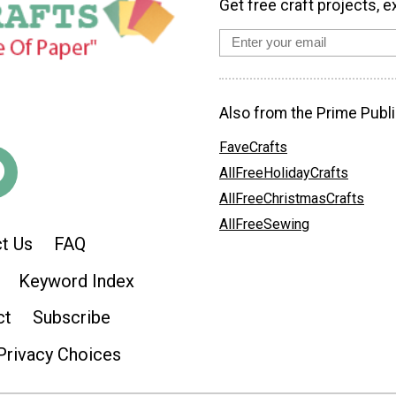
Get free craft projects, e
Also from the Prime Publi
FaveCrafts
AllFreeHolidayCrafts
AllFreeChristmasCrafts
AllFreeSewing
t Us
FAQ
Keyword Index
ct
Subscribe
Privacy Choices