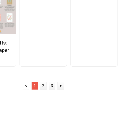
fts:
Paper
<
1
2
3
>