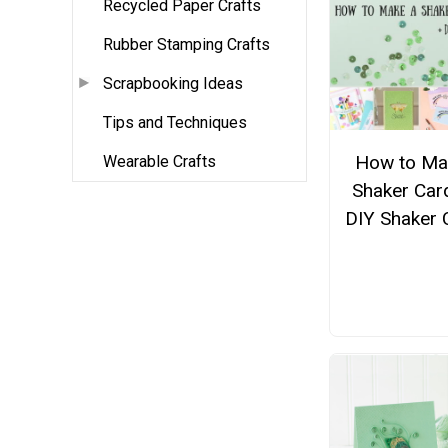
Recycled Paper Crafts
Rubber Stamping Crafts
Scrapbooking Ideas
Tips and Techniques
How to Ma
Wearable Crafts
Shaker Car
DIY Shaker 