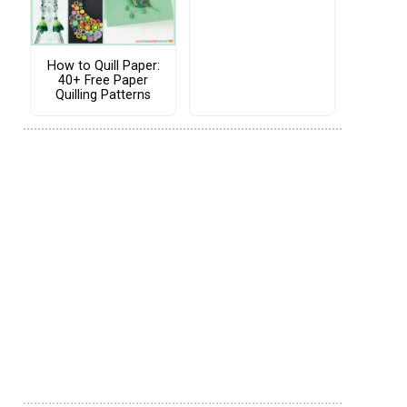
How to Quill Paper:
40+ Free Paper
Quilling Patterns