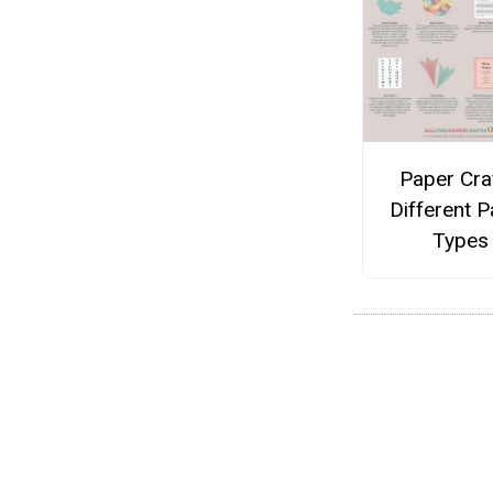
Paper Cra
Different 
Types