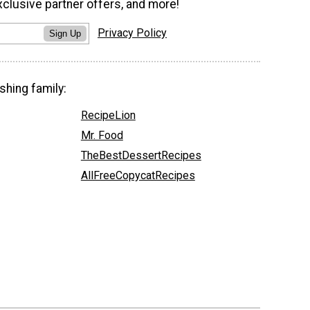
xclusive partner offers, and more!
Privacy Policy
Sign Up
shing family:
RecipeLion
Mr. Food
TheBestDessertRecipes
AllFreeCopycatRecipes