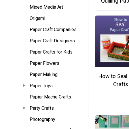
Quilling Pat
Mixed Media Art
Origami
Paper Craft Companies
Paper Craft Designers
Paper Crafts for Kids
Paper Flowers
Paper Making
How to Seal
Crafts
Paper Toys
Papier Mache Crafts
Party Crafts
Photography