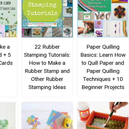
ke a
22 Rubber
Paper Quilling
d + 5
Stamping Tutorials:
Basics: Learn How
Cards
How to Make a
to Quill Paper and
Rubber Stamp and
Paper Quilling
Other Rubber
Techniques + 10
Stamping Ideas
Beginner Projects