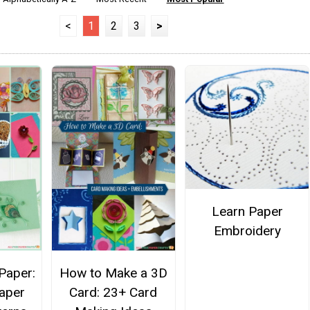
<
1
2
3
>
Learn Paper
Embroidery
 Paper:
How to Make a 3D
aper
Card: 23+ Card