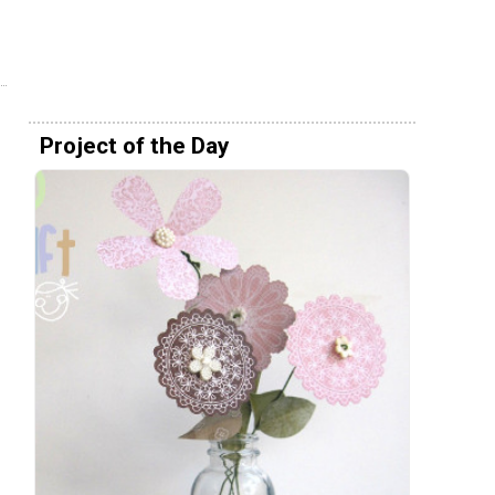
Project of the Day