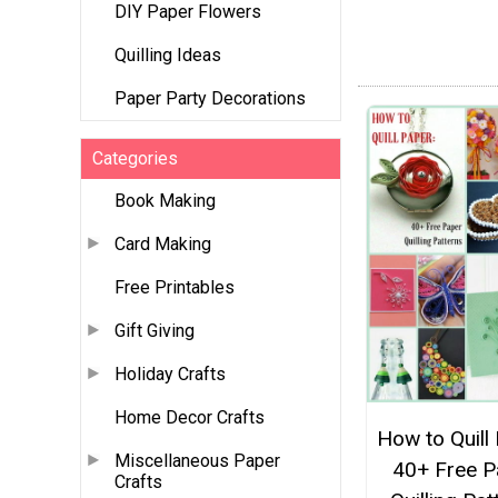
DIY Paper Flowers
Quilling Ideas
Paper Party Decorations
Categories
Book Making
Card Making
Free Printables
Gift Giving
Holiday Crafts
Home Decor Crafts
How to Quill
Miscellaneous Paper
40+ Free P
Crafts