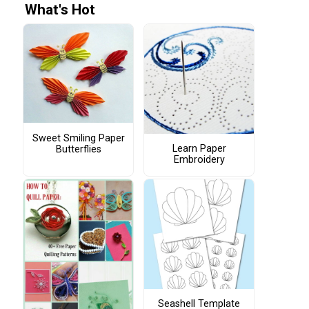
What's Hot
Sweet Smiling Paper
Learn Paper
Butterflies
Embroidery
Seashell Template