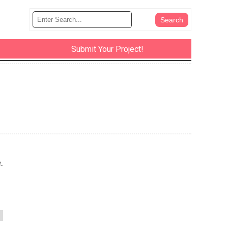
Submit Your Project!
.