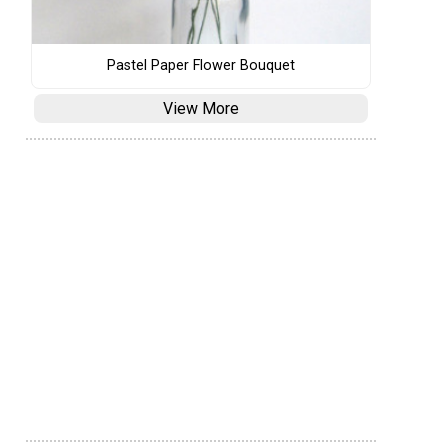
Pastel Paper Flower Bouquet
View More