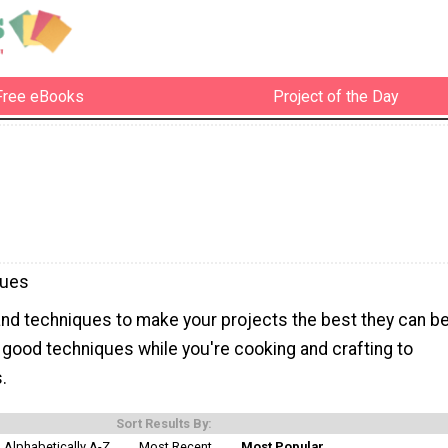
Free eBooks
Project of the Day
ques
and techniques to make your projects the best they can be
 good techniques while you're cooking and crafting to
.
Sort Results By:
Alphabetically A-Z
Most Recent
Most Popular