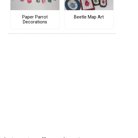
Paper Parrot
Beetle Map Art
Decorations