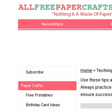
Newsletters
Home
> Techni
Subscribe
Use these tips 
Paper Crafts
Always practice
ensure success
Free Printables
Birthday Card Ideas