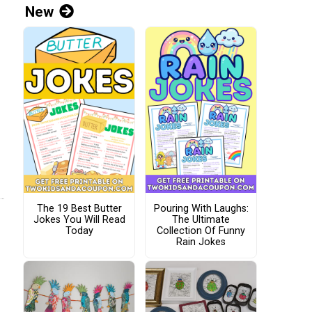
New
The 19 Best Butter
Pouring With Laughs:
Jokes You Will Read
The Ultimate
Today
Collection Of Funny
Rain Jokes