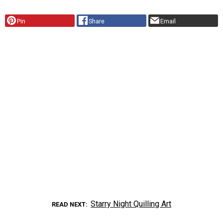
Pin
Share
Email
Starry Night Quilling Art
READ NEXT