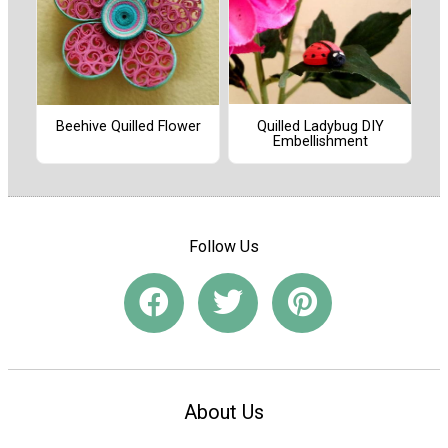
Quilled Ladybug DIY
Beehive Quilled Flower
Embellishment
Follow Us
About Us