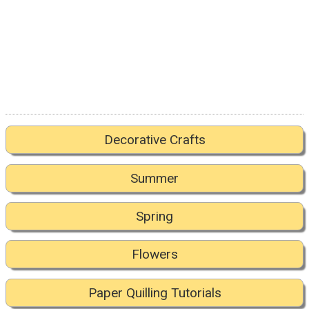
Decorative Crafts
Summer
Spring
Flowers
Paper Quilling Tutorials