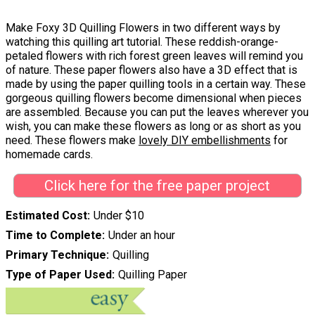
Make Foxy 3D Quilling Flowers in two different ways by
watching this quilling art tutorial. These reddish-orange-
petaled flowers with rich forest green leaves will remind you
of nature. These paper flowers also have a 3D effect that is
made by using the paper quilling tools in a certain way. These
gorgeous quilling flowers become dimensional when pieces
are assembled. Because you can put the leaves wherever you
wish, you can make these flowers as long or as short as you
need. These flowers make
lovely DIY embellishments
for
homemade cards.
Click here for the free paper project
Estimated Cost
Under $10
Time to Complete
Under an hour
Primary Technique
Quilling
Type of Paper Used
Quilling Paper