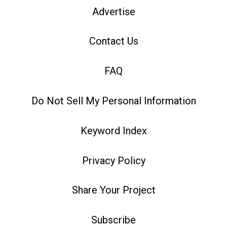
Advertise
Contact Us
FAQ
Do Not Sell My Personal Information
Keyword Index
Privacy Policy
Share Your Project
Subscribe