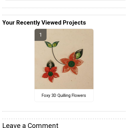
Your Recently Viewed Projects
Foxy 3D Quilling Flowers
Leave a Comment