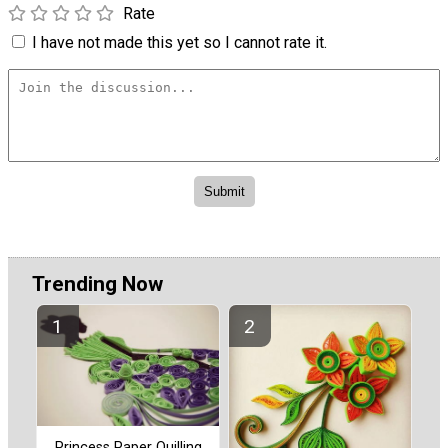
Rate
I have not made this yet so I cannot rate it.
Trending Now
Princess Paper Quilling