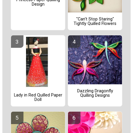
Design
"Can't Stop Staring"
Tightly Quilled Flowers
Dazzling Dragonfly
Lady in Red Quilled Paper
Quilling Designs
Doll