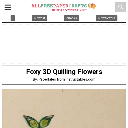
search
Newest
eBooks
Newsletters
Foxy 3D Quilling Flowers
By: Papertales from instructables.com