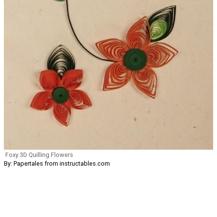
Foxy 3D Quilling Flowers
By: Papertales from instructables.com