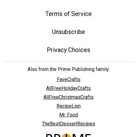
Terms of Service
Unsubscribe
Privacy Choices
Also from the Prime Publishing family:
FaveCrafts
AllFreeHolidayCrafts
AllFreeChristmasCrafts
RecipeLion
Mr. Food
TheBestDessertRecipes