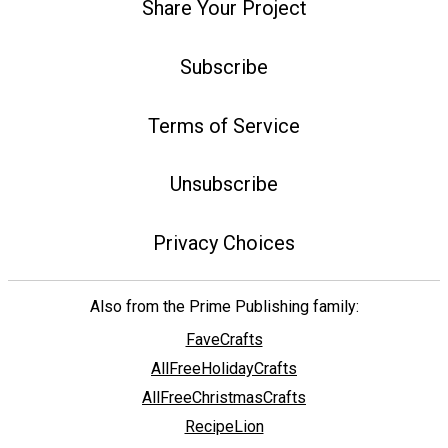
Share Your Project
Subscribe
Terms of Service
Unsubscribe
Privacy Choices
Also from the Prime Publishing family:
FaveCrafts
AllFreeHolidayCrafts
AllFreeChristmasCrafts
RecipeLion