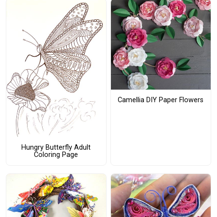
Camellia DIY Paper Flowers
Hungry Butterfly Adult
Coloring Page