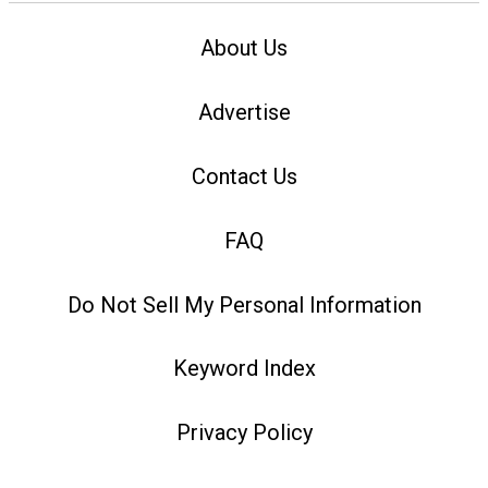
About Us
Advertise
Contact Us
FAQ
Do Not Sell My Personal Information
Keyword Index
Privacy Policy