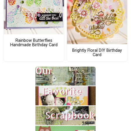
Rainbow Butterflies
Handmade Birthday Card
Brightly Floral DIY Birthday
Card