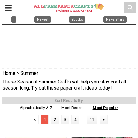
search
Newest
eBooks
Newsletters
Home
> Summer
These Seasonal Summer Crafts will help you stay cool all
season long. Try out these paper craft ideas today!
Sort Results By:
Alphabetically A-Z
Most Recent
Most Popular
<
1
2
3
4
...
11
>