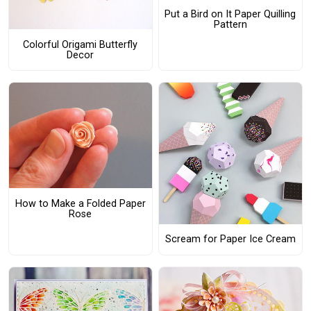
Put a Bird on It Paper Quilling
Pattern
Colorful Origami Butterfly
Decor
How to Make a Folded Paper
Rose
Scream for Paper Ice Cream