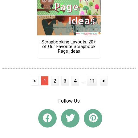
Scrapbooking Layouts: 20+
of Our Favorite Scrapbook
Page Ideas
<
1
2
3
4
...
11
>
Follow Us