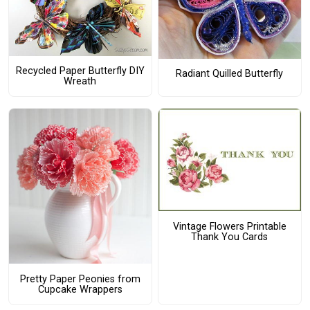
Recycled Paper Butterfly DIY
Radiant Quilled Butterfly
Wreath
Vintage Flowers Printable
Thank You Cards
Pretty Paper Peonies from
Cupcake Wrappers