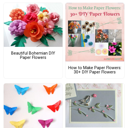
Beautiful Bohemian DIY
Paper Flowers
How to Make Paper Flowers:
30+ DIY Paper Flowers