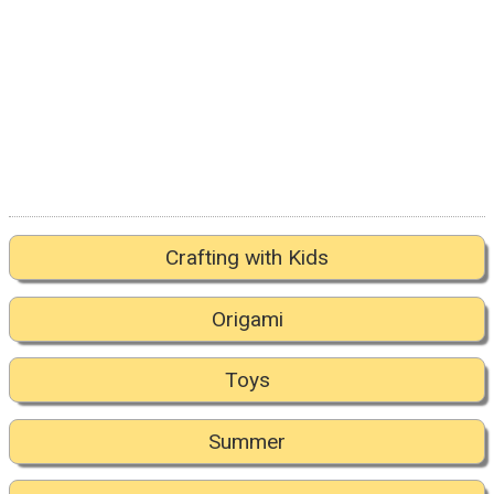
Crafting with Kids
Origami
Toys
Summer