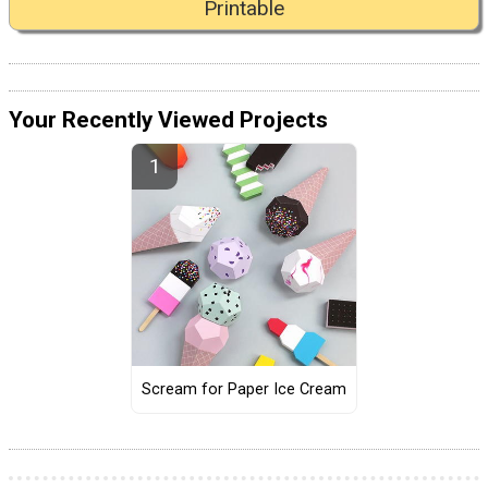
Printable
Your Recently Viewed Projects
Scream for Paper Ice Cream