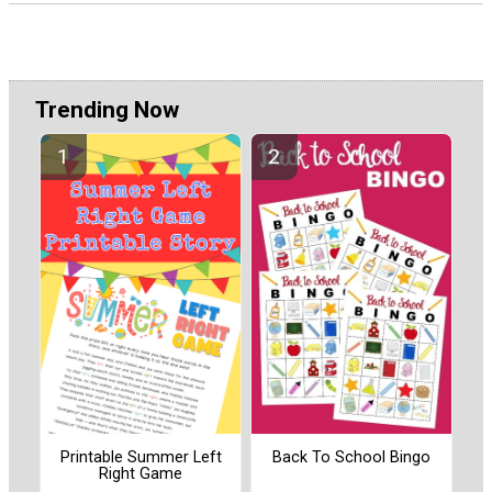
Trending Now
Printable Summer Left
Back To School Bingo
Right Game