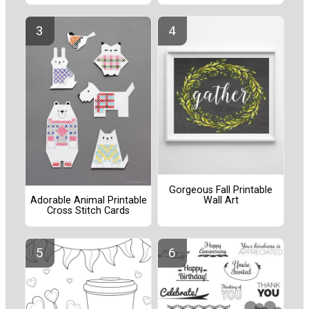
Gorgeous Fall Printable
Wall Art
Adorable Animal Printable
Cross Stitch Cards