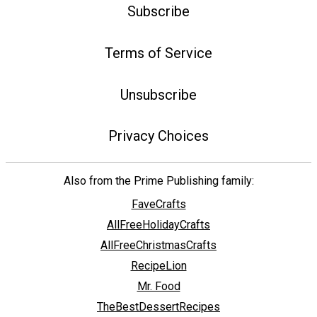
Subscribe
Terms of Service
Unsubscribe
Privacy Choices
Also from the Prime Publishing family:
FaveCrafts
AllFreeHolidayCrafts
AllFreeChristmasCrafts
RecipeLion
Mr. Food
TheBestDessertRecipes