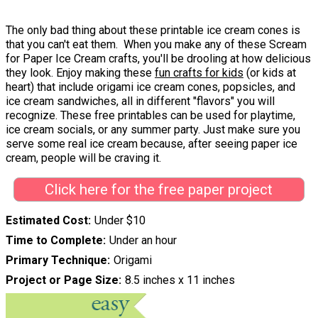
The only bad thing about these printable ice cream cones is
that you can't eat them. When you make any of these Scream
for Paper Ice Cream crafts, you'll be drooling at how delicious
they look. Enjoy making these
fun crafts for kids
(or kids at
heart) that include origami ice cream cones, popsicles, and
ice cream sandwiches, all in different "flavors" you will
recognize. These free printables can be used for playtime,
ice cream socials, or any summer party. Just make sure you
serve some real ice cream because, after seeing paper ice
cream, people will be craving it.
Click here for the free paper project
Estimated Cost
Under $10
Time to Complete
Under an hour
Primary Technique
Origami
Project or Page Size
8.5 inches x 11 inches