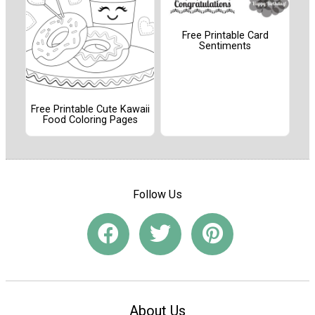
Free Printable Card
Sentiments
Free Printable Cute Kawaii
Food Coloring Pages
Follow Us
About Us