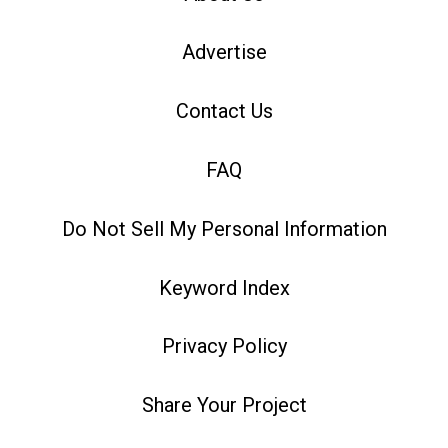
Advertise
Contact Us
FAQ
Do Not Sell My Personal Information
Keyword Index
Privacy Policy
Share Your Project