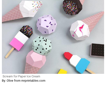
Scream for Paper Ice Cream
By: Olive from mrprintables.com