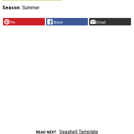
Season
Summer
Pin
Share
Email
Seashell Template
READ NEXT