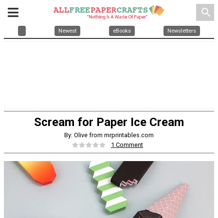
search
Newest
eBooks
Newsletters
Scream for Paper Ice Cream
By: Olive from mrprintables.com
1 Comment