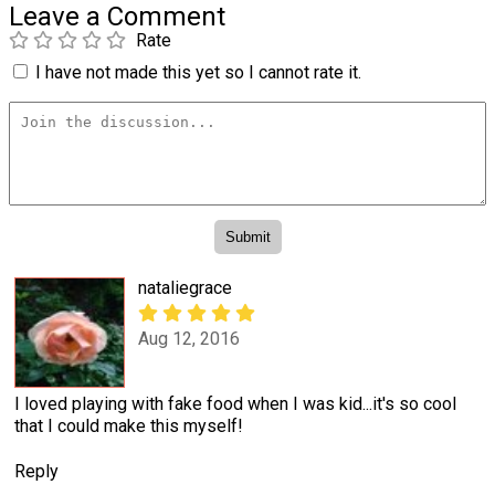
Leave a Comment
Rate
I have not made this yet so I cannot rate it.
nataliegrace
Aug 12, 2016
I loved playing with fake food when I was kid...it's so cool
that I could make this myself!
Reply