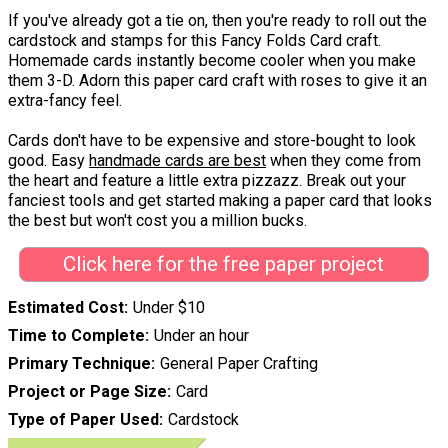
If you've already got a tie on, then you're ready to roll out the
cardstock and stamps for this Fancy Folds Card craft.
Homemade cards instantly become cooler when you make
them 3-D. Adorn this paper card craft with roses to give it an
extra-fancy feel.
Cards don't have to be expensive and store-bought to look
good. Easy
handmade cards are best
when they come from
the heart and feature a little extra pizzazz. Break out your
fanciest tools and get started making a paper card that looks
the best but won't cost you a million bucks.
Click here for the free paper project
Estimated Cost
Under $10
Time to Complete
Under an hour
Primary Technique
General Paper Crafting
Project or Page Size
Card
Type of Paper Used
Cardstock