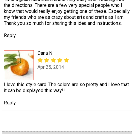
the directions. There are a few very special people who I
know that would really enjoy getting one of these. Especially
my friends who are as crazy about arts and crafts as I am.
Thank you so much for sharing this idea and instructions.
Reply
Dana N
Apr 25, 2014
I love this style card. The colors are so pretty and I love that
it can be displayed this way!!
Reply