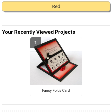
Red
Your Recently Viewed Projects
Fancy Folds Card