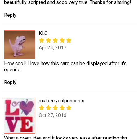
beautifully scripted and sooo very true. Thanks for sharing!
Reply
KLC
Apr 24, 2017
How cool! I love how this card can be displayed after it's
opened.
Reply
mulberrygalprinces s
Oct 27, 2016
What a great idea and it looks very easy after reading thru