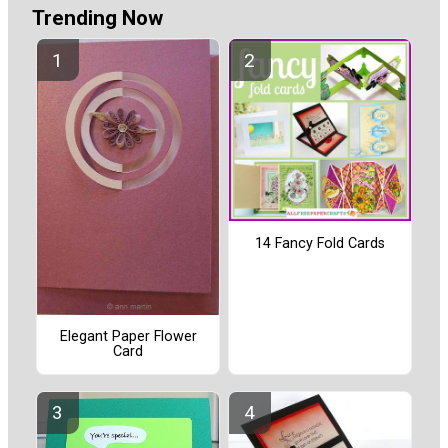
Trending Now
14 Fancy Fold Cards
Elegant Paper Flower
Card