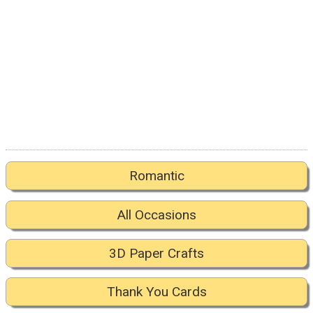
Romantic
All Occasions
3D Paper Crafts
Thank You Cards