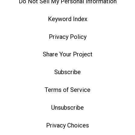
Do Not Sell My Personal Information
Keyword Index
Privacy Policy
Share Your Project
Subscribe
Terms of Service
Unsubscribe
Privacy Choices