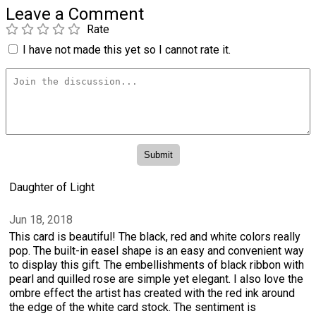
Leave a Comment
Rate
I have not made this yet so I cannot rate it.
Daughter of Light
Jun 18, 2018
This card is beautiful! The black, red and white colors really
pop. The built-in easel shape is an easy and convenient way
to display this gift. The embellishments of black ribbon with
pearl and quilled rose are simple yet elegant. I also love the
ombre effect the artist has created with the red ink around
the edge of the white card stock. The sentiment is