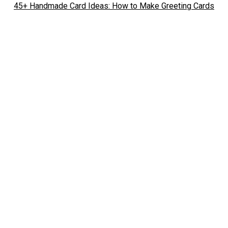
45+ Handmade Card Ideas: How to Make Greeting Cards