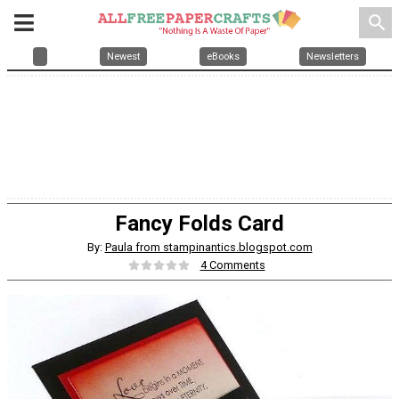
search
Newest
eBooks
Newsletters
Fancy Folds Card
By:
Paula from stampinantics.blogspot.com
4 Comments