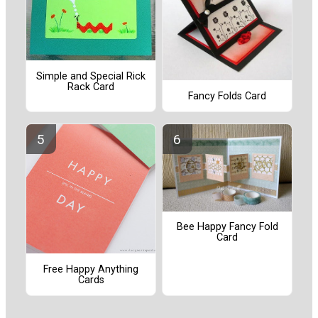
Simple and Special Rick
Rack Card
Fancy Folds Card
Bee Happy Fancy Fold
Card
Free Happy Anything
Cards