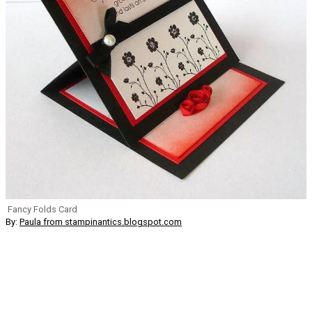
Fancy Folds Card
By:
Paula from stampinantics.blogspot.com