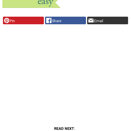
Pin
Share
Email
READ NEXT