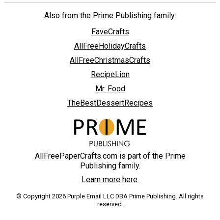
Also from the Prime Publishing family:
FaveCrafts
AllFreeHolidayCrafts
AllFreeChristmasCrafts
RecipeLion
Mr. Food
TheBestDessertRecipes
AllFreePaperCrafts.com is part of the Prime
Publishing family.
Learn more here.
© Copyright 2026 Purple Email LLC DBA Prime Publishing. All rights
reserved.