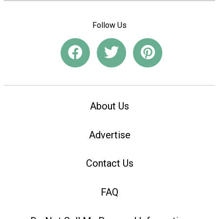
Follow Us
About Us
Advertise
Contact Us
FAQ