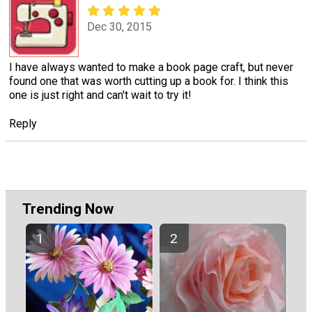
Dec 30, 2015
I have always wanted to make a book page craft, but never
found one that was worth cutting up a book for. I think this
one is just right and can't wait to try it!
Reply
Trending Now