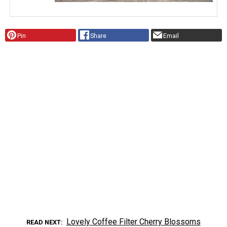
Pin
Share
Email
Lovely Coffee Filter Cherry Blossoms
READ NEXT