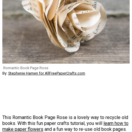
Romantic Book Page Rose
By:
Stephenie Hamen for AllFreePaperCrafts.com
This Romantic Book Page Rose is a lovely way to recycle old
books. With this fun paper crafts tutorial, you will
learn how to
make paper flowers
and a fun way to re-use old book pages.