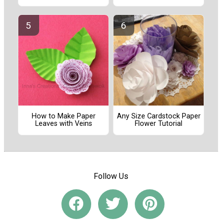
How to Make Paper
Any Size Cardstock Paper
Leaves with Veins
Flower Tutorial
Follow Us