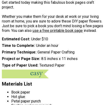
Get started today making this fabulous book pages craft
project.
Whether you make them for your desk at work or your living
room at home, you are sure to adore these DIY paper flowers.
Just be sure to pick a book you don't mind losing a few pages
from. You can also
use a free printable book page
instead.
Estimated Cost
Under $10
Time to Complete
Under an hour
Primary Technique
General Paper Crafting
Project or Page Size
8.5 inches x 11 inches
Type of Paper Used
Textured Paper
Materials List
Book paper
Hot glue
Petal paper punch