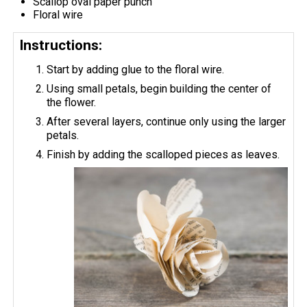
Scallop oval paper punch
Floral wire
Instructions:
Start by adding glue to the floral wire.
Using small petals, begin building the center of
the flower.
After several layers, continue only using the larger
petals.
Finish by adding the scalloped pieces as leaves.