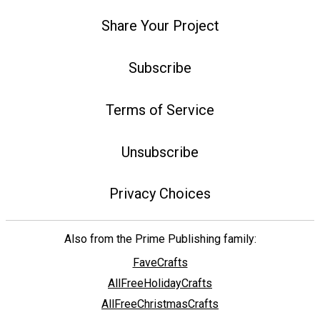
Share Your Project
Subscribe
Terms of Service
Unsubscribe
Privacy Choices
Also from the Prime Publishing family:
FaveCrafts
AllFreeHolidayCrafts
AllFreeChristmasCrafts