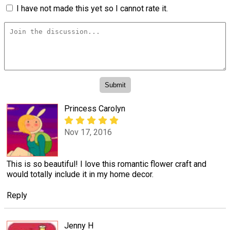
I have not made this yet so I cannot rate it.
Princess Carolyn
Nov 17, 2016
This is so beautiful! I love this romantic flower craft and
would totally include it in my home decor.
Reply
Jenny H