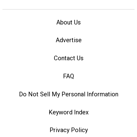
About Us
Advertise
Contact Us
FAQ
Do Not Sell My Personal Information
Keyword Index
Privacy Policy