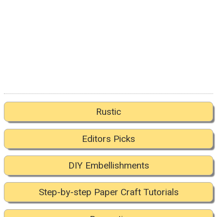
Rustic
Editors Picks
DIY Embellishments
Step-by-step Paper Craft Tutorials