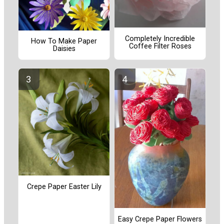
Completely Incredible
How To Make Paper
Coffee Filter Roses
Daisies
Crepe Paper Easter Lily
Easy Crepe Paper Flowers