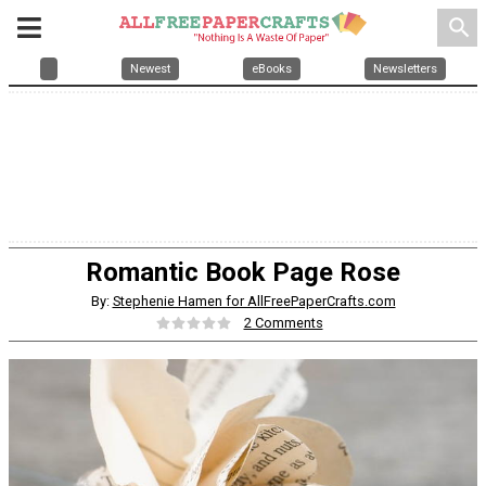
search
Newest
eBooks
Newsletters
Romantic Book Page Rose
By:
Stephenie Hamen for AllFreePaperCrafts.com
2 Comments