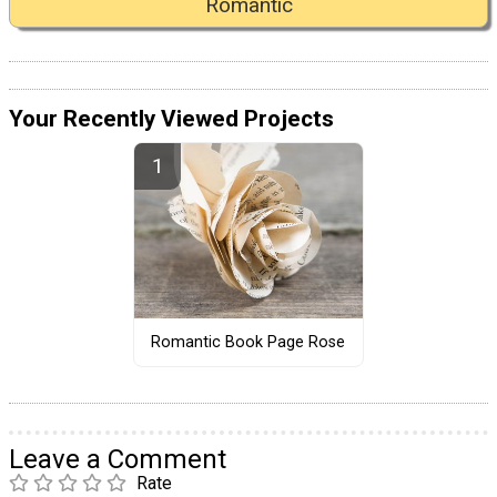
Romantic
Your Recently Viewed Projects
Romantic Book Page Rose
Leave a Comment
Rate