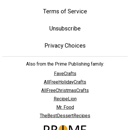
Terms of Service
Unsubscribe
Privacy Choices
Also from the Prime Publishing family:
FaveCrafts
AllFreeHolidayCrafts
AllFreeChristmasCrafts
RecipeLion
Mr. Food
TheBestDessertRecipes