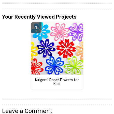
Your Recently Viewed Projects
Kirigami Paper Flowers for
Kids
Leave a Comment