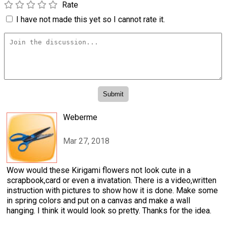
Rate
I have not made this yet so I cannot rate it.
Weberme
Mar 27, 2018
Wow would these Kirigami flowers not look cute in a
scrapbook,card or even a invatation. There is a video,written
instruction with pictures to show how it is done. Make some
in spring colors and put on a canvas and make a wall
hanging. I think it would look so pretty. Thanks for the idea.