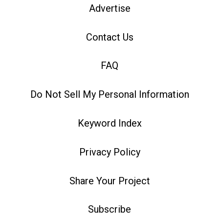
Advertise
Contact Us
FAQ
Do Not Sell My Personal Information
Keyword Index
Privacy Policy
Share Your Project
Subscribe