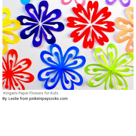
Kirigami Paper Flowers for Kids
By: Leslie from pinkstripeysocks.com