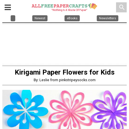
search
Newest
eBooks
Newsletters
Kirigami Paper Flowers for Kids
By: Leslie from pinkstripeysocks.com