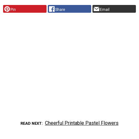
Pin
Share
Email
Cheerful Printable Pastel Flowers
READ NEXT