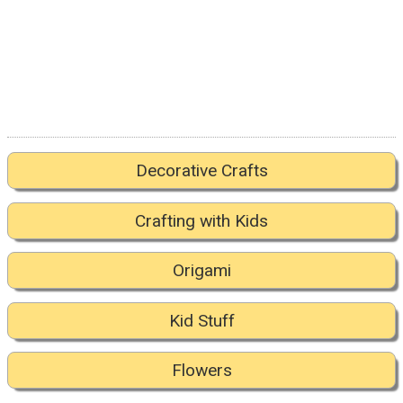
Decorative Crafts
Crafting with Kids
Origami
Kid Stuff
Flowers