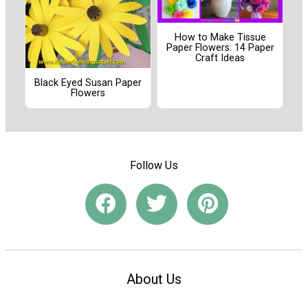
How to Make Tissue
Paper Flowers: 14 Paper
Craft Ideas
Black Eyed Susan Paper
Flowers
Follow Us
About Us