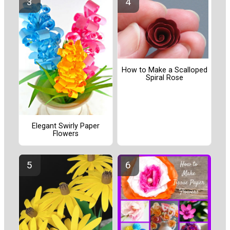
How to Make a Scalloped
Spiral Rose
Elegant Swirly Paper
Flowers