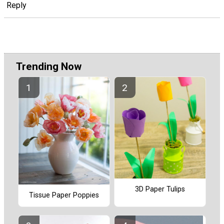
Reply
Trending Now
3D Paper Tulips
Tissue Paper Poppies