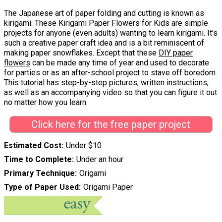
The Japanese art of paper folding and cutting is known as
kirigami. These Kirigami Paper Flowers for Kids are simple
projects for anyone (even adults) wanting to learn kirigami. It's
such a creative paper craft idea and is a bit reminiscent of
making paper snowflakes. Except that these
DIY paper
flowers
can be made any time of year and used to decorate
for parties or as an after-school project to stave off boredom.
This tutorial has step-by-step pictures, written instructions,
as well as an accompanying video so that you can figure it out
no matter how you learn.
Click here for the free paper project
Estimated Cost
Under $10
Time to Complete
Under an hour
Primary Technique
Origami
Type of Paper Used
Origami Paper