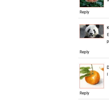
Reply
K
E
p
Reply
D
I
Reply