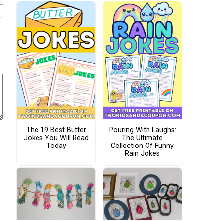
The 19 Best Butter
Pouring With Laughs:
Jokes You Will Read
The Ultimate
Today
Collection Of Funny
Rain Jokes