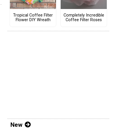
Tropical Coffee Filter
Completely Incredible
Flower DIY Wreath
Coffee Filter Roses
New