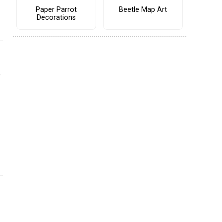
Paper Parrot
Beetle Map Art
Decorations
o