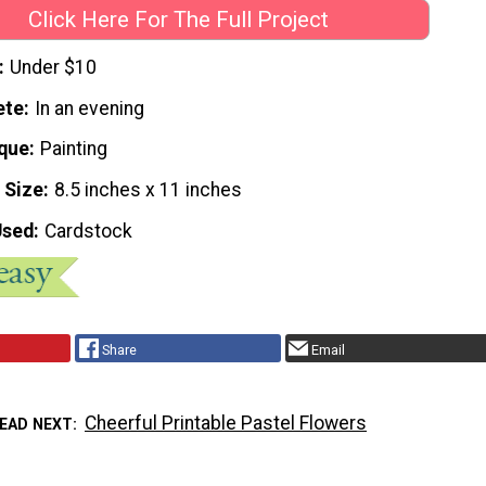
Click Here For The Full Project
Under $10
ete
In an evening
que
Painting
 Size
8.5 inches x 11 inches
Used
Cardstock
Share
Email
Cheerful Printable Pastel Flowers
EAD NEXT