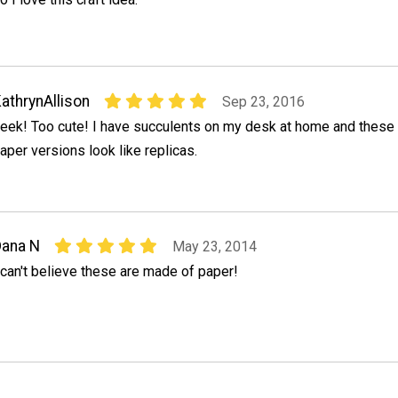
athrynAllison
Sep 23, 2016
eek! Too cute! I have succulents on my desk at home and these
aper versions look like replicas.
ana N
May 23, 2014
 can't believe these are made of paper!