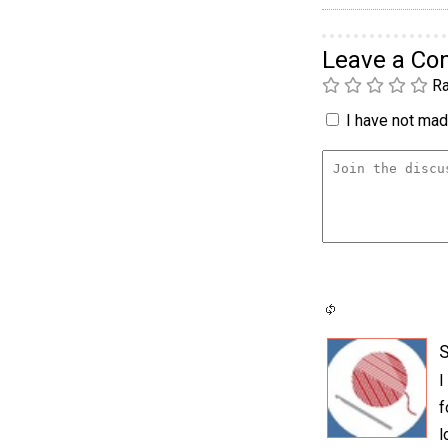
Leave a C
Ra
I have not made
I
f
l