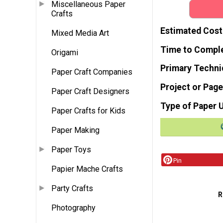
Miscellaneous Paper
Crafts
Estimated Cost
Mixed Media Art
Time to Compl
Origami
Primary Techni
Paper Craft Companies
Project or Page
Paper Craft Designers
Type of Paper 
Paper Crafts for Kids
Paper Making
Paper Toys
Pin
Papier Mache Crafts
Party Crafts
R
Photography