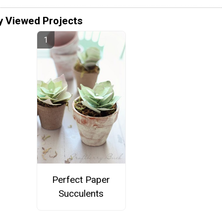
y Viewed Projects
Perfect Paper
Succulents