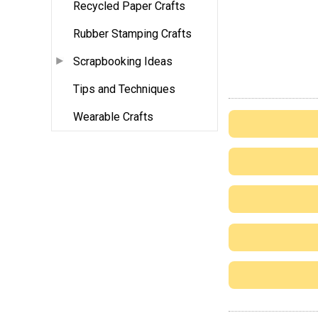
Recycled Paper Crafts
Rubber Stamping Crafts
Scrapbooking Ideas
Tips and Techniques
Wearable Crafts