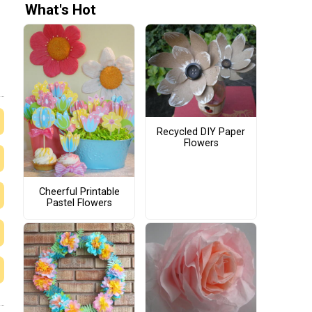
What's Hot
Recycled DIY Paper
Flowers
Cheerful Printable
Pastel Flowers