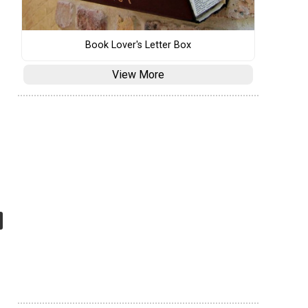
Book Lover's Letter Box
View More