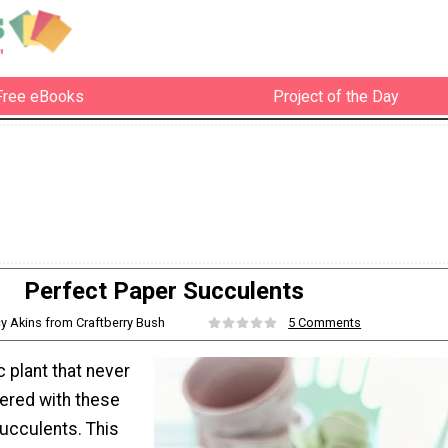
Free eBooks
Project of the Day
Perfect Paper Succulents
cy Akins from Craftberry Bush
5 Comments
c plant that never
ered with these
ucculents. This