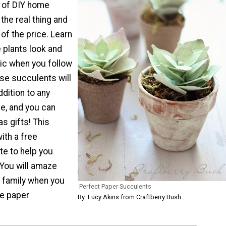
e of DIY home
 the real thing and
 of the price. Learn
 plants look and
tic when you follow
hese succulents will
dition to any
e, and you can
s gifts! This
ith a free
te to help you
 You will amaze
d family when you
Perfect Paper Succulents
e paper
By: Lucy Akins from Craftberry Bush