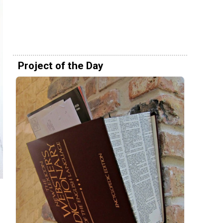
Project of the Day