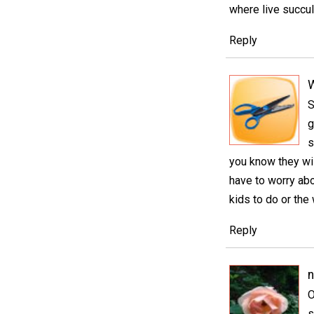
where live succul
Reply
S
g
s
you know they wil
have to worry abo
kids to do or the 
Reply
n
O
s