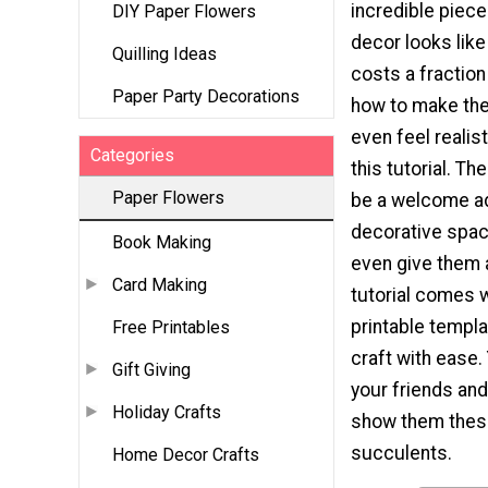
incredible piec
DIY Paper Flowers
decor looks like
Quilling Ideas
costs a fraction
Paper Party Decorations
how to make the
even feel realis
Categories
this tutorial. T
Paper Flowers
be a welcome ad
decorative spac
Book Making
even give them a
Card Making
tutorial comes w
printable templa
Free Printables
craft with ease.
Gift Giving
your friends an
Holiday Crafts
show them thes
succulents.
Home Decor Crafts