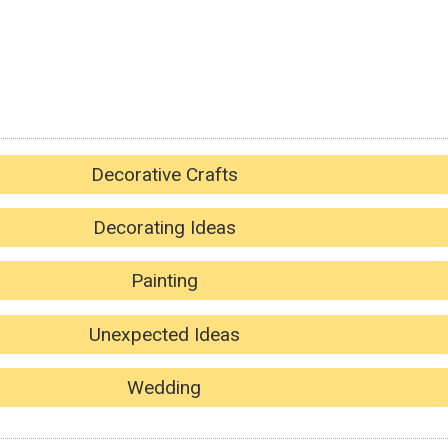
Decorative Crafts
Decorating Ideas
Painting
Unexpected Ideas
Wedding