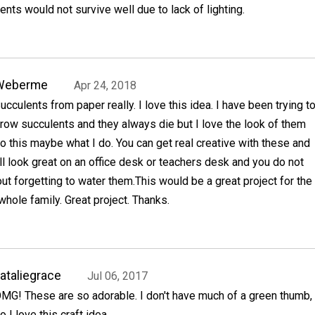
ents would not survive well due to lack of lighting.
Weberme
Apr 24, 2018
ucculents from paper really. I love this idea. I have been trying t
row succulents and they always die but I love the look of them
o this maybe what I do. You can get real creative with these and
l look great on an office desk or teachers desk and you do not
ut forgetting to water them.This would be a great project for the
whole family. Great project. Thanks.
ataliegrace
Jul 06, 2017
MG! These are so adorable. I don't have much of a green thumb,
o I love this craft idea.