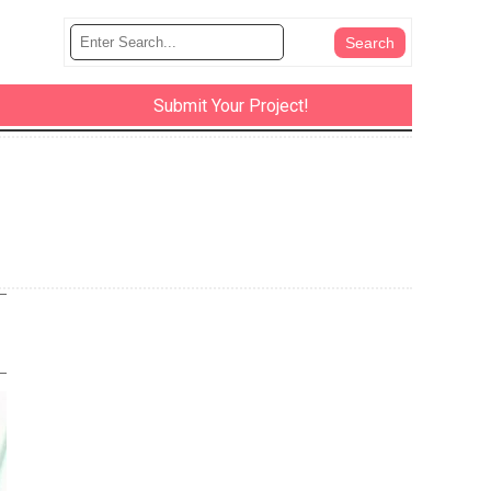
Submit Your Project!