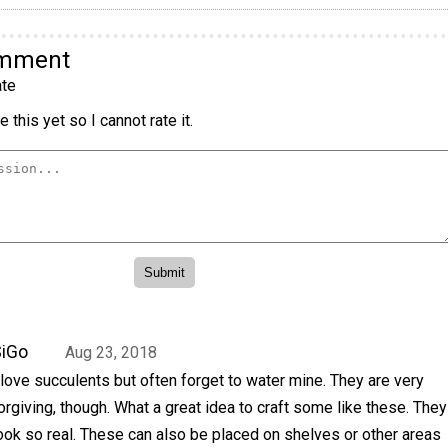
omment
te
 this yet so I cannot rate it.
SiGo
Aug 23, 2018
 love succulents but often forget to water mine. They are very
orgiving, though. What a great idea to craft some like these. They
ook so real. These can also be placed on shelves or other areas