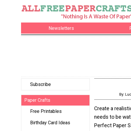
Newsletters
Subscribe
By: Lu
Paper Crafts
Create a realisti
Free Printables
needs to be wat
Birthday Card Ideas
Perfect Paper S