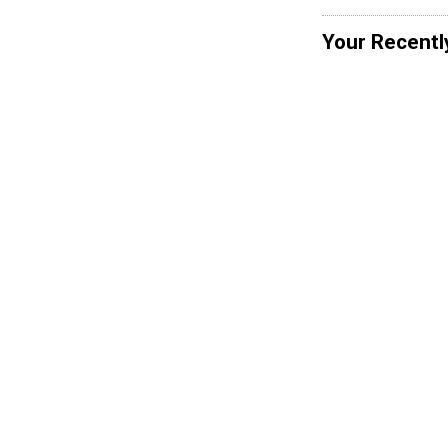
Your Recentl