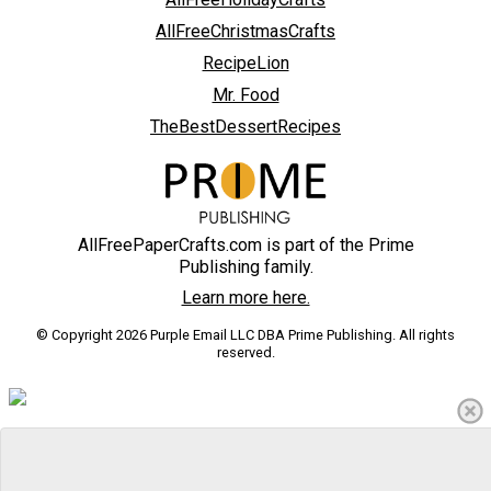
AllFreeChristmasCrafts
RecipeLion
Mr. Food
TheBestDessertRecipes
AllFreePaperCrafts.com is part of the Prime
Publishing family.
Learn more here.
© Copyright 2026 Purple Email LLC DBA Prime Publishing. All rights
reserved.