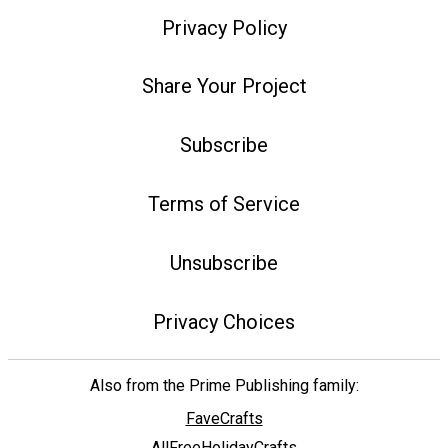
Privacy Policy
Share Your Project
Subscribe
Terms of Service
Unsubscribe
Privacy Choices
Also from the Prime Publishing family:
FaveCrafts
AllFreeHolidayCrafts