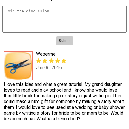
Weberme
Jun 06, 2016
I love this idea and what a great tutorial. My grand daughter
loves to read and play school and I know she would love
this little book for making up or story or just writing in. This
could make a nice gift for someone by making a story about
them. I would love to see used at a wedding or baby shower
game by writing a story for bride to be or mom to be. Would
be so much fun. What is a french fold?