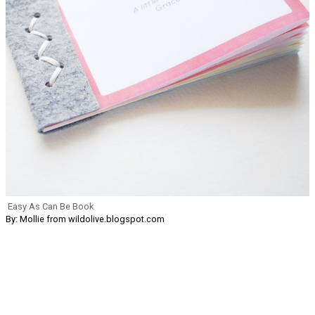
Easy As Can Be Book
By: Mollie from wildolive.blogspot.com