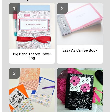
Easy As Can Be Book
Big Bang Theory Travel
Log