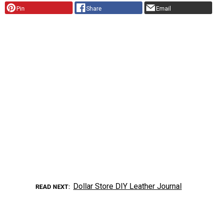
Pin
Share
Email
Dollar Store DIY Leather Journal
READ NEXT