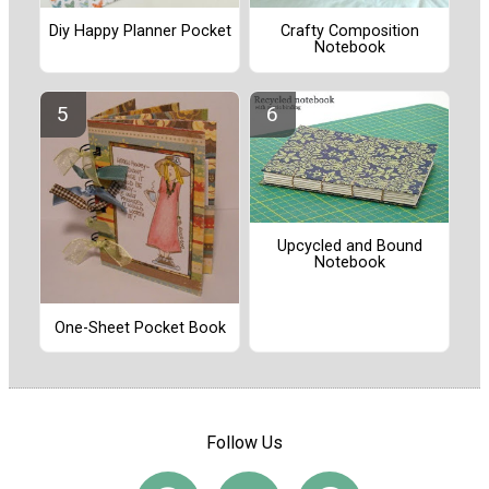
Diy Happy Planner Pocket
Crafty Composition
Notebook
Upcycled and Bound
Notebook
One-Sheet Pocket Book
Follow Us