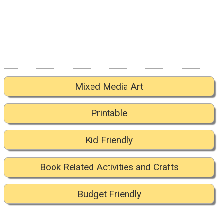
Mixed Media Art
Printable
Kid Friendly
Book Related Activities and Crafts
Budget Friendly