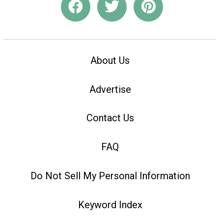
About Us
Advertise
Contact Us
FAQ
Do Not Sell My Personal Information
Keyword Index