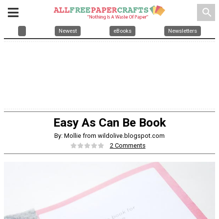
search
Newest
eBooks
Newsletters
Easy As Can Be Book
By: Mollie from wildolive.blogspot.com
2 Comments