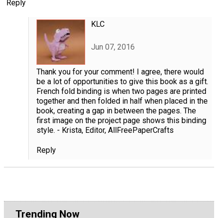
Reply
KLC
Jun 07, 2016
Thank you for your comment! I agree, there would
be a lot of opportunities to give this book as a gift.
French fold binding is when two pages are printed
together and then folded in half when placed in the
book, creating a gap in between the pages. The
first image on the project page shows this binding
style. - Krista, Editor, AllFreePaperCrafts
Reply
Trending Now