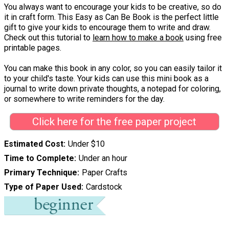
You always want to encourage your kids to be creative, so do
it in craft form. This Easy as Can Be Book is the perfect little
gift to give your kids to encourage them to write and draw.
Check out this tutorial to
learn how to make a book
using free
printable pages.
You can make this book in any color, so you can easily tailor it
to your child's taste. Your kids can use this mini book as a
journal to write down private thoughts, a notepad for coloring,
or somewhere to write reminders for the day.
Click here for the free paper project
Estimated Cost
Under $10
Time to Complete
Under an hour
Primary Technique
Paper Crafts
Type of Paper Used
Cardstock