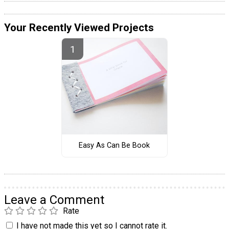
Your Recently Viewed Projects
Easy As Can Be Book
Leave a Comment
Rate
I have not made this yet so I cannot rate it.