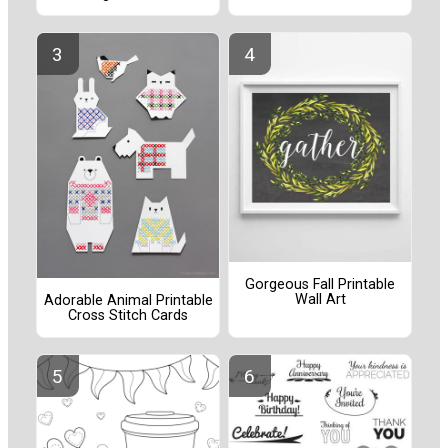
Gorgeous Fall Printable
Wall Art
Adorable Animal Printable
Cross Stitch Cards