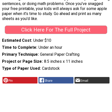
sentences, or doing math problems. Once you've snagged
your free printable, your kids will always ask for some apple
paper when it's time to study. Go ahead and print as many
sheets as you'd like.
Click Here For The Full Project
Estimated Cost
Under $10
Time to Complete
Under an hour
Primary Technique
General Paper Crafting
Project or Page Size
8.5 inches x 11 inches
Type of Paper Used
Cardstock
Pin
Share
Email