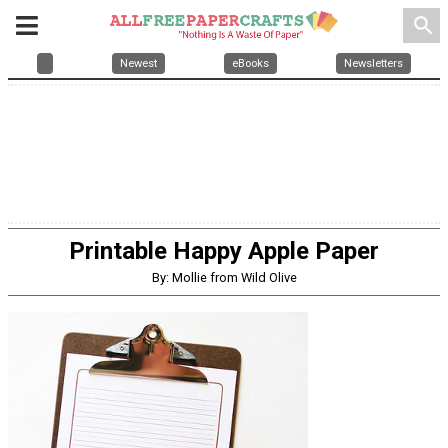
search
Newest
eBooks
Newsletters
Printable Happy Apple Paper
By: Mollie from Wild Olive