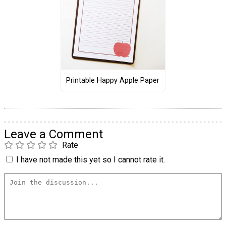
Printable Happy Apple Paper
Leave a Comment
Rate
I have not made this yet so I cannot rate it.