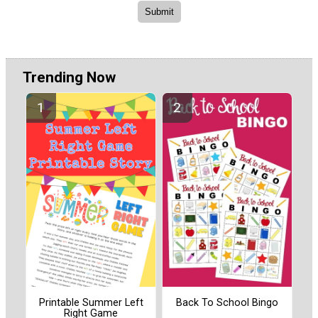
Trending Now
Printable Summer Left
Back To School Bingo
Right Game