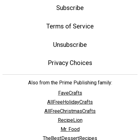
Subscribe
Terms of Service
Unsubscribe
Privacy Choices
Also from the Prime Publishing family:
FaveCrafts
AllFreeHolidayCrafts
AllFreeChristmasCrafts
RecipeLion
Mr. Food
TheBestDessertRecipes