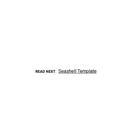
Seashell Template
READ NEXT