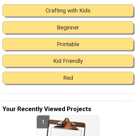
Crafting with Kids
Beginner
Printable
Kid Friendly
Red
Your Recently Viewed Projects