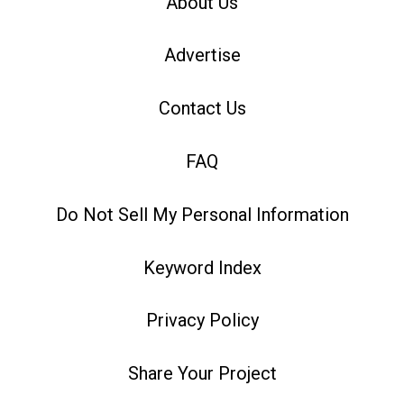
About Us
Advertise
Contact Us
FAQ
Do Not Sell My Personal Information
Keyword Index
Privacy Policy
Share Your Project