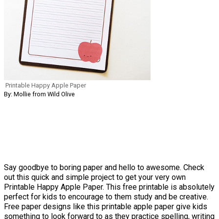
Printable Happy Apple Paper
By: Mollie from Wild Olive
Say goodbye to boring paper and hello to awesome. Check
out this quick and simple project to get your very own
Printable Happy Apple Paper. This free printable is absolutely
perfect for kids to encourage to them study and be creative.
Free paper designs like this printable apple paper give kids
something to look forward to as they practice spelling, writing