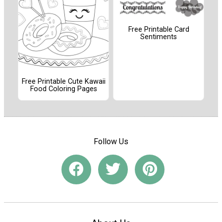
Free Printable Card
Sentiments
Free Printable Cute Kawaii
Food Coloring Pages
Follow Us