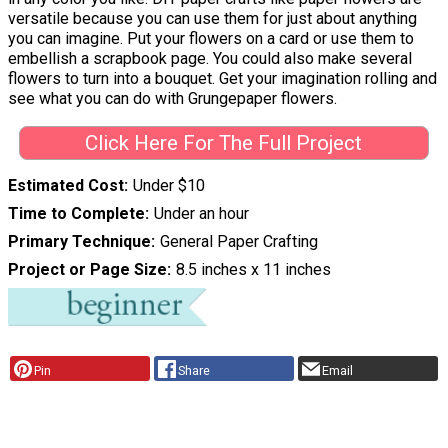
versatile because you can use them for just about anything
you can imagine. Put your flowers on a card or use them to
embellish a scrapbook page. You could also make several
flowers to turn into a bouquet. Get your imagination rolling and
see what you can do with Grungepaper flowers.
Click Here For The Full Project
Estimated Cost
Under $10
Time to Complete
Under an hour
Primary Technique
General Paper Crafting
Project or Page Size
8.5 inches x 11 inches
Pin
Share
Email