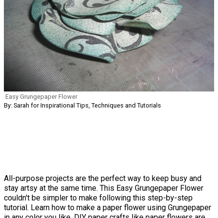
Easy Grungepaper Flower
By: Sarah for Inspirational Tips, Techniques and Tutorials
All-purpose projects are the perfect way to keep busy and
stay artsy at the same time. This Easy Grungepaper Flower
couldn't be simpler to make following this step-by-step
tutorial. Learn how to make a paper flower using Grungepaper
in any color you like. DIY paper crafts like paper flowers are