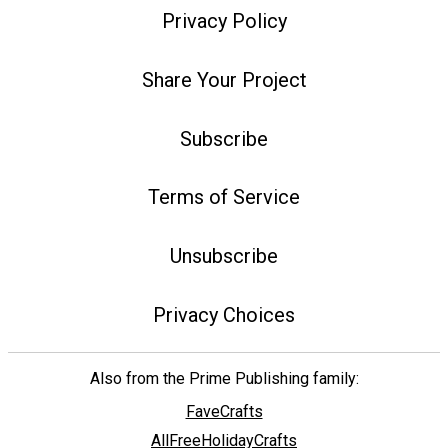
Privacy Policy
Share Your Project
Subscribe
Terms of Service
Unsubscribe
Privacy Choices
Also from the Prime Publishing family:
FaveCrafts
AllFreeHolidayCrafts