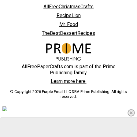
AllFreeChristmasCrafts
RecipeLion
Mr. Food
TheBestDessertRecipes
AllFreePaperCrafts.com is part of the Prime
Publishing family.
Learn more here.
© Copyright 2026 Purple Email LLC DBA Prime Publishing. All rights
reserved.