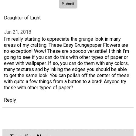
Daughter of Light
Jun 21, 2018
I'm really starting to appreciate the grunge look in many
areas of my crafting. These Easy Grungepaper Flowers are
no exception! Wow! These are sooooo versatile! I think I'm
going to see if you can do this with other types of paper or
even with wallpaper. If so, you can do them with any colors,
many textures and by inking the edges you should be able
to get the same look. You can polish off the center of these
with quite a few things from a button to a brad! Anyone try
these with other types of paper?
Reply