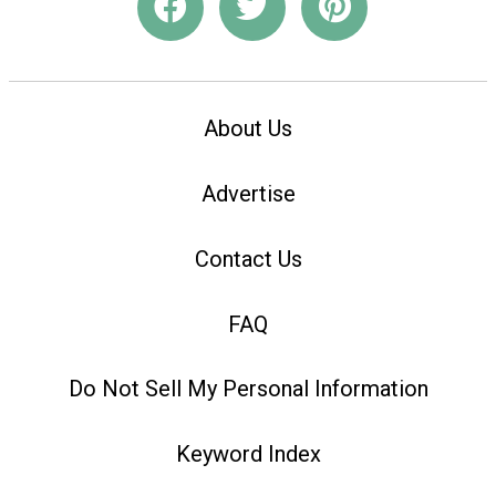
About Us
Advertise
Contact Us
FAQ
Do Not Sell My Personal Information
Keyword Index