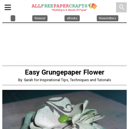
search
Newest
eBooks
Newsletters
Easy Grungepaper Flower
By: Sarah for Inspirational Tips, Techniques and Tutorials