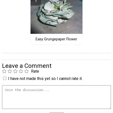
Easy Grungepaper Flower
Leave a Comment
Rate
I have not made this yet so I cannot rate it.