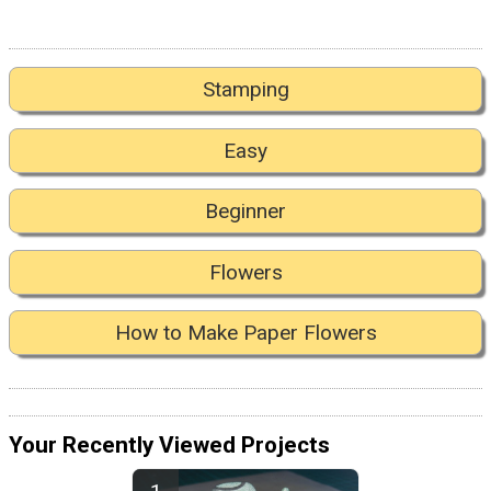
Stamping
Easy
Beginner
Flowers
How to Make Paper Flowers
Your Recently Viewed Projects