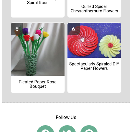
Spiral Rose
Quilled Spider
Chrysanthemum Flowers
Spectacularly Spiraled DIY
Paper Flowers
Pleated Paper Rose
Bouquet
Follow Us