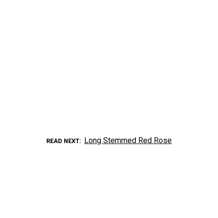
Long Stemmed Red Rose
READ NEXT