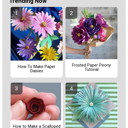
Trending Now
Frosted Paper Peony
How To Make Paper
Tutorial
Daisies
How to Make a Scalloped