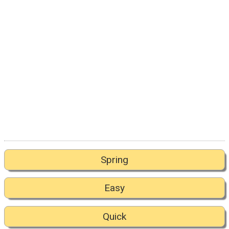
Spring
Easy
Quick