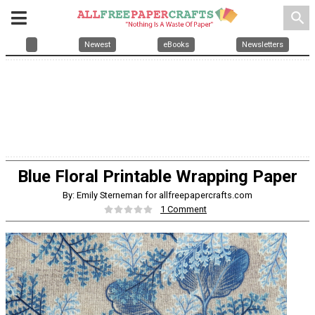
search
Newest
eBooks
Newsletters
Blue Floral Printable Wrapping Paper
By: Emily Sterneman for allfreepapercrafts.com
1 Comment