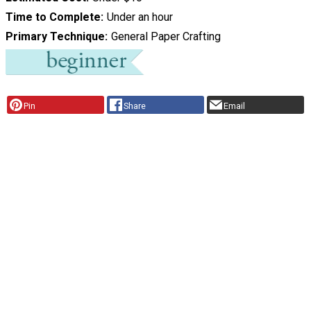
Time to Complete
Under an hour
Primary Technique
General Paper Crafting
Pin
Share
Email