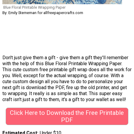
Blue Floral Printable Wrapping Paper
By: Emily Sterneman for allfreepapercrafts.com
Don't just give them a gift - give them a gift they'll remember
with the help of this Blue Floral Printable Wrapping Paper.
This cute custom free printable gift wrap does all the work for
you. Well, except for the actual wrapping, of course. With a
cute custom design all you have to do to personalize your
next gift is download the PDF, fire up the old printer, and get
to wrapping. It really is as simple as that. This super easy
craft isn't just a gift to them, it's a gift to your wallet as well!
Click Here to Download the Free Printable
PDF
Estimated Cost
Under $10