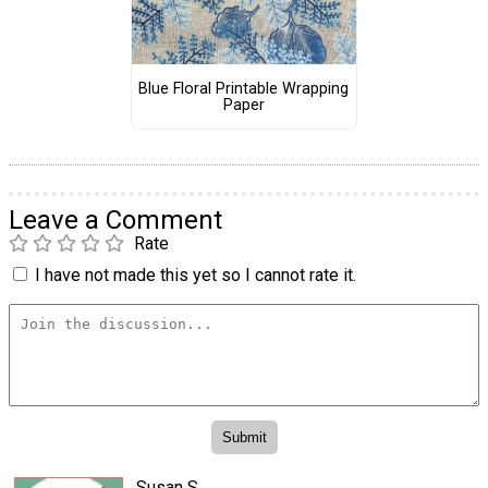
Blue Floral Printable Wrapping
Paper
Leave a Comment
Rate
I have not made this yet so I cannot rate it.
Susan S