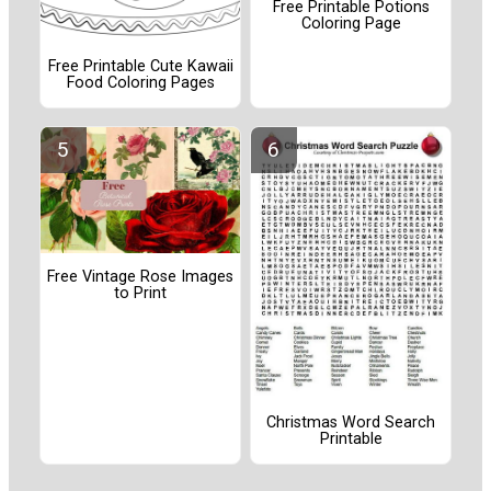
Free Printable Potions
Coloring Page
Free Printable Cute Kawaii
Food Coloring Pages
Free Vintage Rose Images
to Print
Christmas Word Search
Printable