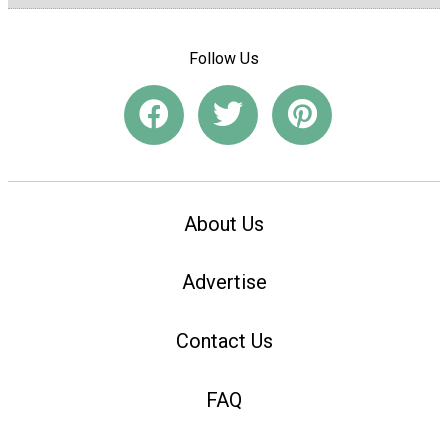
Follow Us
About Us
Advertise
Contact Us
FAQ