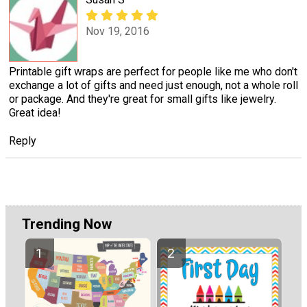
Nov 19, 2016
Printable gift wraps are perfect for people like me who don't
exchange a lot of gifts and need just enough, not a whole roll
or package. And they're great for small gifts like jewelry.
Great idea!
Reply
Trending Now