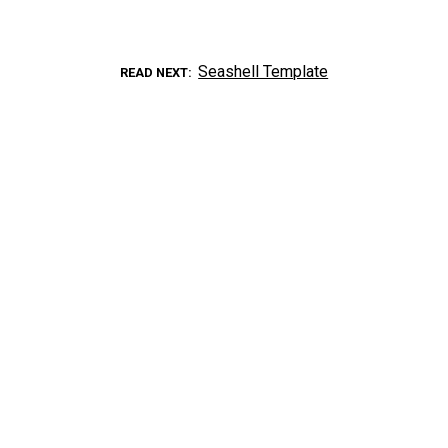
Seashell Template
READ NEXT