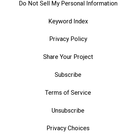
Do Not Sell My Personal Information
Keyword Index
Privacy Policy
Share Your Project
Subscribe
Terms of Service
Unsubscribe
Privacy Choices