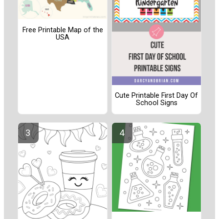
Free Printable Map of the
USA
Cute Printable First Day Of
School Signs