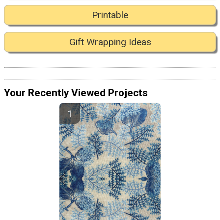
Printable
Gift Wrapping Ideas
Your Recently Viewed Projects