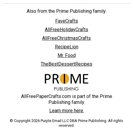
Also from the Prime Publishing family:
FaveCrafts
AllFreeHolidayCrafts
AllFreeChristmasCrafts
RecipeLion
Mr. Food
TheBestDessertRecipes
AllFreePaperCrafts.com is part of the Prime
Publishing family.
Learn more here.
© Copyright 2026 Purple Email LLC DBA Prime Publishing. All rights
reserved.