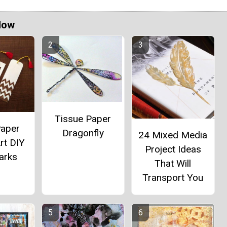
Now
Tissue Paper
Paper
Dragonfly
24 Mixed Media
rt DIY
Project Ideas
arks
That Will
Transport You