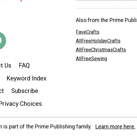
Also from the Prime Publi
FaveCrafts
AllFreeHolidayCrafts
AllFreeChristmasCrafts
AllFreeSewing
t Us
FAQ
Keyword Index
ct
Subscribe
Privacy Choices
is part of the Prime Publishing family.
Learn more here.