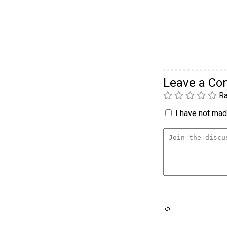
Leave a C
Ra
I have not made