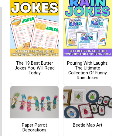
The 19 Best Butter
Pouring With Laughs:
Jokes You Will Read
The Ultimate
Today
Collection Of Funny
Rain Jokes
Paper Parrot
Beetle Map Art
Decorations