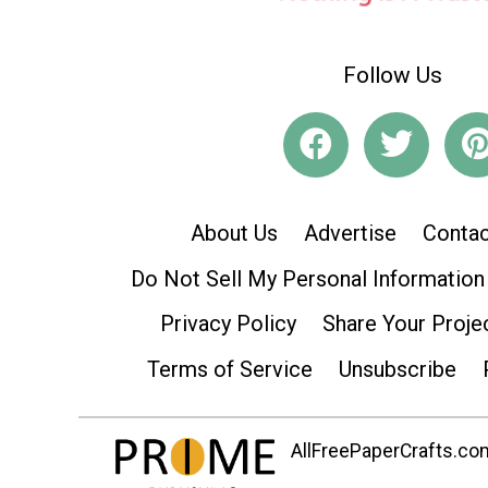
Follow Us
About Us
Advertise
Contac
Do Not Sell My Personal Information
Privacy Policy
Share Your Proje
Terms of Service
Unsubscribe
AllFreePaperCrafts.com 