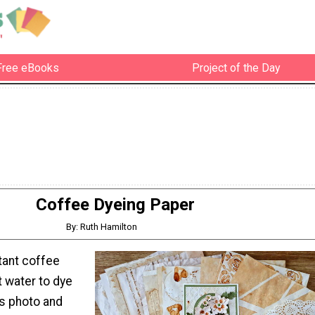
Free eBooks
Project of the Day
Coffee Dyeing Paper
By: Ruth Hamilton
tant coffee
t water to dye
is photo and