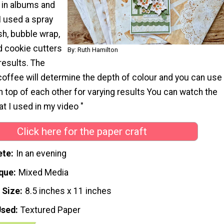
 in albums and
I used a spray
ush, bubble wrap,
nd cookie cutters
By: Ruth Hamilton
 results. The
coffee will determine the depth of colour and you can use
n top of each other for varying results You can watch the
t I used in my video "
Click here for the paper craft
ete
In an evening
que
Mixed Media
 Size
8.5 inches x 11 inches
Used
Textured Paper