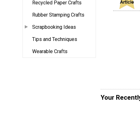
Recycled Paper Crafts
Rubber Stamping Crafts
Scrapbooking Ideas
Tips and Techniques
Wearable Crafts
Your Recentl