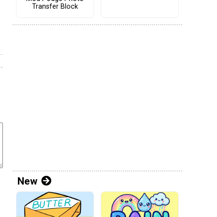
Transfer Block
New