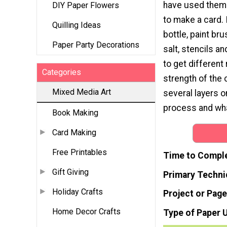
have used them
DIY Paper Flowers
to make a card. 
Quilling Ideas
bottle, paint br
Paper Party Decorations
salt, stencils a
to get different
Categories
strength of the 
Mixed Media Art
several layers o
process and wha
Book Making
Card Making
Free Printables
Time to Compl
Gift Giving
Primary Techni
Holiday Crafts
Project or Page
Home Decor Crafts
Type of Paper 