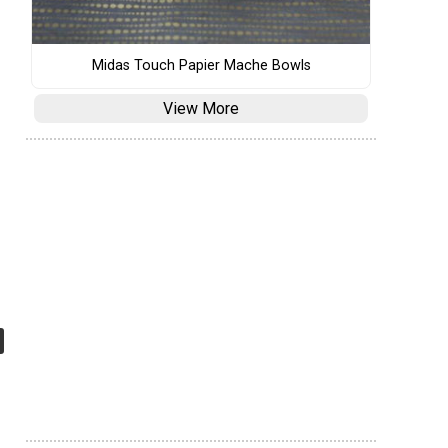
Midas Touch Papier Mache Bowls
View More