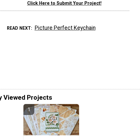
Click Here to Submit Your Project!
Picture Perfect Keychain
READ NEXT
y Viewed Projects