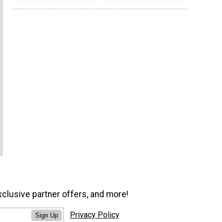
xclusive partner offers, and more!
Privacy Policy
Sign Up