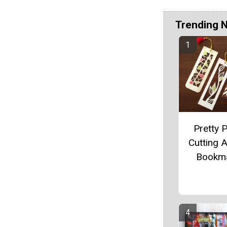
Trending 
Pretty 
Cutting A
Bookm