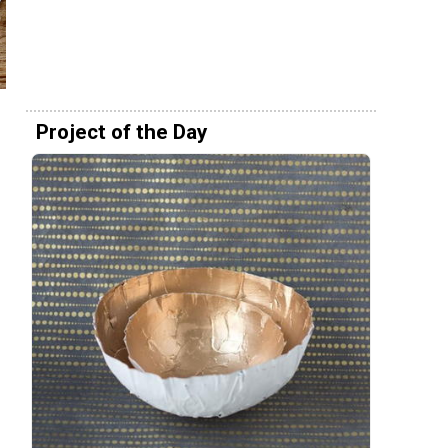
Project of the Day