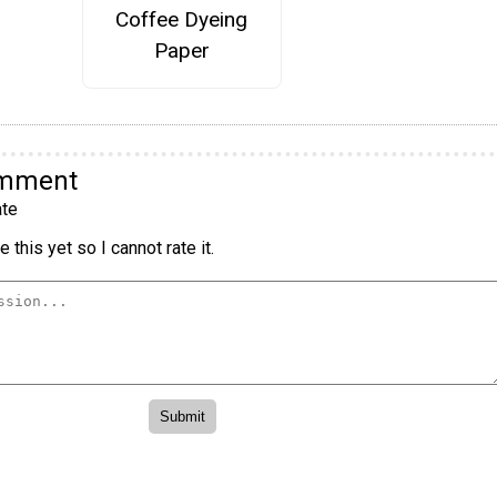
Coffee Dyeing
Paper
omment
te
 this yet so I cannot rate it.