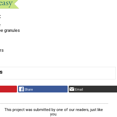
t
r
ee granules
rs
ns
Share
Email
This project was submitted by one of our readers, just like
you.