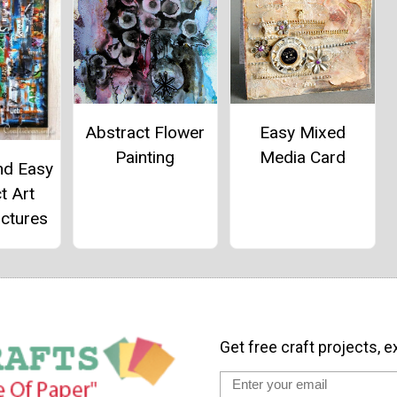
Abstract Flower
Easy Mixed
Painting
Media Card
nd Easy
t Art
ictures
Get free craft projects, e