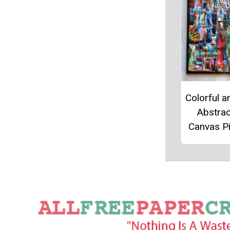
Colorful a
Abstrac
Canvas P