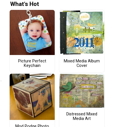
What's Hot
Picture Perfect
Mixed Media Album
Keychain
Cover
Distressed Mixed
Media Art
Mod Podge Photo