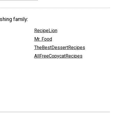
shing family:
RecipeLion
Mr. Food
TheBestDessertRecipes
AllFreeCopycatRecipes