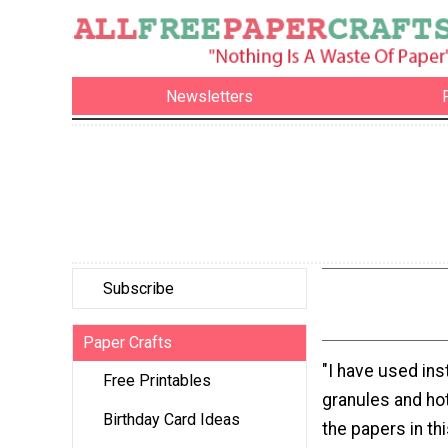
Newsletters
Subscribe
Paper Crafts
"I have used ins
Free Printables
granules and ho
Birthday Card Ideas
the papers in th