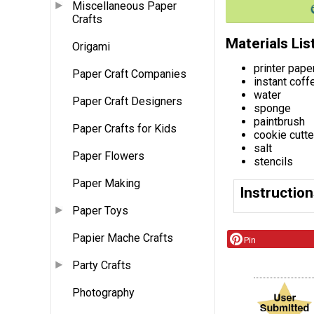
Miscellaneous Paper
Crafts
Materials Lis
Origami
printer pape
Paper Craft Companies
instant coff
water
Paper Craft Designers
sponge
paintbrush
Paper Crafts for Kids
cookie cutte
salt
Paper Flowers
stencils
Paper Making
Instructio
Paper Toys
Papier Mache Crafts
Pin
Party Crafts
Photography