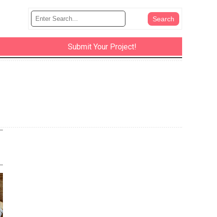
Submit Your Project!