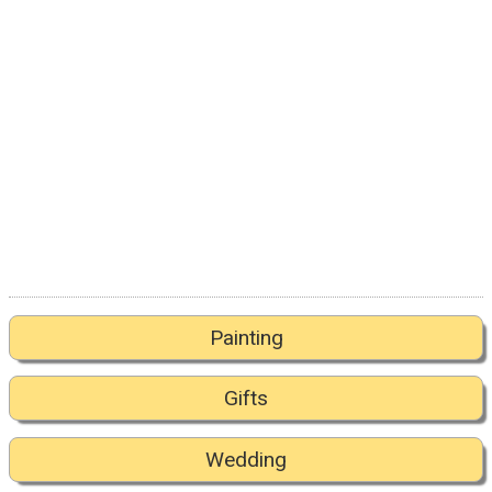
Painting
Gifts
Wedding