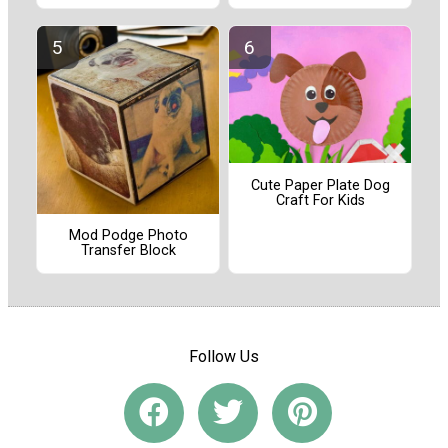
Cute Paper Plate Dog
Craft For Kids
Mod Podge Photo
Transfer Block
Follow Us