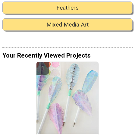
Feathers
Mixed Media Art
Your Recently Viewed Projects