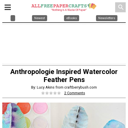
search
Newest
eBooks
Newsletters
Anthropologie Inspired Watercolor
Feather Pens
By: Lucy Akins from craftberrybush.com
2 Comments