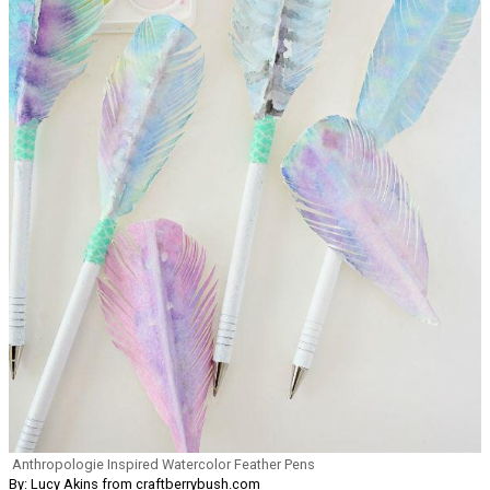
Anthropologie Inspired Watercolor Feather Pens
By: Lucy Akins from craftberrybush.com