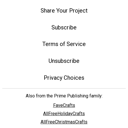
Share Your Project
Subscribe
Terms of Service
Unsubscribe
Privacy Choices
Also from the Prime Publishing family:
FaveCrafts
AllFreeHolidayCrafts
AllFreeChristmasCrafts