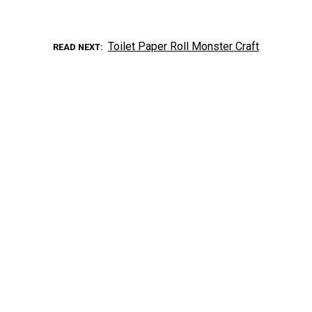
Toilet Paper Roll Monster Craft
READ NEXT