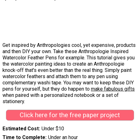
Get inspired by Anthropologies cool, yet expensive, products
and then DIY your own. Take these Anthropologie Inspired
Watercolor Feather Pens for example. This tutorial gives you
the watercolor painting ideas to create an Anthropologie
knock-off that's even better than the real thing. Simply paint
watercolor feathers and attach them to any pen using
complementary washi tape. You may want to keep these DIY
pens for yourself, but they do happen to
make fabulous gifts
when paired with a personalized notebook or a set of
stationery.
Click here for the free paper project
Estimated Cost
Under $10
Time to Complete
Under an hour