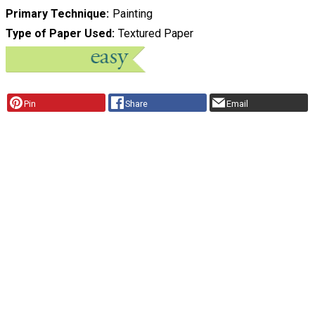
Primary Technique
Painting
Type of Paper Used
Textured Paper
Pin
Share
Email