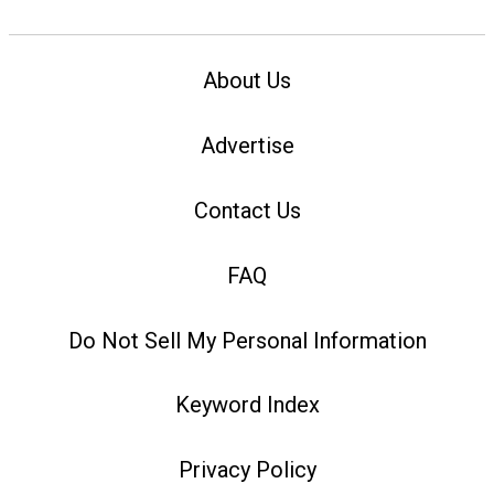
About Us
Advertise
Contact Us
FAQ
Do Not Sell My Personal Information
Keyword Index
Privacy Policy