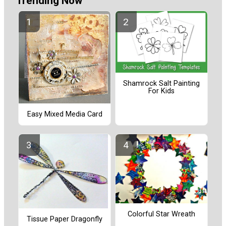
Trending Now
Shamrock Salt Painting
For Kids
Easy Mixed Media Card
Colorful Star Wreath
Tissue Paper Dragonfly