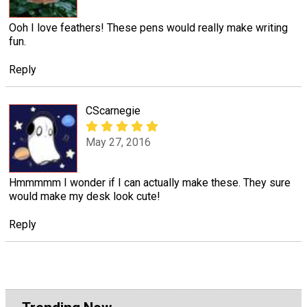
Ooh I love feathers! These pens would really make writing
fun.
Reply
CScarnegie
May 27, 2016
Hmmmmm I wonder if I can actually make these. They sure
would make my desk look cute!
Reply