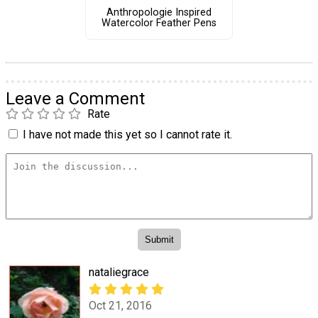
Anthropologie Inspired
Watercolor Feather Pens
Leave a Comment
Rate
I have not made this yet so I cannot rate it.
nataliegrace
Oct 21, 2016