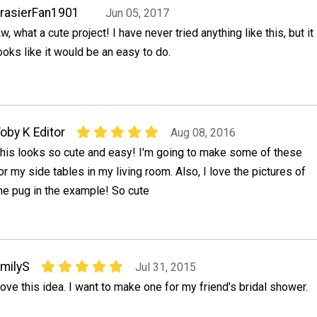
rasierFan1901
Jun 05, 2017
w, what a cute project! I have never tried anything like this, but it
ooks like it would be an easy to do.
oby K Editor
Aug 08, 2016
his looks so cute and easy! I'm going to make some of these
or my side tables in my living room. Also, I love the pictures of
he pug in the example! So cute
milyS
Jul 31, 2015
ove this idea. I want to make one for my friend's bridal shower.