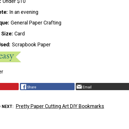
Under $10
ete
In an evening
que
General Paper Crafting
 Size
Card
Used
Scrapbook Paper
er
Share
Email
Pretty Paper Cutting Art DIY Bookmarks
D NEXT