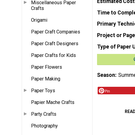
Estimated Cost
Miscellaneous Paper
Crafts
Time to Compl
Origami
Primary Techni
Paper Craft Companies
Project or Page
Paper Craft Designers
Type of Paper 
Paper Crafts for Kids
Paper Flowers
Season
Summ
Paper Making
Paper Toys
Pin
Papier Mache Crafts
REA
Party Crafts
Photography