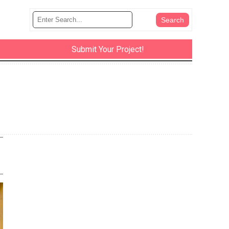
Submit Your Project!