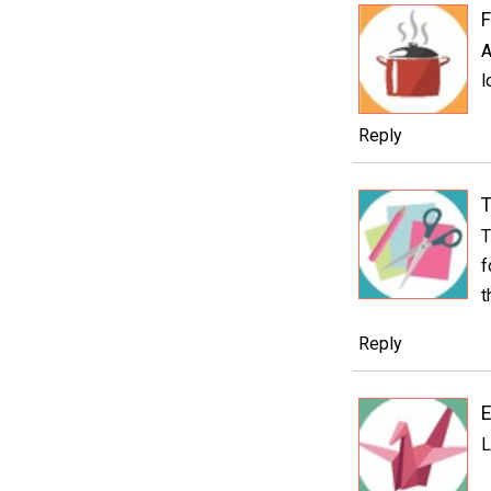
F
A
l
Reply
T
T
f
t
Reply
E
L