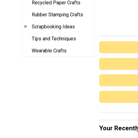
Recycled Paper Crafts
Rubber Stamping Crafts
Scrapbooking Ideas
Tips and Techniques
Wearable Crafts
Your Recentl