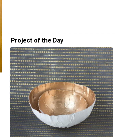
Project of the Day