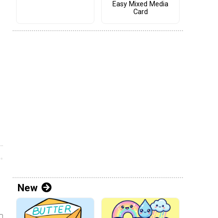
Easy Mixed Media
Card
New