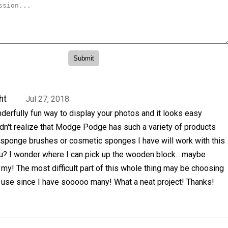
ht
Jul 27, 2018
erfully fun way to display your photos and it looks easy
idn't realize that Modge Podge has such a variety of products
he sponge brushes or cosmetic sponges I have will work with this
u? I wonder where I can pick up the wooden block....maybe
y! The most difficult part of this whole thing may be choosing
o use since I have sooooo many! What a neat project! Thanks!