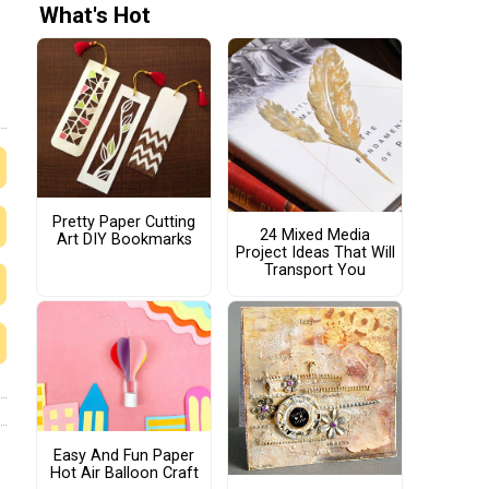
What's Hot
Pretty Paper Cutting
24 Mixed Media
Art DIY Bookmarks
Project Ideas That Will
Transport You
Easy And Fun Paper
Hot Air Balloon Craft