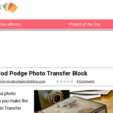
Free eBooks
Project of the Day
od Podge Photo Transfer Block
from modpodgerocksblog.com
4 Comments
ul photo
n you make the
o Transfer