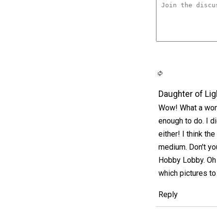
Daughter of Lig
Wow! What a wond
enough to do. I d
either! I think t
medium. Don't yo
Hobby Lobby. Oh m
which pictures t
Reply