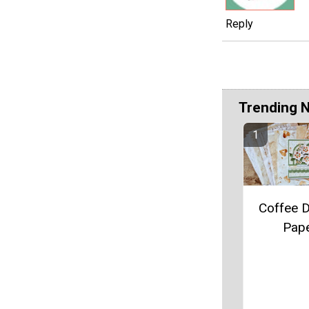
Reply
Trending 
Coffee 
Pap