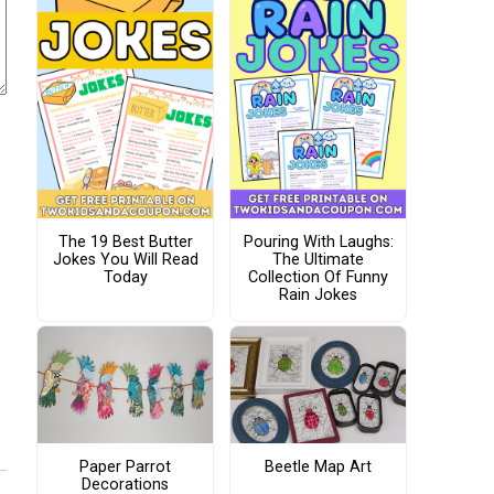
The 19 Best Butter
Pouring With Laughs:
Jokes You Will Read
The Ultimate
Today
Collection Of Funny
Rain Jokes
Paper Parrot
Beetle Map Art
Decorations