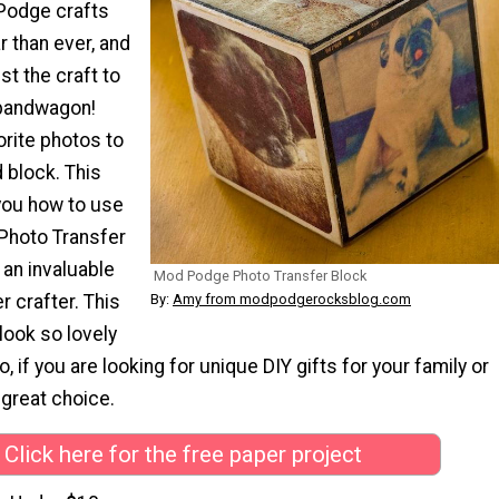
Podge crafts
 than ever, and
ust the craft to
 bandwagon!
orite photos to
 block. This
 you how to use
Photo Transfer
 an invaluable
Mod Podge Photo Transfer Block
By:
Amy from modpodgerocksblog.com
r crafter. This
 look so lovely
o, if you are looking for unique DIY gifts for your family or
a great choice.
Click here for the free paper project