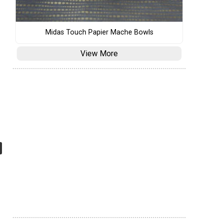
Midas Touch Papier Mache Bowls
View More