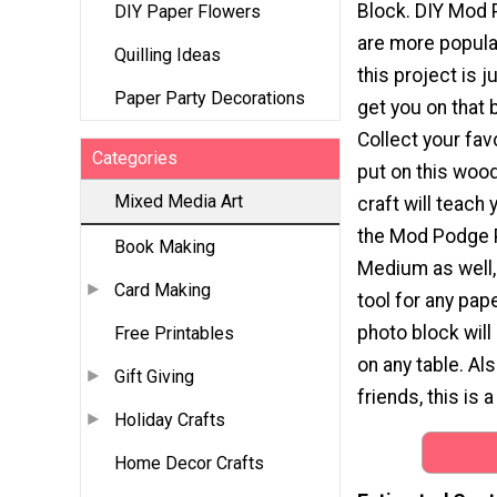
Block. DIY Mod 
DIY Paper Flowers
are more popular
Quilling Ideas
this project is j
Paper Party Decorations
get you on that
Collect your fav
Categories
put on this wood
Mixed Media Art
craft will teach
the Mod Podge 
Book Making
Medium as well,
Card Making
tool for any pape
photo block will
Free Printables
on any table. Als
Gift Giving
friends, this is 
Holiday Crafts
Home Decor Crafts