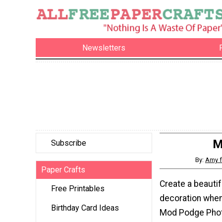
Newsletters
M
Subscribe
By:
Amy 
Paper Crafts
Create a beautif
Free Printables
decoration whe
Birthday Card Ideas
Mod Podge Phot