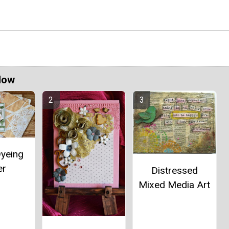
Now
Dyeing
er
Distressed
Mixed Media Art