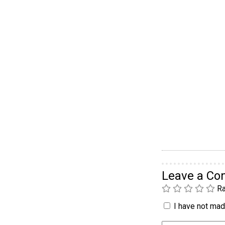
Leave a C
Ra
I have not made