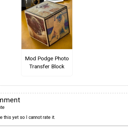
Mod Podge Photo
Transfer Block
omment
te
 this yet so I cannot rate it.