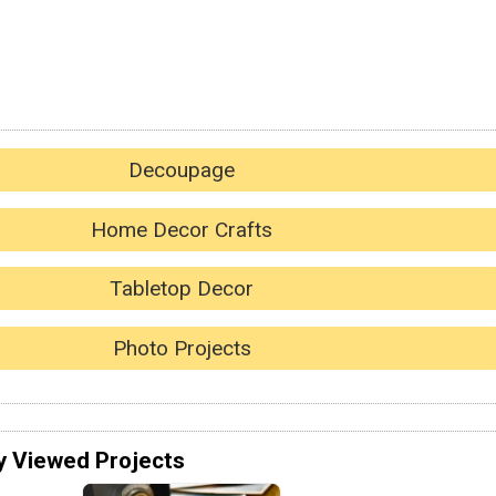
Decoupage
Home Decor Crafts
Tabletop Decor
Photo Projects
y Viewed Projects