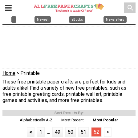
search
Newest
eBooks
Newsletters
Home
> Printable
These free printable paper crafts are perfect for kids and
adults alike! Find a variety of new free printables, such as
free printable greeting cards, printable wall art, printable
games and activities, and more free printables.
Sort Results By:
Alphabetically A-Z
Most Recent
Most Popular
<
1
...
49
50
51
52
>