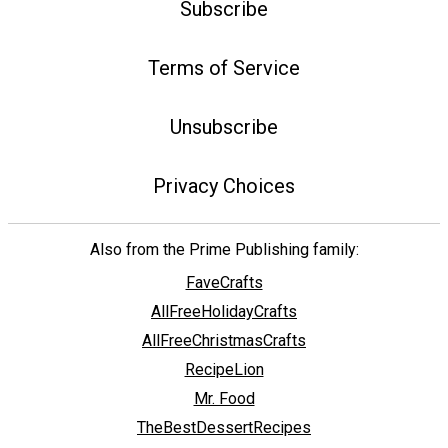
Subscribe
Terms of Service
Unsubscribe
Privacy Choices
Also from the Prime Publishing family:
FaveCrafts
AllFreeHolidayCrafts
AllFreeChristmasCrafts
RecipeLion
Mr. Food
TheBestDessertRecipes