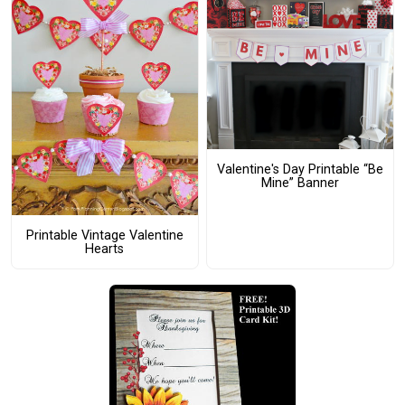
Valentine's Day Printable “Be
Mine” Banner
Printable Vintage Valentine
Hearts