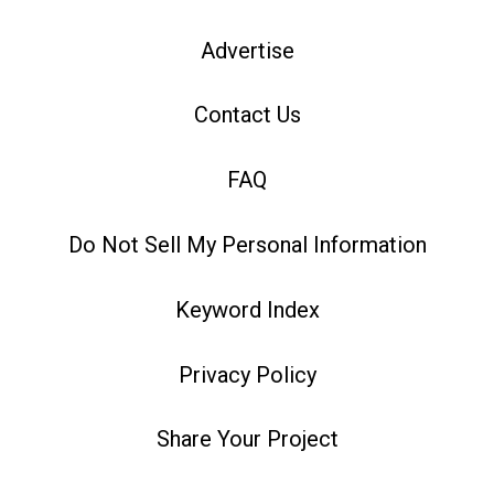
Advertise
Contact Us
FAQ
Do Not Sell My Personal Information
Keyword Index
Privacy Policy
Share Your Project