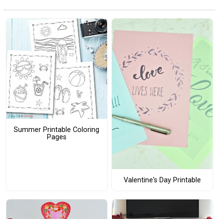
Summer Printable Coloring
Pages
Valentine's Day Printable