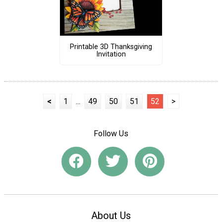
Printable 3D Thanksgiving
Invitation
<
1
...
49
50
51
52
>
Follow Us
About Us