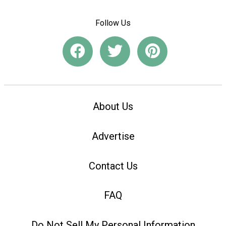
Follow Us
About Us
Advertise
Contact Us
FAQ
Do Not Sell My Personal Information