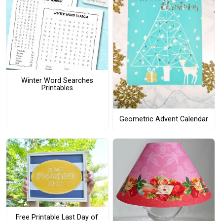
Winter Word Searches
Printables
Geometric Advent Calendar
Free Printable Last Day of