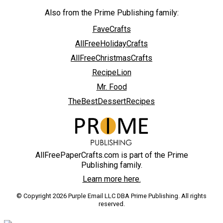
Also from the Prime Publishing family:
FaveCrafts
AllFreeHolidayCrafts
AllFreeChristmasCrafts
RecipeLion
Mr. Food
TheBestDessertRecipes
AllFreePaperCrafts.com is part of the Prime
Publishing family.
Learn more here.
© Copyright 2026 Purple Email LLC DBA Prime Publishing. All rights
reserved.