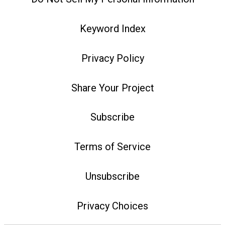
Keyword Index
Privacy Policy
Share Your Project
Subscribe
Terms of Service
Unsubscribe
Privacy Choices