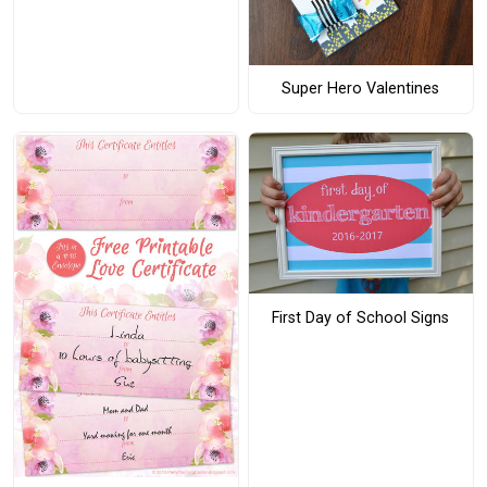
Super Hero Valentines
First Day of School Signs