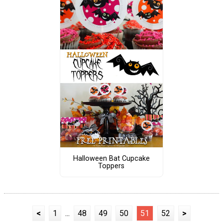
Halloween Bat Cupcake
Toppers
<
1
...
48
49
50
51
52
>