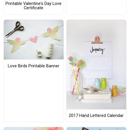
Printable Valentine's Day Love
Certificate
Love Birds Printable Banner
2017 Hand Lettered Calendar