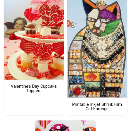
Valentine's Day Cupcake
Toppers
Printable Inkjet Shrink Film
Cat Earrings