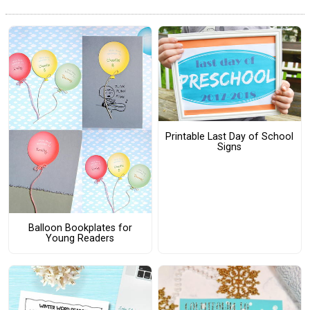
Printable Last Day of School
Signs
Balloon Bookplates for
Young Readers