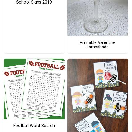
School Signs 2019
Printable Valentine
Lampshade
Football Word Search