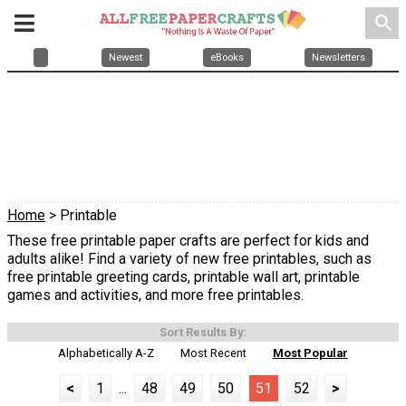
search
Newest
eBooks
Newsletters
Home
> Printable
These free printable paper crafts are perfect for kids and
adults alike! Find a variety of new free printables, such as
free printable greeting cards, printable wall art, printable
games and activities, and more free printables.
Sort Results By:
Alphabetically A-Z
Most Recent
Most Popular
<
1
...
48
49
50
51
52
>