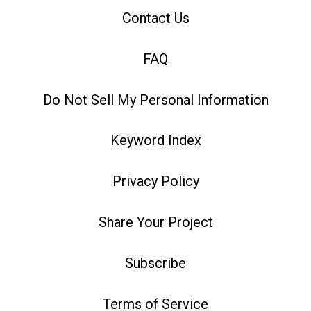
Contact Us
FAQ
Do Not Sell My Personal Information
Keyword Index
Privacy Policy
Share Your Project
Subscribe
Terms of Service