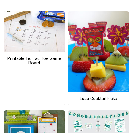
Printable Tic Tac Toe Game
Board
Luau Cocktail Picks