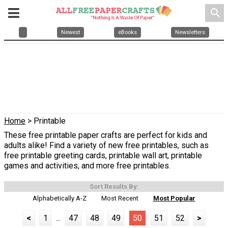
search
Newest
eBooks
Newsletters
Home
> Printable
These free printable paper crafts are perfect for kids and
adults alike! Find a variety of new free printables, such as
free printable greeting cards, printable wall art, printable
games and activities, and more free printables.
Sort Results By:
Alphabetically A-Z
Most Recent
Most Popular
<
1
...
47
48
49
50
51
52
>