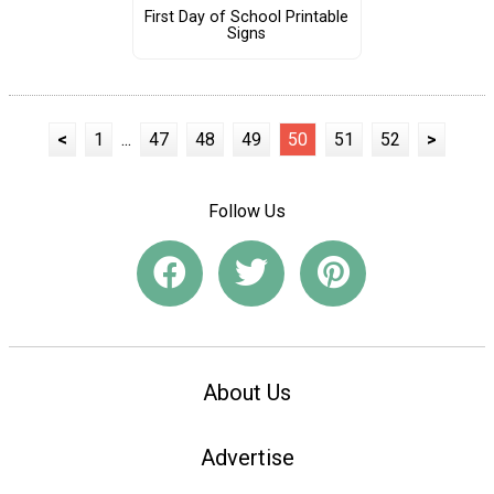
First Day of School Printable
Signs
<
1
...
47
48
49
50
51
52
>
Follow Us
About Us
Advertise