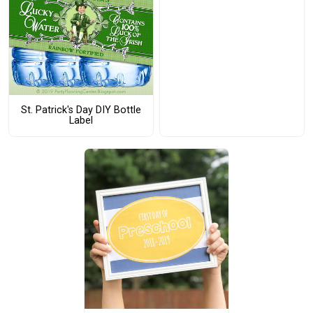
St. Patrick's Day DIY Bottle
Label