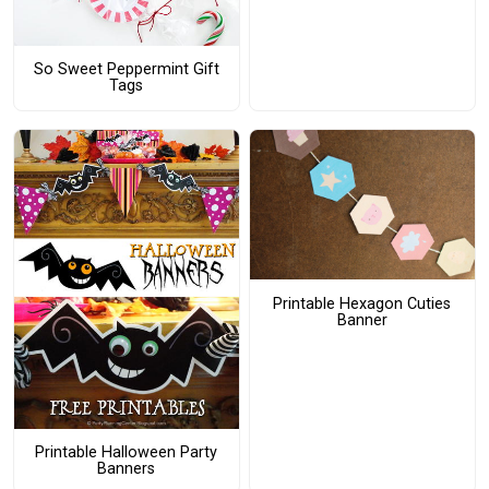
So Sweet Peppermint Gift
Tags
Printable Hexagon Cuties
Banner
Printable Halloween Party
Banners