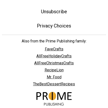
Unsubscribe
Privacy Choices
Also from the Prime Publishing family:
FaveCrafts
AllFreeHolidayCrafts
AllFreeChristmasCrafts
RecipeLion
Mr. Food
TheBestDessertRecipes