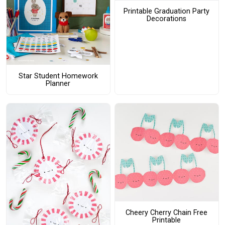
Printable Graduation Party
Decorations
Star Student Homework
Planner
Cheery Cherry Chain Free
Printable