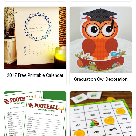
2017 Free Printable Calendar
Graduation Owl Decoration