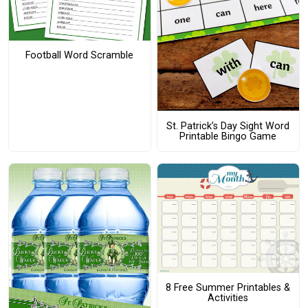
Football Word Scramble
St. Patrick’s Day Sight Word
Printable Bingo Game
8 Free Summer Printables &
Activities