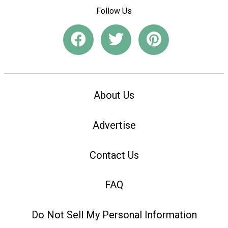
Follow Us
About Us
Advertise
Contact Us
FAQ
Do Not Sell My Personal Information