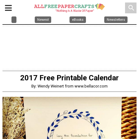
search
Newest
eBooks
Newsletters
2017 Free Printable Calendar
By: Wendy Weinert from www.bellacor.com