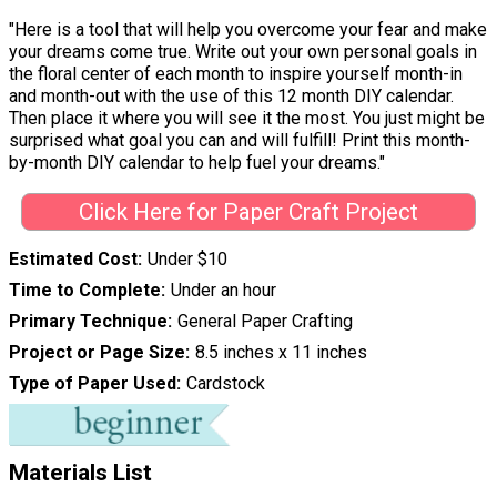
"Here is a tool that will help you overcome your fear and make
your dreams come true. Write out your own personal goals in
the floral center of each month to inspire yourself month-in
and month-out with the use of this 12 month DIY calendar.
Then place it where you will see it the most. You just might be
surprised what goal you can and will fulfill! Print this month-
by-month DIY calendar to help fuel your dreams."
Click Here for Paper Craft Project
Estimated Cost
Under $10
Time to Complete
Under an hour
Primary Technique
General Paper Crafting
Project or Page Size
8.5 inches x 11 inches
Type of Paper Used
Cardstock
Materials List