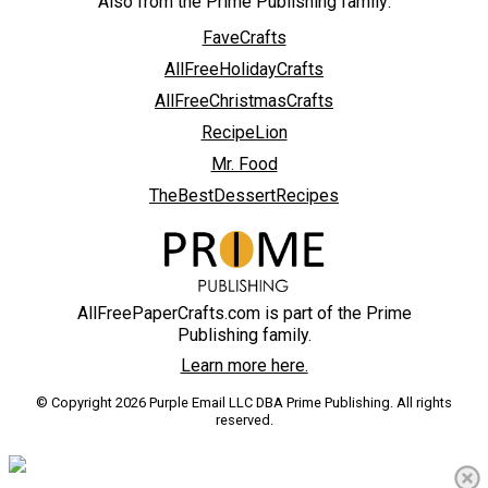
Also from the Prime Publishing family:
FaveCrafts
AllFreeHolidayCrafts
AllFreeChristmasCrafts
RecipeLion
Mr. Food
TheBestDessertRecipes
AllFreePaperCrafts.com is part of the Prime
Publishing family.
Learn more here.
© Copyright 2026 Purple Email LLC DBA Prime Publishing. All rights
reserved.