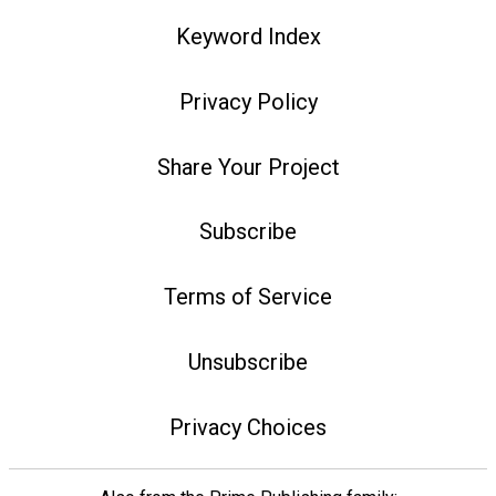
Keyword Index
Privacy Policy
Share Your Project
Subscribe
Terms of Service
Unsubscribe
Privacy Choices