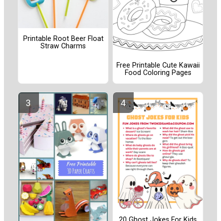
Printable Root Beer Float
Straw Charms
Free Printable Cute Kawaii
Food Coloring Pages
20 Ghost Jokes For Kids