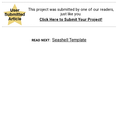
This project was submitted by one of our readers,
just like you.
Click Here to Submit Your Project!
Seashell Template
READ NEXT