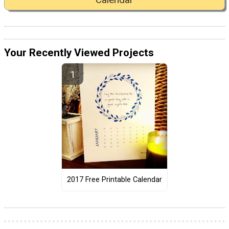
Your Recently Viewed Projects
2017 Free Printable Calendar