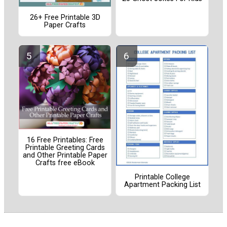
26+ Free Printable 3D
Paper Crafts
16 Free Printables: Free
Printable Greeting Cards
and Other Printable Paper
Crafts free eBook
Printable College
Apartment Packing List