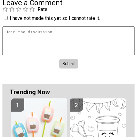
Leave a Comment
Rate
I have not made this yet so I cannot rate it.
Trending Now