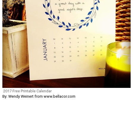
2017 Free Printable Calendar
By: Wendy Weinert from www.bellacor.com