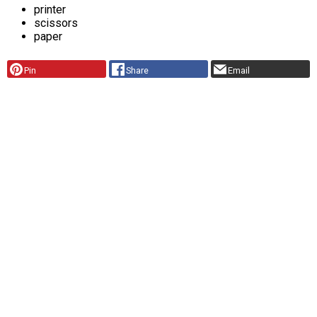
printer
scissors
paper
Pin
Share
Email