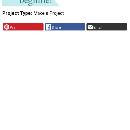
Project Type
Make a Project
Pin
Share
Email