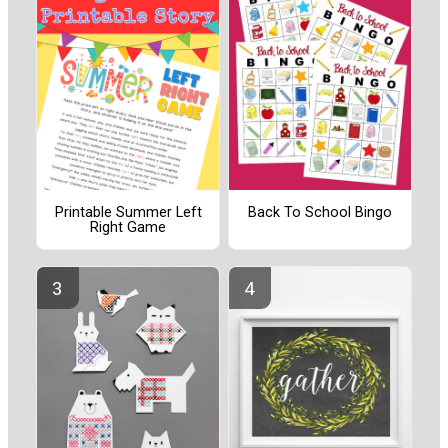
Printable Summer Left
Back To School Bingo
Right Game