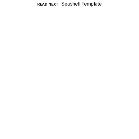
Seashell Template
READ NEXT