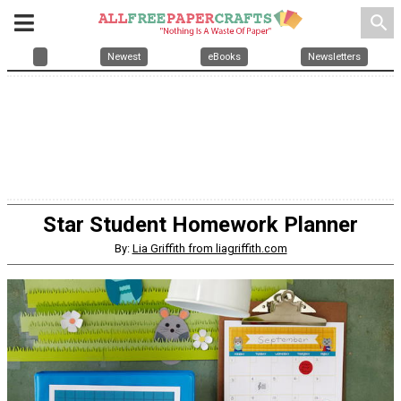
search
Newest
eBooks
Newsletters
Star Student Homework Planner
By:
Lia Griffith from liagriffith.com