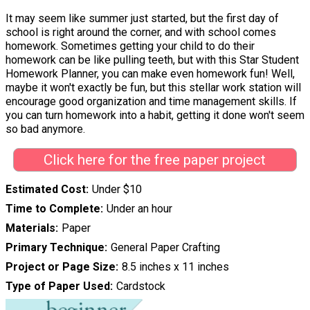
It may seem like summer just started, but the first day of
school is right around the corner, and with school comes
homework. Sometimes getting your child to do their
homework can be like pulling teeth, but with this Star Student
Homework Planner, you can make even homework fun! Well,
maybe it won't exactly be fun, but this stellar work station will
encourage good organization and time management skills. If
you can turn homework into a habit, getting it done won't seem
so bad anymore.
Click here for the free paper project
Estimated Cost
Under $10
Time to Complete
Under an hour
Materials
Paper
Primary Technique
General Paper Crafting
Project or Page Size
8.5 inches x 11 inches
Type of Paper Used
Cardstock