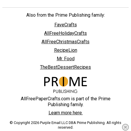
Also from the Prime Publishing family:
FaveCrafts
AllFreeHolidayCrafts
AllFreeChristmasCrafts
RecipeLion
Mr. Food
TheBestDessertRecipes
AllFreePaperCrafts.com is part of the Prime
Publishing family.
Learn more here.
© Copyright 2026 Purple Email LLC DBA Prime Publishing. All rights
reserved.