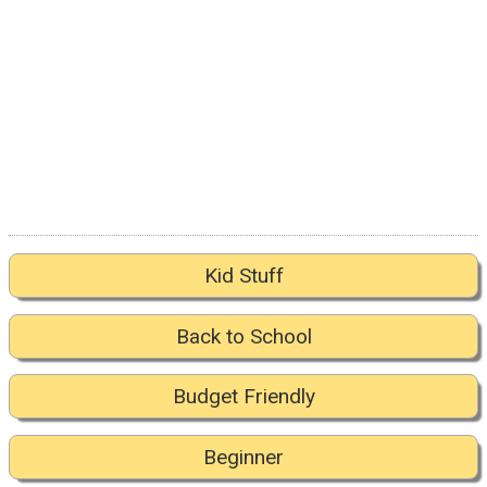
Kid Stuff
Back to School
Budget Friendly
Beginner