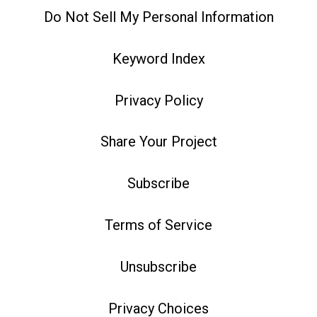
Do Not Sell My Personal Information
Keyword Index
Privacy Policy
Share Your Project
Subscribe
Terms of Service
Unsubscribe
Privacy Choices