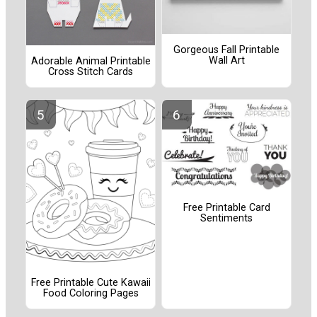
Gorgeous Fall Printable
Wall Art
Adorable Animal Printable
Cross Stitch Cards
Free Printable Card
Sentiments
Free Printable Cute Kawaii
Food Coloring Pages