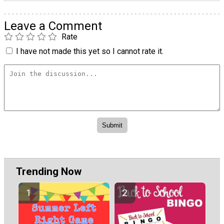
Leave a Comment
Rate
I have not made this yet so I cannot rate it.
Trending Now