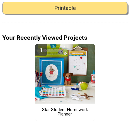
Printable
Your Recently Viewed Projects
Star Student Homework
Planner