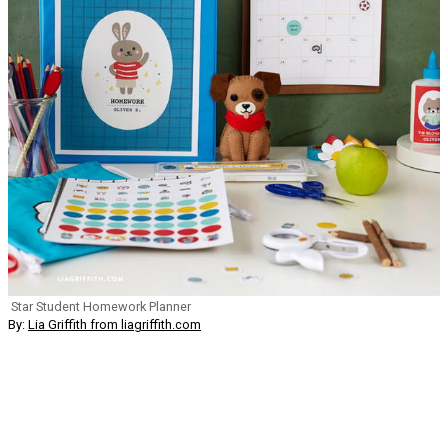
Star Student Homework Planner
By:
Lia Griffith from liagriffith.com