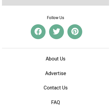
Follow Us
About Us
Advertise
Contact Us
FAQ