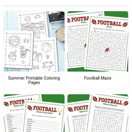
Summer Printable Coloring
Football Maze
Pages