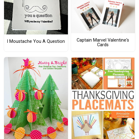
Captain Marvel Valentine's
I Moustache You A Question
Cards