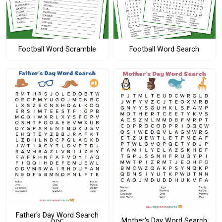
Football Word Scramble
Football Word Search
Father's Day Word Search
Mother's Day Word Search