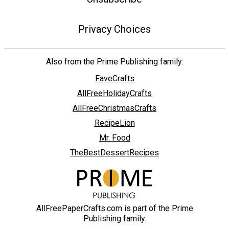
Privacy Choices
Also from the Prime Publishing family:
FaveCrafts
AllFreeHolidayCrafts
AllFreeChristmasCrafts
RecipeLion
Mr. Food
TheBestDessertRecipes
AllFreePaperCrafts.com is part of the Prime
Publishing family.