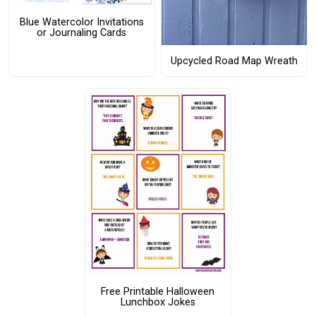
Blue Watercolor Invitations
or Journaling Cards
Upcycled Road Map Wreath
Free Printable Halloween
Lunchbox Jokes