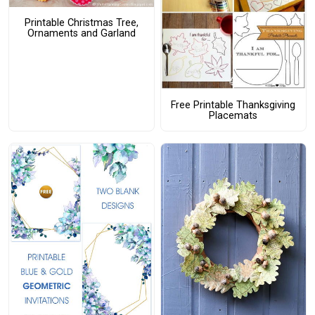
Printable Christmas Tree,
Ornaments and Garland
Free Printable Thanksgiving
Placemats