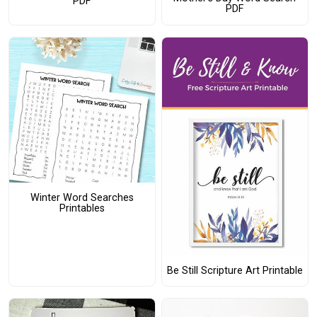
PDF
PDF
Winter Word Searches
Printables
Be Still Scripture Art Printable