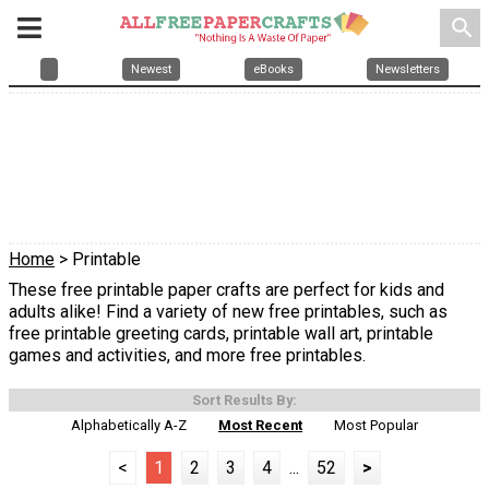
search
Newest
eBooks
Newsletters
Home
> Printable
These free printable paper crafts are perfect for kids and
adults alike! Find a variety of new free printables, such as
free printable greeting cards, printable wall art, printable
games and activities, and more free printables.
Sort Results By:
Alphabetically A-Z
Most Recent
Most Popular
<
1
2
3
4
...
52
>