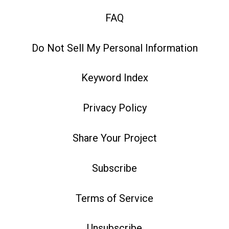
FAQ
Do Not Sell My Personal Information
Keyword Index
Privacy Policy
Share Your Project
Subscribe
Terms of Service
Unsubscribe