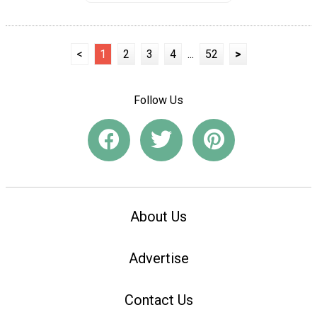
<
1
2
3
4
...
52
>
Follow Us
About Us
Advertise
Contact Us