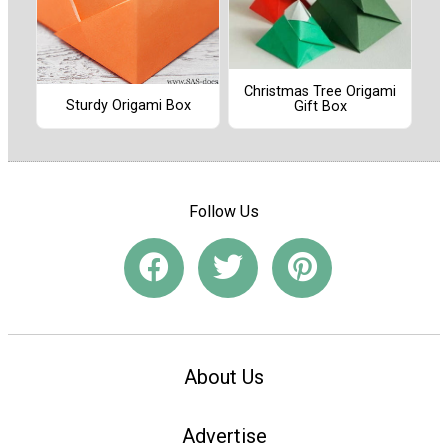
Christmas Tree Origami
Sturdy Origami Box
Gift Box
Follow Us
About Us
Advertise