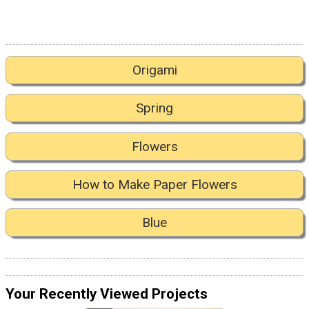
Origami
Spring
Flowers
How to Make Paper Flowers
Blue
Your Recently Viewed Projects