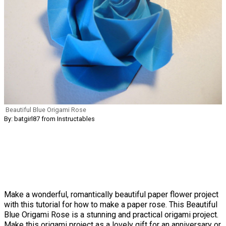
Beautiful Blue Origami Rose
By: batgirl87 from Instructables
Make a wonderful, romantically beautiful paper flower project
with this tutorial for how to make a paper rose. This Beautiful
Blue Origami Rose is a stunning and practical origami project.
Make this origami project as a lovely gift for an anniversary or