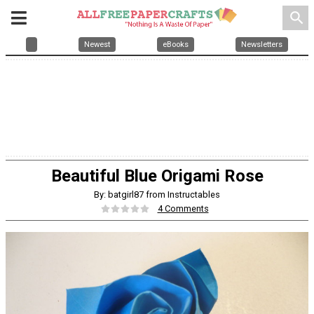
search
Newest
eBooks
Newsletters
Beautiful Blue Origami Rose
By: batgirl87 from Instructables
4 Comments