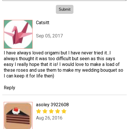
Catsitt
Sep 05, 2017
I have always loved origami but I have never tried it...I
always thought it was too difficult but seen as this says
easy I really hope that it is! I would love to make a load of
these roses and use them to make my wedding bouquet so
I can keep it for life then)
Reply
asoley 3922608
Aug 26, 2016