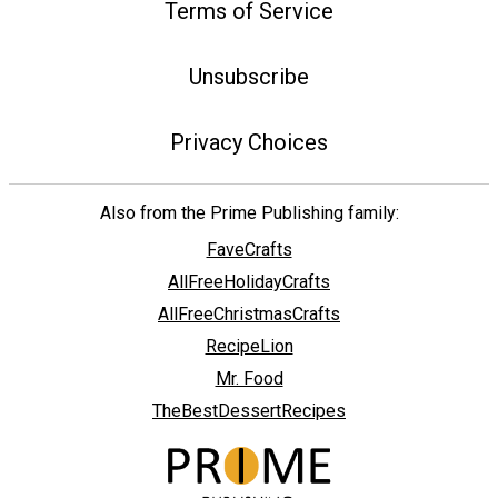
Terms of Service
Unsubscribe
Privacy Choices
Also from the Prime Publishing family:
FaveCrafts
AllFreeHolidayCrafts
AllFreeChristmasCrafts
RecipeLion
Mr. Food
TheBestDessertRecipes