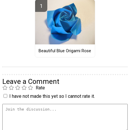
Beautiful Blue Origami Rose
Leave a Comment
Rate
I have not made this yet so I cannot rate it.