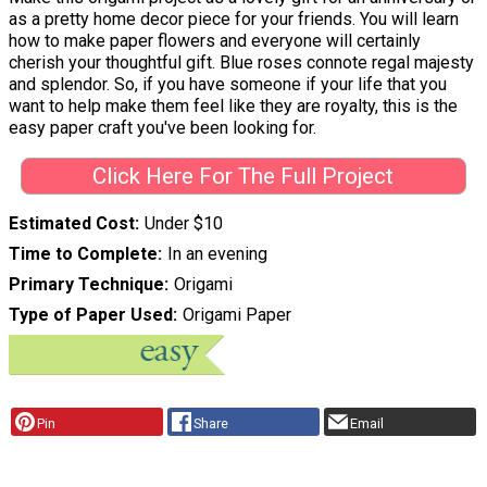
as a pretty home decor piece for your friends. You will learn
how to make paper flowers and everyone will certainly
cherish your thoughtful gift. Blue roses connote regal majesty
and splendor. So, if you have someone if your life that you
want to help make them feel like they are royalty, this is the
easy paper craft you've been looking for.
Click Here For The Full Project
Estimated Cost
Under $10
Time to Complete
In an evening
Primary Technique
Origami
Type of Paper Used
Origami Paper
Pin
Share
Email