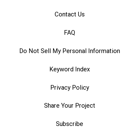
Contact Us
FAQ
Do Not Sell My Personal Information
Keyword Index
Privacy Policy
Share Your Project
Subscribe