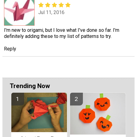
Jul 11, 2016
I'm new to origami, but I love what I've done so far. I'm
definitely adding these to my list of patterns to try.
Reply
Trending Now