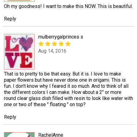
Oh my goodness! I want to make this NOW. This is beautiful.
Reply
mulberrygalprinces s
Aug 14, 2016
That is to pretty to be that easy. But it is. I love to make
paper flowers but have never done one in origami. This is
fun. I don't know why I feared it so much. And to think of all
the different colors I can make. How about a 2" or more
round clear glass dish filled with resin to look like water with
one or two of these " floating " on top?
Reply
RachelAnne