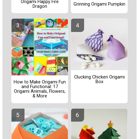
Origami Flappy Fire
Grinning Origami Pumpkin
Dragon
Clucking Chicken Origami
Box
How to Make Origami Fun
and Functional: 17
Origami Animals, Flowers,
& More