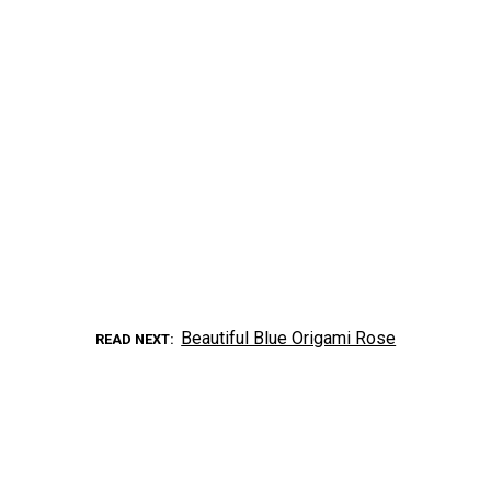
Beautiful Blue Origami Rose
READ NEXT